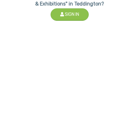
& Exhibitions" in Teddington?
SIGN IN