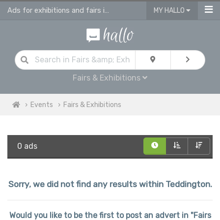
Ads for exhibitions and fairs in Teddington
MY HALLO
Fairs & Exhibitions
Events
Fairs & Exhibitions
0 ads
Sorry, we did not find any results within Teddington.
Would you like to be the first to post an advert in "Fairs