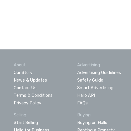
About
Advertising
Our Story
Advertising Guidelines
News & Updates
Safety Guide
Contact Us
Smart Advertising
Terms & Conditions
Hallo API
Privacy Policy
FAQs
Selling
Buying
Start Selling
Buying on Hallo
Hallo for Business
Renting a Property