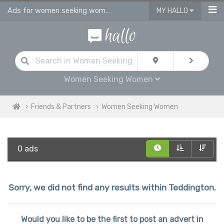
Ads for women seeking women personals & gay dating ads in Teddington
MY HALLO
Women Seeking Women
Friends & Partners
Women Seeking Women
0 ads
Sorry, we did not find any results within Teddington.
Would you like to be the first to post an advert in