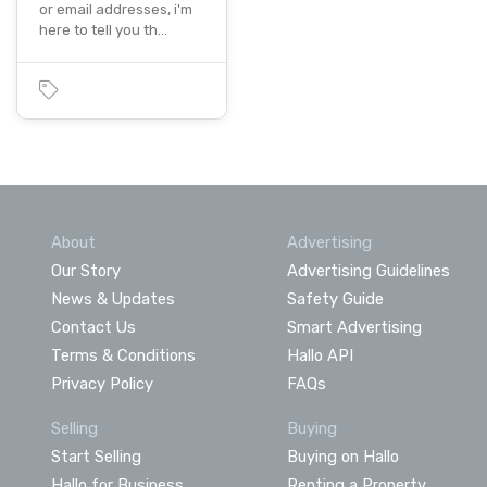
or email addresses, i'm
here to tell you th…
About
Advertising
Our Story
Advertising Guidelines
News & Updates
Safety Guide
Contact Us
Smart Advertising
Terms & Conditions
Hallo API
Privacy Policy
FAQs
Selling
Buying
Start Selling
Buying on Hallo
Hallo for Business
Renting a Property