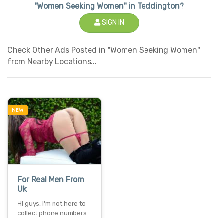
"Women Seeking Women" in Teddington?
SIGN IN
Check Other Ads Posted in "Women Seeking Women"
from Nearby Locations...
NEW
For Real Men From
Uk
Hi guys, i'm not here to
collect phone numbers