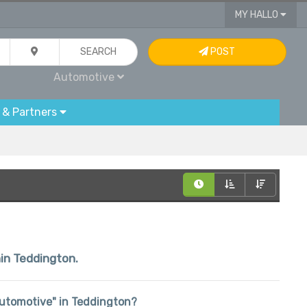
MY HALLO
SEARCH
POST
Automotive
 & Partners
hin Teddington.
"Automotive" in Teddington?