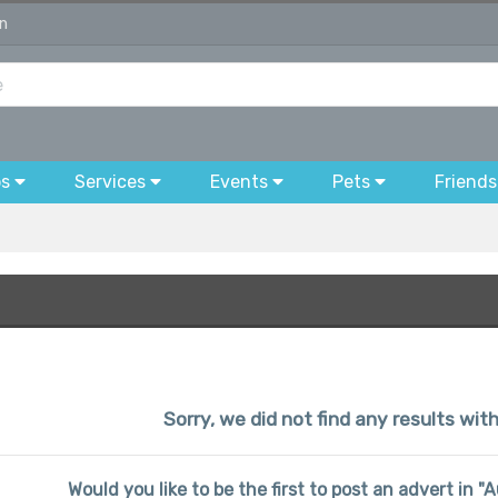
on
bs
Services
Events
Pets
Friends
Sorry, we did not find any results wit
Would you like to be the first to post an advert in 