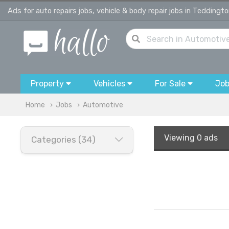
Ads for auto repairs jobs, vehicle & body repair jobs in Teddingt
Property
Vehicles
For Sale
Jo
Home
Jobs
Automotive
Viewing
0 ads
Categories (34)