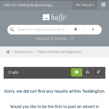
Ads for medical & dental equipment for sale in Teddington
MY HALLO
Medical & Dental ...
Electronics
Medical & Dental Equipment
0 ads
Sorry, we did not find any results within Teddington.
Would you like to be the first to post an advert in