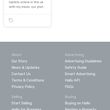
tablets online in the uk
with my meds. our plat…
About
Advertising
Our Story
Advertising Guidelines
News & Updates
Safety Guide
Contact Us
Smart Advertising
Terms & Conditions
Hallo API
Privacy Policy
FAQs
Selling
Buying
Start Selling
Buying on Hallo
Hallo for Business
Renting a Property