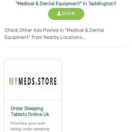
"Medical & Dental Equipment" in Teddington?
SIGN IN
Check Other Ads Posted in "Medical & Dental
Equipment" from Nearby Locations...
Order Sleeping
Tablets Online Uk
Prioritize your well-
being: order sleeping