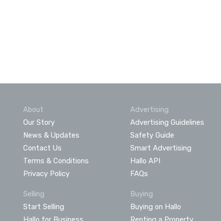
About
Advertising
Our Story
Advertising Guidelines
News & Updates
Safety Guide
Contact Us
Smart Advertising
Terms & Conditions
Hallo API
Privacy Policy
FAQs
Selling
Buying
Start Selling
Buying on Hallo
Hallo for Business
Renting a Property