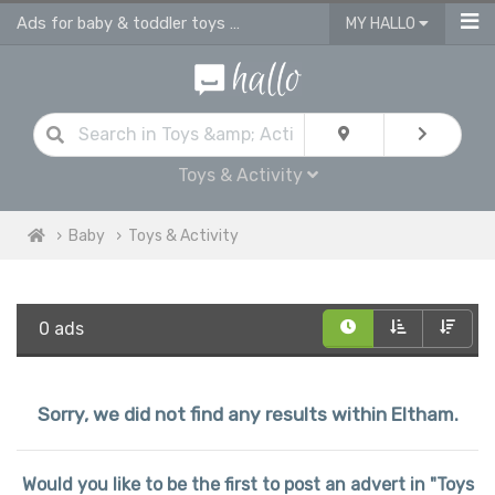
Ads for baby & toddler toys & activities
MY HALLO
Toys & Activity
Baby
Toys & Activity
0 ads
Sorry, we did not find any results within Eltham.
Would you like to be the first to post an advert in "Toys