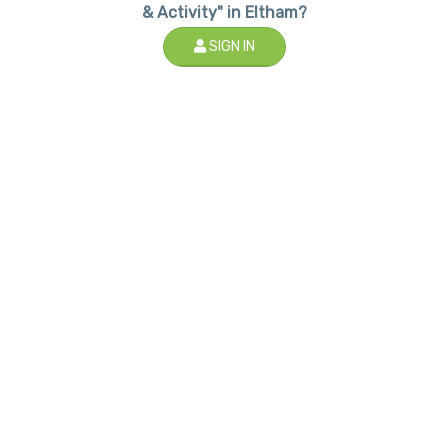
& Activity" in Eltham?
SIGN IN