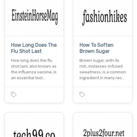
How Long Does The
How To Soften
Flu Shot Last
Brown Sugar
How long does the flu
Brown sugar, with its
shot last, also known as
rich, molasses-infused
the influenza vaccine, is
sweetness, is a common
an essential tool…
ingredient in many rec…