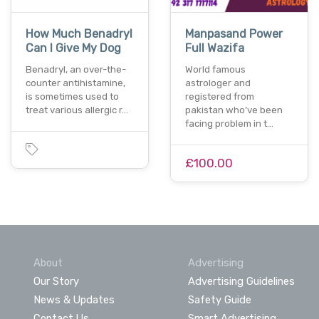
How Much Benadryl
Manpasand Power
Can I Give My Dog
Full Wazifa
Benadryl, an over-the-
World famous
counter antihistamine,
astrologer and
is sometimes used to
registered from
treat various allergic r…
pakistan who’ve been
facing problem in t…
£100.00
About
Advertising
Our Story
Advertising Guidelines
News & Updates
Safety Guide
Contact Us
Smart Advertising