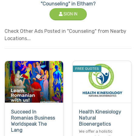
"Counseling" in Eltham?
SIGN IN
Check Other Ads Posted in "Counseling" from Nearby
Locations...
FREE QUOTES
Succeed In
Health Kinesiology
Romanias Business
Natural
Worldspeak The
Bioenergetics
Lang
We offer a holistic