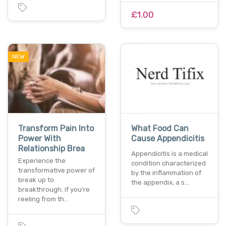
£1.00
NEW
Transform Pain Into
What Food Can
Power With
Cause Appendicitis
Relationship Brea
Appendicitis is a medical
Experience the
condition characterized
transformative power of
by the inflammation of
break up to
the appendix, a s…
breakthrough. if you're
reeling from th…