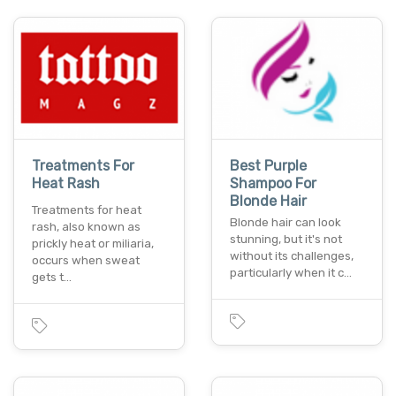
Treatments For
Best Purple
Heat Rash
Shampoo For
Blonde Hair
Treatments for heat
Blonde hair can look
rash, also known as
stunning, but it's not
prickly heat or miliaria,
without its challenges,
occurs when sweat
particularly when it c…
gets t…