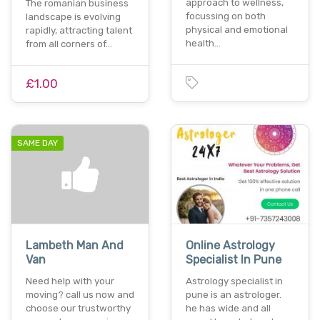
approach to wellness,
The romanian business
focussing on both
landscape is evolving
physical and emotional
rapidly, attracting talent
health…
from all corners of…
£1.00
SAME DAY
Lambeth Man And
Online Astrology
Van
Specialist In Pune
Need help with your
Astrology specialist in
moving? call us now and
pune is an astrologer.
choose our trustworthy
he has wide and all