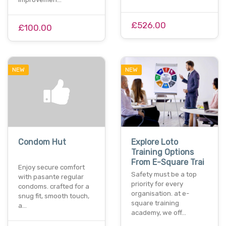
£526.00
£100.00
NEW
NEW
Condom Hut
Explore Loto
Training Options
From E-Square Trai
Enjoy secure comfort
Safety must be a top
with pasante regular
priority for every
condoms. crafted for a
organisation. at e-
snug fit, smooth touch,
square training
a…
academy, we off…