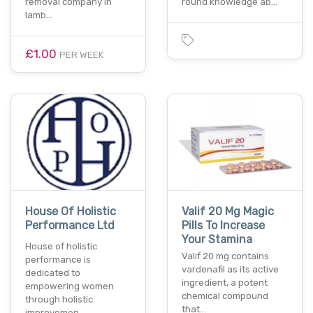
removal company in
round knowledge ab…
lamb…
£1.00
PER WEEK
House Of Holistic
Valif 20 Mg Magic
Performance Ltd
Pills To Increase
Your Stamina
House of holistic
Valif 20 mg contains
performance is
vardenafil as its active
dedicated to
ingredient, a potent
empowering women
chemical compound
through holistic
that…
improvemen…