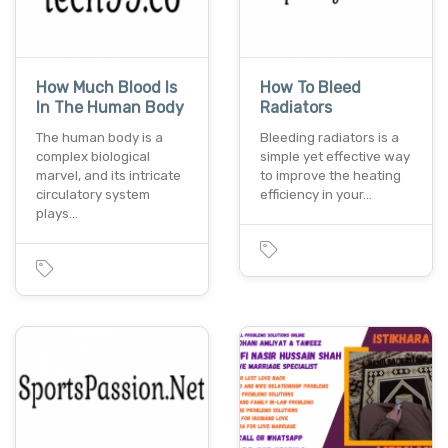
How Much Blood Is
How To Bleed
In The Human Body
Radiators
The human body is a
Bleeding radiators is a
complex biological
simple yet effective way
marvel, and its intricate
to improve the heating
circulatory system
efficiency in your…
plays…