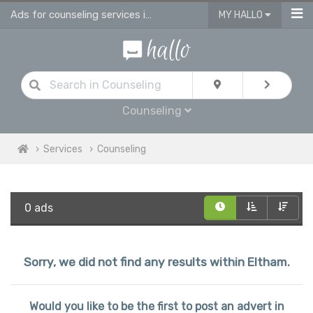
Ads for counseling services in Eltham
MY HALLO
Counseling
Services
Counseling
0 ads
Sorry, we did not find any results within Eltham.
Would you like to be the first to post an advert in