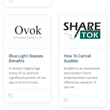
Blue Light Glasses
How To Cancel
Benefits
Audible
In today's digital age,
Audible is an audiobook
many of us spend a
and spoken-word
significant portion of our
entertainment service
day in front of scre…
offered by amazon. if
you've…