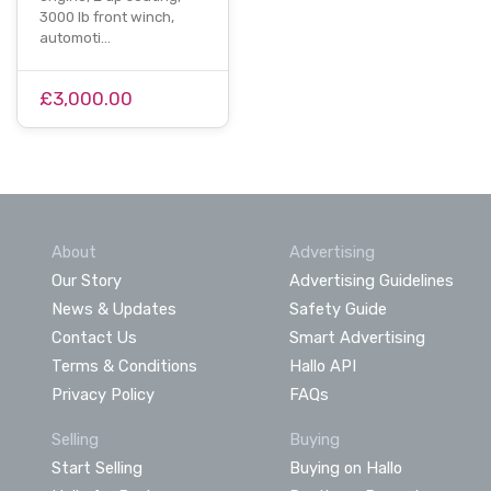
3000 lb front winch,
automoti…
£3,000.00
About
Advertising
Our Story
Advertising Guidelines
News & Updates
Safety Guide
Contact Us
Smart Advertising
Terms & Conditions
Hallo API
Privacy Policy
FAQs
Selling
Buying
Start Selling
Buying on Hallo