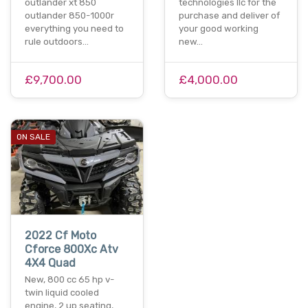
outlander xt 850
technologies llc for the
outlander 850-1000r
purchase and deliver of
everything you need to
your good working
rule outdoors…
new…
£9,700.00
£4,000.00
ON SALE
2022 Cf Moto
Cforce 800Xc Atv
4X4 Quad
New, 800 cc 65 hp v-
twin liquid cooled
engine, 2 up seating,