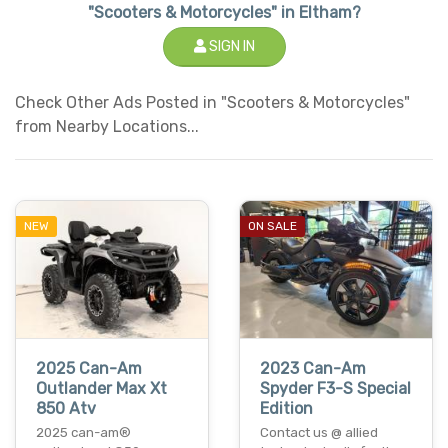
"Scooters & Motorcycles" in Eltham?
SIGN IN
Check Other Ads Posted in "Scooters & Motorcycles"
from Nearby Locations...
NEW
ON SALE
2025 Can-Am
2023 Can-Am
Outlander Max Xt
Spyder F3-S Special
850 Atv
Edition
2025 can-am®
Contact us @ allied