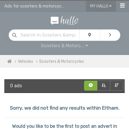
Ads for scooters & motorcycles for sale in Eltham
MY HALLO
Scooters & Motorc...
Vehicles
Scooters & Motorcycles
0 ads
Sorry, we did not find any results within Eltham.
Would you like to be the first to post an advert in