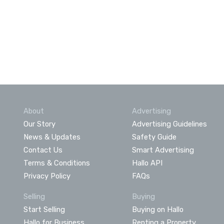
About
Advertising
Our Story
Advertising Guidelines
News & Updates
Safety Guide
Contact Us
Smart Advertising
Terms & Conditions
Hallo API
Privacy Policy
FAQs
Selling
Buying
Start Selling
Buying on Hallo
Hallo for Business
Renting a Property