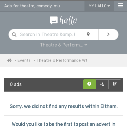
Ads for theatre, comedy, musicals & performance art plays in Eltham
MY HALLO
Theatre & Perform...
Events
Theatre & Performance Art
0 ads
Sorry, we did not find any results within Eltham.
Would you like to be the first to post an advert in