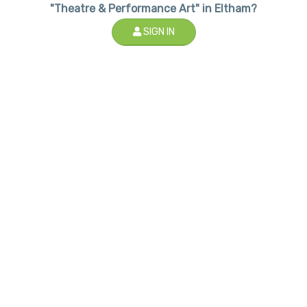
"Theatre & Performance Art" in Eltham?
SIGN IN