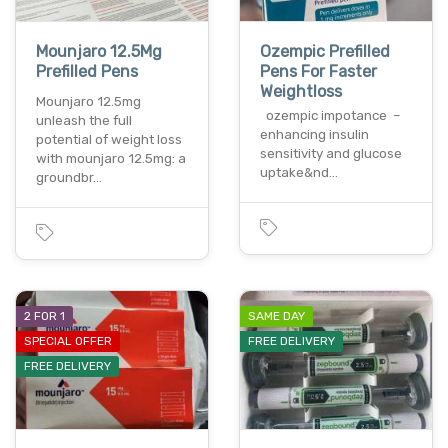
Mounjaro 12.5Mg
Ozempic Prefilled
Prefilled Pens
Pens For Faster
Weightloss
Mounjaro 12.5mg
ozempic impotance –
unleash the full
enhancing insulin
potential of weight loss
sensitivity and glucose
with mounjaro 12.5mg: a
uptake&nd…
groundbr…
2 FOR 1
SAME DAY
SPECIAL OFFER
FREE DELIVERY
FREE DELIVERY