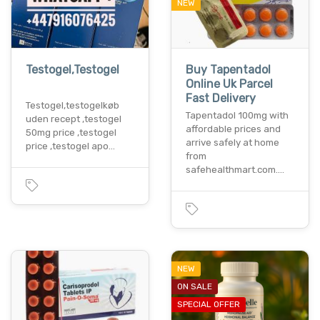
NEW
Testogel,Testogel
Buy Tapentadol
Online Uk Parcel
Fast Delivery
Testogel,testogelkøb
Tapentadol 100mg with
uden recept ,testogel
affordable prices and
50mg price ,testogel
arrive safely at home
price ,testogel apo…
from
safehealthmart.com.…
NEW
ON SALE
SPECIAL OFFER