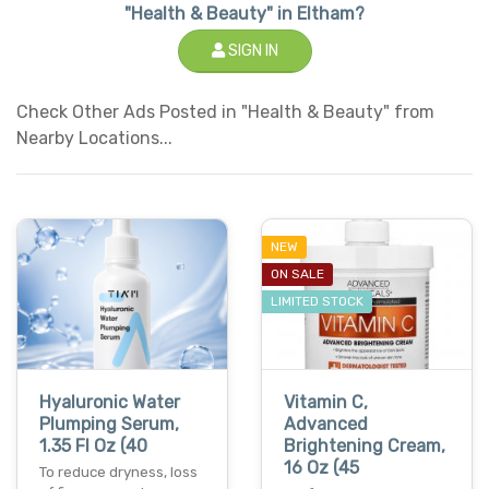
"Health & Beauty" in Eltham?
SIGN IN
Check Other Ads Posted in "Health & Beauty" from
Nearby Locations...
NEW
ON SALE
LIMITED STOCK
Hyaluronic Water
Vitamin C,
Plumping Serum,
Advanced
1.35 Fl Oz (40
Brightening Cream,
16 Oz (45
To reduce dryness, loss