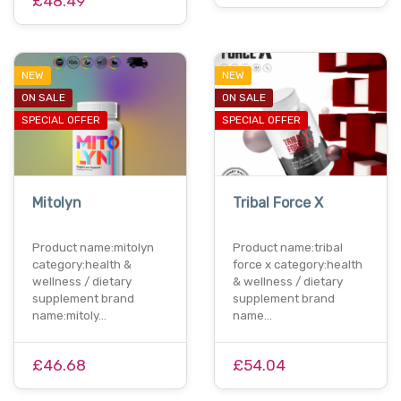
£48.49
NEW
NEW
ON SALE
ON SALE
SPECIAL OFFER
SPECIAL OFFER
Mitolyn
Tribal Force X
Product name:mitolyn
Product name:tribal
category:health &
force x category:health
wellness / dietary
& wellness / dietary
supplement brand
supplement brand
name:mitoly…
name…
£46.68
£54.04