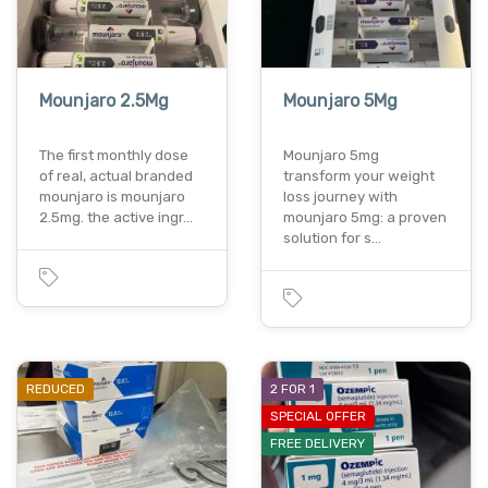
Mounjaro 2.5Mg
Mounjaro 5Mg
The first monthly dose
Mounjaro 5mg
of real, actual branded
transform your weight
mounjaro is mounjaro
loss journey with
2.5mg. the active ingr…
mounjaro 5mg: a proven
solution for s…
REDUCED
2 FOR 1
SPECIAL OFFER
FREE DELIVERY