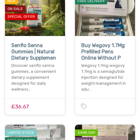
NEW
FREE DELIVERY
ON SALE
SPECIAL OFFER
Senflo Senna
Buy Wegovy 1.7Mg
Gummies | Natural
Prefilled Pens
Dietary Supplemen
Online Without P
Discover senflo senna
Wegovy 1.7mg wegovy
gummies, a convenient
1.7mg is a semaglutide
dietary supplement
injection designed for
designed for daily
weight management in
wellness…
adu…
£36.67
LIMITED STOCK
SAME DAY