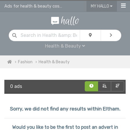
Ads for health & beauty cosmetic products in Eltham
MY HALLO
Health & Beauty
Fashion
Health & Beauty
0 ads
Sorry, we did not find any results within Eltham.
Would you like to be the first to post an advert in