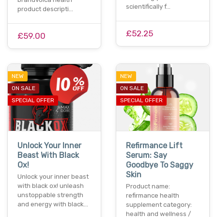
scientifically f…
product descripti…
£52.25
£59.00
NEW
NEW
ON SALE
ON SALE
SPECIAL OFFER
SPECIAL OFFER
Unlock Your Inner
Refirmance Lift
Beast With Black
Serum: Say
Ox!
Goodbye To Saggy
Skin
Unlock your inner beast
with black ox! unleash
Product name:
unstoppable strength
refirmance health
and energy with black…
supplement category:
health and wellness /