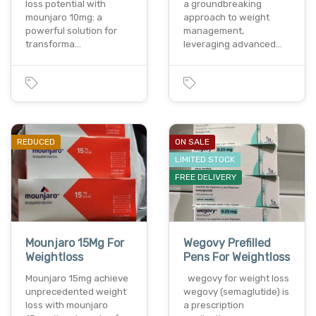
loss potential with
a groundbreaking
mounjaro 10mg: a
approach to weight
powerful solution for
management,
transforma…
leveraging advanced…
REDUCED
ON SALE
LIMITED STOCK
FREE DELIVERY
Mounjaro 15Mg For
Wegovy Prefilled
Weightloss
Pens For Weightloss
Mounjaro 15mg achieve
wegovy for weight loss
unprecedented weight
wegovy (semaglutide) is
loss with mounjaro
a prescription