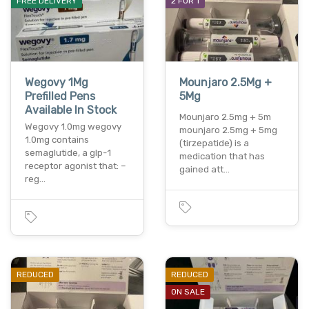
FREE DELIVERY
2 FOR 1
Wegovy 1Mg
Mounjaro 2.5Mg +
Prefilled Pens
5Mg
Available In Stock
Mounjaro 2.5mg + 5m
Wegovy 1.0mg wegovy
mounjaro 2.5mg + 5mg
1.0mg contains
(tirzepatide) is a
semaglutide, a glp-1
medication that has
receptor agonist that: –
gained att…
reg…
REDUCED
REDUCED
ON SALE