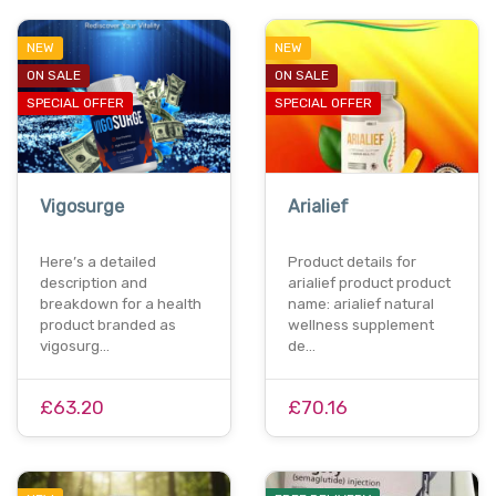
NEW
NEW
ON SALE
ON SALE
SPECIAL OFFER
SPECIAL OFFER
Vigosurge
Arialief
Here’s a detailed
Product details for
description and
arialief product product
breakdown for a health
name: arialief natural
product branded as
wellness supplement
vigosurg…
de…
£63.20
£70.16