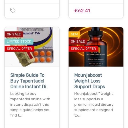
£62.41
ON SALE
NEW
LIMITED STOCK
ON SALE
SPECIAL OFFER
SPECIAL OFFER
Simple Guide To
Mounjaboost
Buy Tapentadol
Weight Loss
Online Instant Di
Support Drops
Looking to buy
Mounjaboost™ weight
tapentadol online with
loss support is a
instant dispatch? this
premium liquid dietary
simple guide helps you
supplement designed
find t…
to…