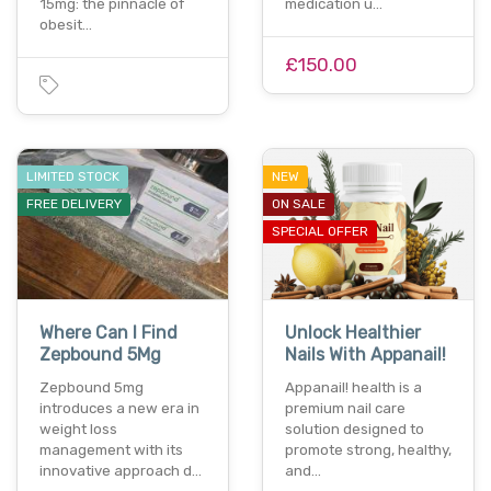
15mg: the pinnacle of
medication u…
obesit…
£150.00
LIMITED STOCK
NEW
FREE DELIVERY
ON SALE
SPECIAL OFFER
Where Can I Find
Unlock Healthier
Zepbound 5Mg
Nails With Appanail!
Zepbound 5mg
Appanail! health is a
introduces a new era in
premium nail care
weight loss
solution designed to
management with its
promote strong, healthy,
innovative approach d…
and…