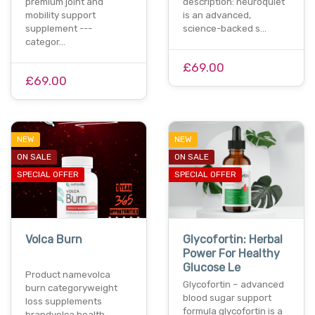
premium joint and
description: neuroquiet
mobility support
is an advanced,
supplement ---
science-backed s…
categor…
£69.00
£69.00
NEW
NEW
ON SALE
ON SALE
SPECIAL OFFER
SPECIAL OFFER
Volca Burn
Glycofortin: Herbal
Power For Healthy
Glucose Le
Product namevolca
Glycofortin – advanced
burn categoryweight
blood sugar support
loss supplements
formula glycofortin is a
brandvolca health