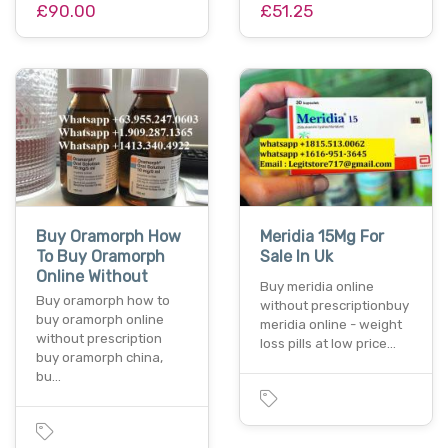
£90.00
£51.25
Buy Oramorph How
Meridia 15Mg For
To Buy Oramorph
Sale In Uk
Online Without
Buy meridia online
Buy oramorph how to
without prescriptionbuy
buy oramorph online
meridia online - weight
without prescription
loss pills at low price…
buy oramorph china,
bu…