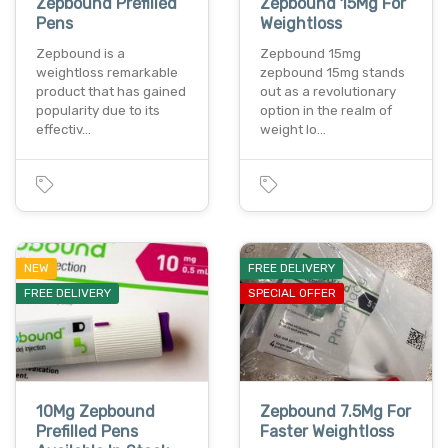
Zepbound Prefilled
Zepbound 15Mg For
Pens
Weightloss
Zepbound is a
Zepbound 15mg
weightloss remarkable
zepbound 15mg stands
product that has gained
out as a revolutionary
popularity due to its
option in the realm of
effectiv…
weight lo…
NEW
FREE DELIVERY
FREE DELIVERY
SPECIAL OFFER
10Mg Zepbound
Zepbound 7.5Mg For
Prefilled Pens
Faster Weightloss