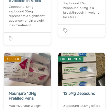
Available In Stock
Zepbound 7.5mg
Zepbound 10mg
zepbound 7.5mg is a
zepbound 10mg
breakthrough in weight
represents a significant
loss trea…
advancement in weight
loss treatment,…
REDUCED
FREE DELIVERY
Mounjaro 10Mg
12.5Mg Zepbound
Prefilled Pens
Maximize your weight
Zepbound 12.5mg offers