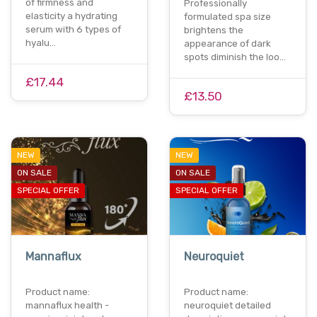
of firmness and
Professionally
elasticity a hydrating
formulated spa size
serum with 6 types of
brightens the
hyalu…
appearance of dark
spots diminish the loo…
£17.44
£13.50
NEW
NEW
ON SALE
ON SALE
SPECIAL OFFER
SPECIAL OFFER
Mannaflux
Neuroquiet
Product name:
Product name:
mannaflux health -
neuroquiet detailed