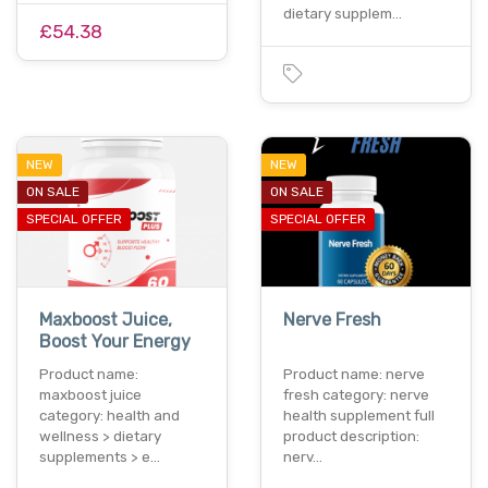
dietary supplem…
£54.38
NEW
NEW
ON SALE
ON SALE
SPECIAL OFFER
SPECIAL OFFER
Maxboost Juice,
Nerve Fresh
Boost Your Energy
Product name:
Product name: nerve
maxboost juice
fresh category: nerve
category: health and
health supplement full
wellness > dietary
product description:
supplements > e…
nerv…