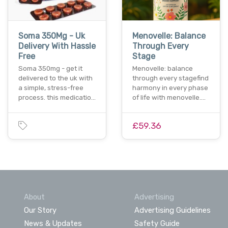
Soma 350Mg - Uk
Menovelle: Balance
Delivery With Hassle
Through Every
Free
Stage
Soma 350mg - get it
Menovelle: balance
delivered to the uk with
through every stagefind
a simple, stress-free
harmony in every phase
process. this medicatio…
of life with menovelle.…
£59.36
About
Advertising
Our Story
Advertising Guidelines
News & Updates
Safety Guide