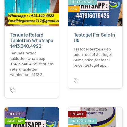
LIMITED STOCK
NEW
Tenuate Retard
Testogel For Sale In
Tabletten Whatsapp
Uk
1413.340.4922
Testogel,testogelkøb
Tenuate retard
uden recept ,testogel
tabletten whatsapp
50mg price ,testogel
+1413.340.4922 tenuate
price ,testogel apo…
retard tabletten
whatsapp +1413.3…
FREE GIFT
ON SALE
SAME DAY
LIMITED STOCK