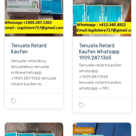
Tenuate Retard
Tenuate Retard
Kaufen
Kaufen Whatsapp
1909.287.1365
Tenuate retardbuy
Tenuate retard kaufen
tenuatebuy tenuate
whatsapp
onlinewhatsapp
+1909.287.1365
+1909.287.1365 tenuate
tenuate retard kaufen
retard kaufen w…
whatsapp +190…
REDUCED