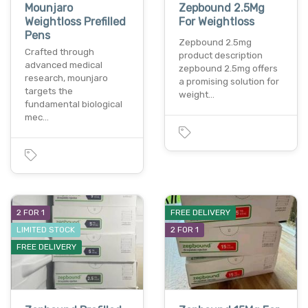
Mounjaro
Zepbound 2.5Mg
Weightloss Prefilled
For Weightloss
Pens
Zepbound 2.5mg
Crafted through
product description
advanced medical
zepbound 2.5mg offers
research, mounjaro
a promising solution for
targets the
weight…
fundamental biological
mec…
2 FOR 1
FREE DELIVERY
LIMITED STOCK
2 FOR 1
FREE DELIVERY