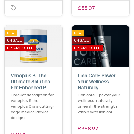
£55.07
NEW
NEW
ON SALE
ON SALE
SPECIAL OFFER
SPECIAL OFFER
Venoplus 8: The
Lion Care: Power
Ultimate Solution
Your Wellness,
For Enhanced P
Naturally
Product description for
Lion care – power your
venoplus 8 the
wellness, naturally
venoplus 8 is a cutting-
unleash the strength
edge medical device
within with lion car…
designe…
£368.97