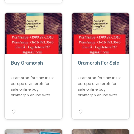
Buy Oramorph
Oramorph For Sale
Oramorph for sale in uk
Oramorph for sale in uk
europe oramorph for
europe oramorph for
sale online buy
sale online buy
oramorph online with…
oramorph online with…