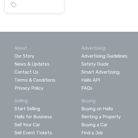
About
Advertising
Our Story
Advertising Guidelines
News & Updates
Safety Guide
Contact Us
Smart Advertising
Terms & Conditions
Hallo API
Privacy Policy
FAQs
Selling
Buying
Start Selling
Buying on Hallo
Hallo for Business
Renting a Property
Sell Your Car
Buying a Car
Sell Event Tickets
Find a Job