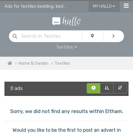
Ads for textiles bedding, bed linen, duvet covers, curtains in Eltham
MY HALLO
Textiles
Home & Garden
Textiles
0 ads
Sorry, we did not find any results within Eltham.
Would you like to be the first to post an advert in