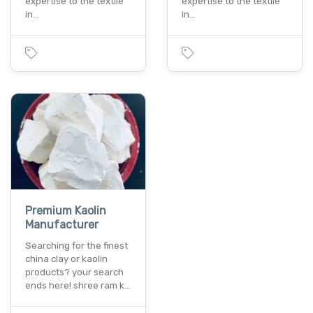
expertise to the textile
expertise to the textile
in…
in…
Premium Kaolin
Manufacturer
Searching for the finest
china clay or kaolin
products? your search
ends here! shree ram k…