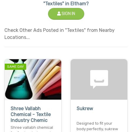
"Textiles" in Eltham?
SIGN IN
Check Other Ads Posted in "Textiles" from Nearby
Locations...
SAME DAY
Shree Vallabh
Sukrew
Chemical - Textile
Industry Chemic
Designed to fit your
Shree vallabh chemical
body perfectly, sukrew