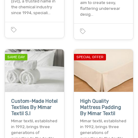
(svc), a trusted name in
aim to create sexy,
the chemical industry
flattering underwear
since 1994, speciali…
desig…
SAME DAY
SPECIAL OFFER
Custom-Made Hotel
High Quality
Textiles By Mimar
Mattress Padding
Textil S.l
By Mimar Textil
Mimar textil, established
Mimar textil, established
in 1992, brings three
in 1992, brings three
generations of
generations of