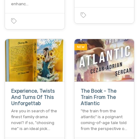
enhanc…
NEW
Experience, Twists
The Book - The
And Turns Of This
Train From The
Unforgettab
Atlantic
Are you in search of the
"the train from the
finest family drama
atlantic" is a poignant
novel? if so, "choosing
coming-of-age tale told
me" is an ideal pick…
from the perspective o…