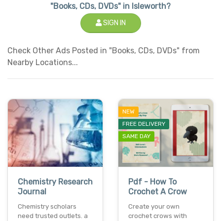
"Books, CDs, DVDs" in Isleworth?
SIGN IN
Check Other Ads Posted in "Books, CDs, DVDs" from
Nearby Locations...
NEW
FREE DELIVERY
SAME DAY
Chemistry Research
Pdf - How To
Journal
Crochet A Crow
Chemistry scholars
Create your own
need trusted outlets. a
crochet crows with