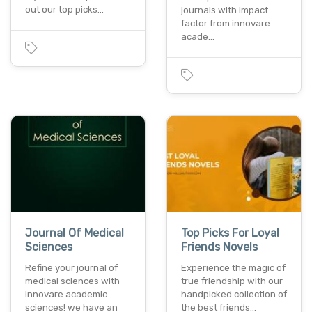
out our top picks…
journals with impact
factor from innovare
acade…
Journal Of Medical
Top Picks For Loyal
Sciences
Friends Novels
Refine your journal of
Experience the magic of
medical sciences with
true friendship with our
innovare academic
handpicked collection of
sciences! we have an
the best friends…