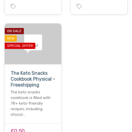
ON SALE
NEW
SPECIAL OFFER
The Keto Snacks
Cookbook Physical -
Freeshipping
The keto snacks
cookbook is filled with
78+ keto-friendly
recipes, including:
chocol…
£0.50