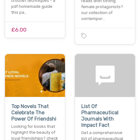
crochet techniques - a
reads with strong
pdf homemade guide
female protagonists?
this pa…
our collection of
contempor…
£6.00
Top Novels That
List Of
Celebrate The
Pharmaceutical
Power Of Friendshi
Journals With
Impact Fact
Looking for books that
highlight the beauty of
Get a comprehensive
loyal friendships? check
list of pharmaceutical