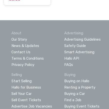
About
Advertising
Our Story
Advertising Guidelines
News & Updates
Safety Guide
Contact Us
Smart Advertising
Terms & Conditions
Hallo API
Privacy Policy
FAQs
Selling
Buying
Start Selling
Buying on Hallo
Hallo for Business
Renting a Property
Sell Your Car
Buying a Car
Sell Event Tickets
Find a Job
Advertise Job Vacancies
Buying Event Tickets