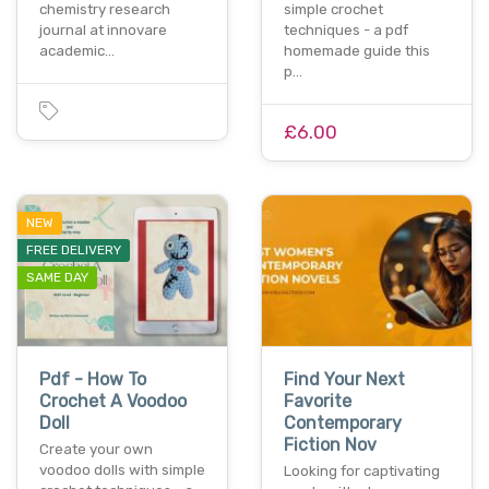
chemistry research
simple crochet
journal at innovare
techniques - a pdf
academic…
homemade guide this
p…
£6.00
NEW
FREE DELIVERY
SAME DAY
Pdf - How To
Find Your Next
Crochet A Voodoo
Favorite
Doll
Contemporary
Fiction Nov
Create your own
voodoo dolls with simple
Looking for captivating