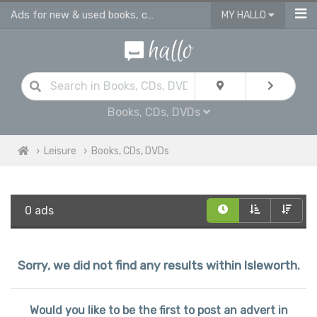
Ads for new & used books, cds & dvds in Isleworth
MY HALLO
Books, CDs, DVDs
Leisure
Books, CDs, DVDs
0 ads
Sorry, we did not find any results within Isleworth.
Would you like to be the first to post an advert in