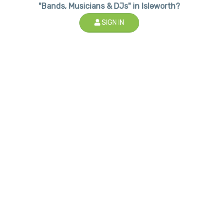
"Bands, Musicians & DJs" in Isleworth?
SIGN IN