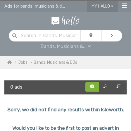
Ads for bands, musicians & dj jobs in Isleworth
MY HALLO
Bands, Musicians &...
Jobs
Bands, Musicians & DJs
0 ads
Sorry, we did not find any results within Isleworth.
Would you like to be the first to post an advert in