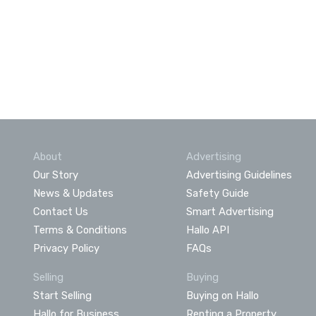
About
Advertising
Our Story
Advertising Guidelines
News & Updates
Safety Guide
Contact Us
Smart Advertising
Terms & Conditions
Hallo API
Privacy Policy
FAQs
Selling
Buying
Start Selling
Buying on Hallo
Hallo for Business
Renting a Property