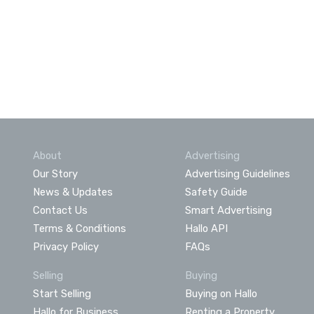
About
Advertising
Our Story
Advertising Guidelines
News & Updates
Safety Guide
Contact Us
Smart Advertising
Terms & Conditions
Hallo API
Privacy Policy
FAQs
Selling
Buying
Start Selling
Buying on Hallo
Hallo for Business
Renting a Property