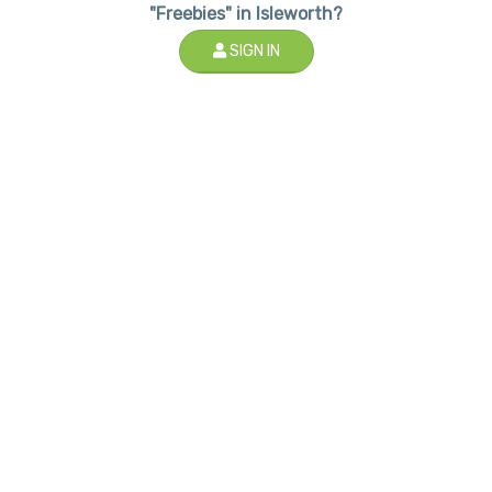
"Freebies" in Isleworth?
SIGN IN