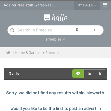
Ads for free stuff & freebies in Isleworth
MY HALLO
Freebies
Home & Garden
Freebies
0 ads
Sorry, we did not find any results within Isleworth.
Would you like to be the first to post an advert in