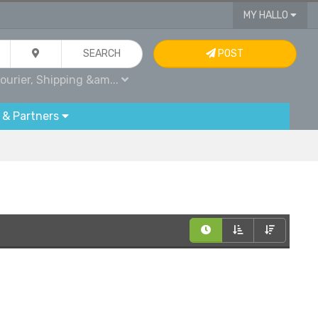
MY HALLO
SEARCH
POST
ourier, Shipping &am...
 & Partners