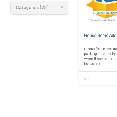
Categories (22)
House Removals
Stress free home m
packing services in 
when it comes to m
house, vp…