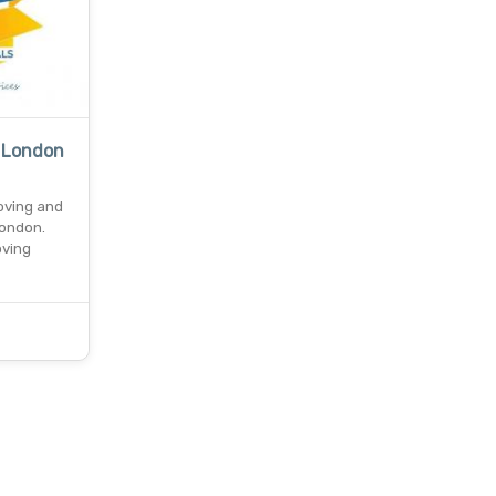
 London
oving and
london.
oving