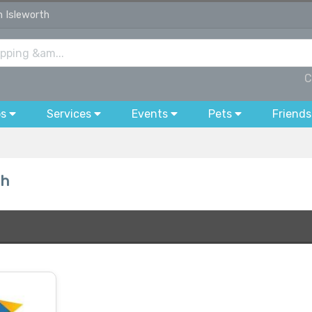
n Isleworth
C
bs
Services
Events
Pets
Friends
th