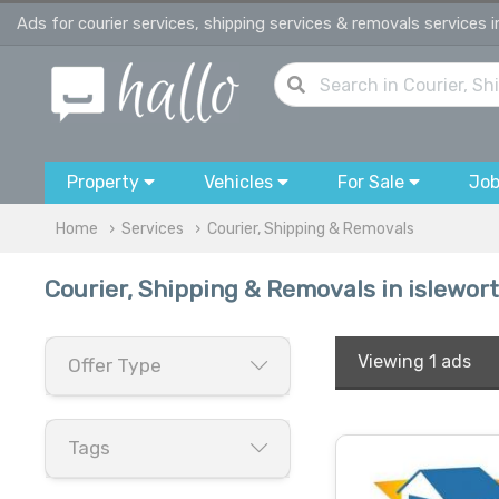
Ads for courier services, shipping services & removals services i
Property
Vehicles
For Sale
Jo
Home
Services
Courier, Shipping & Removals
Courier, Shipping & Removals in islewor
Viewing
1 ads
Offer Type
Tags