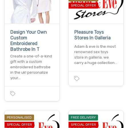
SPECIAL OFFER
Design Your Own
Pleasure Toys
Custom
Stores In Galleria
Embroidered
Adam & eve is the most
Bathrobe In T
renowned sex toys
Create a one-of-a-kind
store in galleria. we
gift with a custom
carry a huge collection…
embroidered bathrobe
in the uk! personalize
your…
PERSONALISED
FREE DELIVERY
SPECIAL OFFER
SPECIAL OFFER