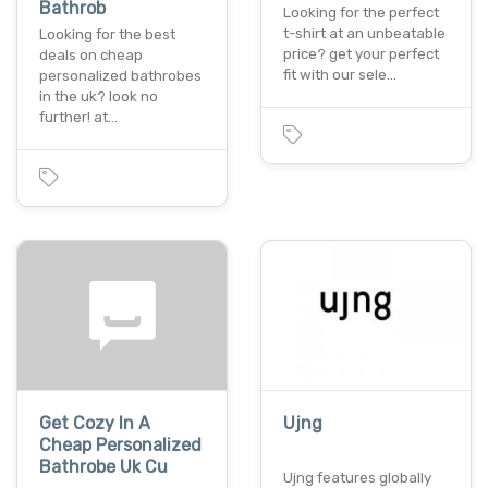
Bathrob
Looking for the perfect
t-shirt at an unbeatable
Looking for the best
price? get your perfect
deals on cheap
fit with our sele…
personalized bathrobes
in the uk? look no
further! at…
Get Cozy In A
Ujng
Cheap Personalized
Bathrobe Uk Cu
Ujng features globally