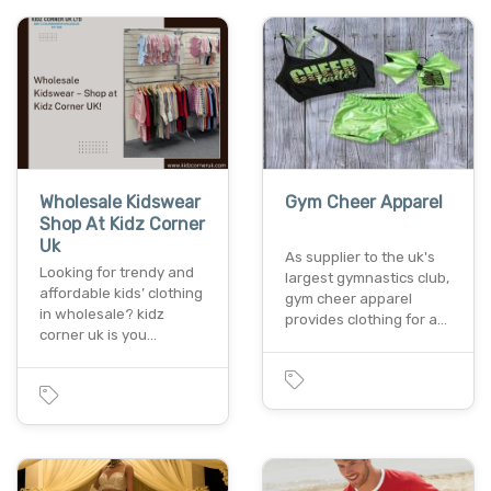
Wholesale Kidswear
Gym Cheer Apparel
Shop At Kidz Corner
Uk
As supplier to the uk's
Looking for trendy and
largest gymnastics club,
affordable kids’ clothing
gym cheer apparel
in wholesale? kidz
provides clothing for a…
corner uk is you…