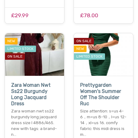
£29.99
£78.00
NEW
ON SALE
LIMITED STOCK
NEW
ON SALE
LIMITED STOCK
Zara Woman Nwt
Prettygarden
Ss22 Burgundy
Women's Summer
Long Jacquard
Off The Shoulder
Dress
Ruc
Zara woman nwt ss22
Size attention: s=us 4-
burgundy long jacquard
6，m=us 8-10，l=us 12-
dress size l 4886/465.
14，xl=us 16. comfy
new with tags: a brand-
fabric: this midi dress is
n…
m…