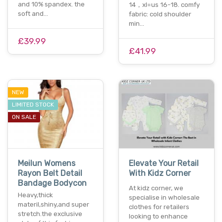
and 10% spandex. the
14，xl=us 16-18. comfy
soft and…
fabric: cold shoulder
min…
£39.99
£41.99
NEW
LIMITED STOCK
ON SALE
Meilun Womens
Elevate Your Retail
Rayon Belt Detail
With Kidz Corner
Bandage Bodycon
At kidz corner, we
Heavy,thick
specialise in wholesale
materil,shiny,and super
clothes for retailers
stretch.the exclusive
looking to enhance