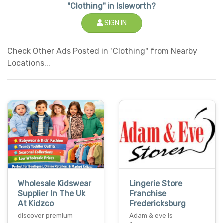
"Clothing" in Isleworth?
SIGN IN
Check Other Ads Posted in "Clothing" from Nearby
Locations...
Wholesale Kidswear
Lingerie Store
Supplier In The Uk
Franchise
At Kidzco
Fredericksburg
discover premium
Adam & eve is