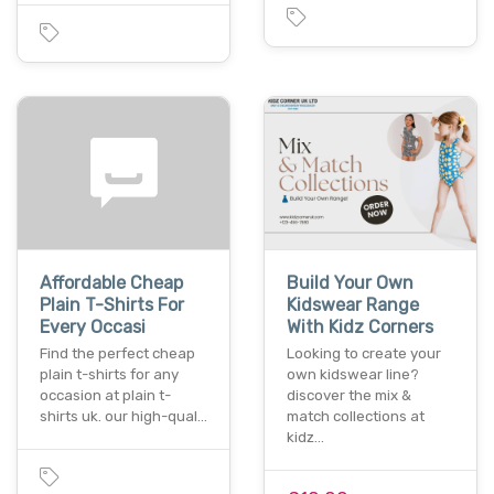
Affordable Cheap
Build Your Own
Plain T-Shirts For
Kidswear Range
Every Occasi
With Kidz Corners
Find the perfect cheap
Looking to create your
plain t-shirts for any
own kidswear line?
occasion at plain t-
discover the mix &
shirts uk. our high-qual…
match collections at
kidz…