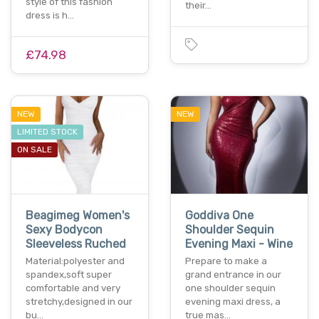
style of this fashion
their…
dress is h…
£74.98
NEW
NEW
LIMITED STOCK
ON SALE
Beagimeg Women's
Goddiva One
Sexy Bodycon
Shoulder Sequin
Sleeveless Ruched
Evening Maxi - Wine
Material:polyester and
Prepare to make a
spandex,soft super
grand entrance in our
comfortable and very
one shoulder sequin
stretchy,designed in our
evening maxi dress, a
bu…
true mas…