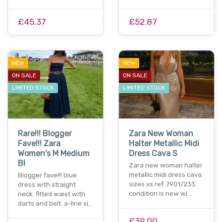
£45.37
£52.87
NEW
NEW
ON SALE
ON SALE
LIMITED STOCK
LIMITED STOCK
Rare!!! Blogger
Zara New Woman
Fave!!! Zara
Halter Metallic Midi
Women's M Medium
Dress Cava S
Bl
Zara new woman halter
metallic midi dress cava
Blogger fave!!! blue
sizes xs ref. 7901/233.
dress with straight
condition is new wi…
neck. fitted waist with
darts and belt. a-line si…
£39.00