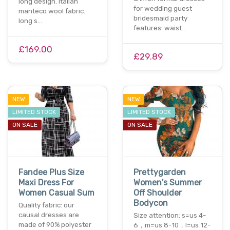
long design. italian
for wedding guest
manteco wool fabric.
bridesmaid party
long s…
features: waist…
£169.00
£29.89
NEW
NEW
LIMITED STOCK
LIMITED STOCK
ON SALE
ON SALE
Fandee Plus Size
Prettygarden
Maxi Dress For
Women's Summer
Women Casual Sum
Off Shoulder
Bodycon
Quality fabric: our
causal dresses are
Size attention: s=us 4-
made of 90% polyester
6，m=us 8-10，l=us 12-