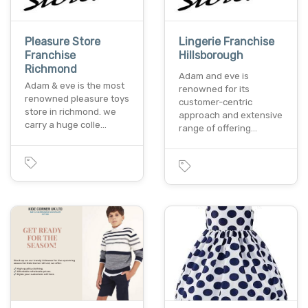
Pleasure Store
Lingerie Franchise
Franchise
Hillsborough
Richmond
Adam and eve is
Adam & eve is the most
renowned for its
renowned pleasure toys
customer-centric
store in richmond. we
approach and extensive
carry a huge colle…
range of offering…