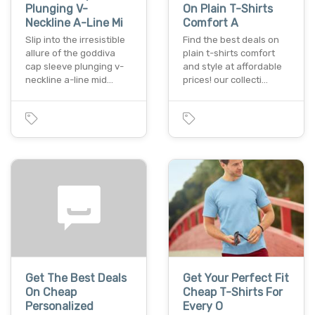
Plunging V-
On Plain T-Shirts
Neckline A-Line Mi
Comfort A
Slip into the irresistible
Find the best deals on
allure of the goddiva
plain t-shirts comfort
cap sleeve plunging v-
and style at affordable
neckline a-line mid…
prices! our collecti…
Get The Best Deals
Get Your Perfect Fit
On Cheap
Cheap T-Shirts For
Personalized
Every O