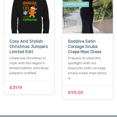
LIMITED STOCK
Cosy And Stylish
Goddiva Satin
Christmas Jumpers
Corsage Scuba
Limited Edit
Crepe Maxi Dress
Celebrate christmas in
Prepare to steal the
style with lion legion's
spotlight with our
limited edition christmas
exquisite satin corsage
jumpers! crafted…
scuba crepe maxi dress,
a…
£31.19
£95.00