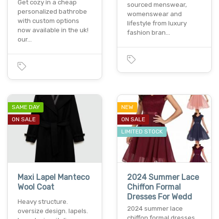
Get cozy in a cheap
sourced menswear,
personalized bathrobe
womenswear and
with custom options
lifestyle from luxury
now available in the uk!
fashion bran…
our…
SAME DAY
NEW
ON SALE
ON SALE
LIMITED STOCK
Maxi Lapel Manteco
2024 Summer Lace
Wool Coat
Chiffon Formal
Dresses For Wedd
Heavy structure.
2024 summer lace
oversize design. lapels.
chiffon formal dresses