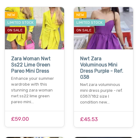
NEW
NEW
LIMITED STOCK
LIMITED STOCK
ON SALE
ON SALE
Zara Woman Nwt
Nwt Zara
Ss22 Lime Green
Voluminous Mini
Pareo Mini Dress
Dress Purple - Ref.
038
Enhance your summer
wardrobe with this
Nwt zara voluminous
stunning zara woman
mini dress purple - ref.
nwt ss22 lime green
0387/182 size l
pareo mini…
condition new…
£59.00
£45.53