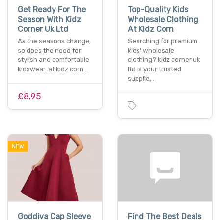
Get Ready For The
Top-Quality Kids
Season With Kidz
Wholesale Clothing
Corner Uk Ltd
At Kidz Corn
As the seasons change,
Searching for premium
so does the need for
kids' wholesale
stylish and comfortable
clothing? kidz corner uk
kidswear. at kidz corn…
ltd is your trusted
supplie…
£8.95
NEW
Goddiva Cap Sleeve
Find The Best Deals