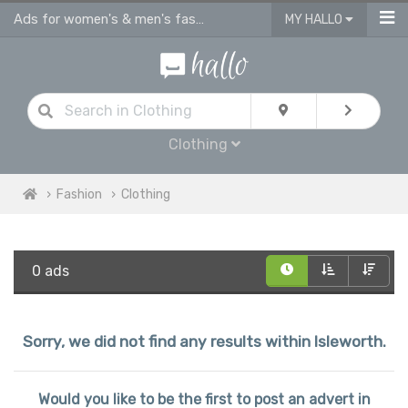
Ads for women's & men's fashion, kids clothes in Isleworth
MY HALLO
Clothing
Fashion
Clothing
0 ads
Sorry, we did not find any results within Isleworth.
Would you like to be the first to post an advert in