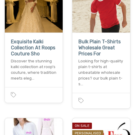
Exquisite Kalki
Bulk Plain T-Shirts
Collection At Roops
Wholesale Great
Couture Sho
Prices For
Discover the stunning
Looking for high-quality
kalki collection at roop’s
plain t-shirts at
couture, where tradition
unbeatable wholesale
meets eleg…
prices? our bulk plain t-
s…
ON SALE
PERSONALISED