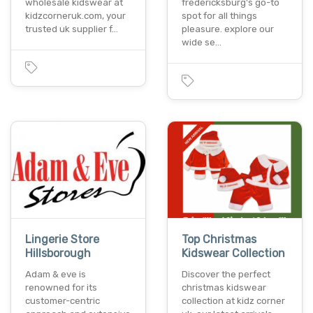
wholesale kidswear at
fredericksburg's go-to
kidzcorneruk.com, your
spot for all things
trusted uk supplier f…
pleasure. explore our
wide se…
Lingerie Store
Top Christmas
Hillsborough
Kidswear Collection
Adam & eve is
Discover the perfect
renowned for its
christmas kidswear
customer-centric
collection at kidz corner