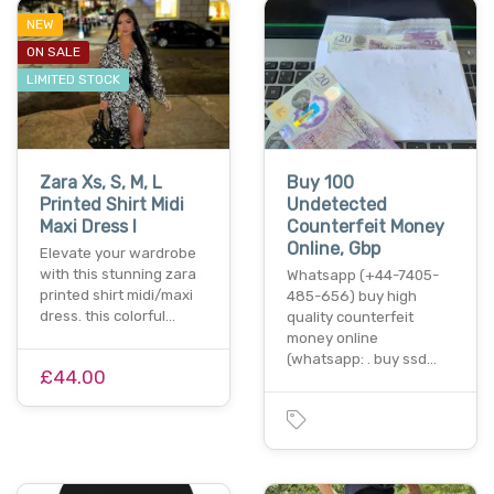
NEW
ON SALE
LIMITED STOCK
Zara Xs, S, M, L
Buy 100
Printed Shirt Midi
Undetected
Maxi Dress I
Counterfeit Money
Online, Gbp
Elevate your wardrobe
with this stunning zara
Whatsapp (+44-7405-
printed shirt midi/maxi
485-656) buy high
dress. this colorful…
quality counterfeit
money online
(whatsapp: . buy ssd…
£44.00