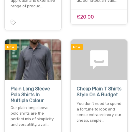
approach and extensive
uk. our latest arrivals…
range of produc…
£20.00
NEW
NEW
Plain Long Sleeve
Cheap Plain T Shirts
Polo Shirts In
Style On A Budget
Multiple Colour
You don’t need to spend
Our plain long sleeve
a fortune to look and
polo shirts are the
sense extraordinary. our
perfect mix of simplicity
cheap, simple…
and versatility. avail…