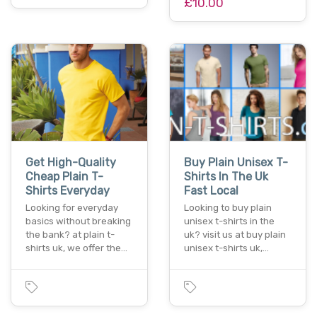
£10.00
Get High-Quality
Buy Plain Unisex T-
Cheap Plain T-
Shirts In The Uk
Shirts Everyday
Fast Local
Looking for everyday
Looking to buy plain
basics without breaking
unisex t-shirts in the
the bank? at plain t-
uk? visit us at buy plain
shirts uk, we offer the…
unisex t-shirts uk,…