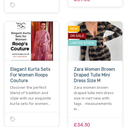
NEW
ON SALE
LIMITED STOCK
Elegant Kurta Sets
Zara Women Brown
For Women Roops
Draped Tulle Mini
Couture
Dress Size M
Discover the perfect
Zara women brown
blend of tradition and
draped tulle mini dress
style with our exquisite
size m nwt new with
kurta sets for women…
tags. measurements:
m…
£34.30