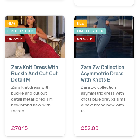
NEW
NEW
LIMITED STOCK
LIMITED STOCK
ON SALE
ON SALE
Zara Knit Dress With
Zara Zw Collection
Buckle And Cut Out
Asymmetric Dress
Detail M
With Knots B
Zara knit dress with
Zara zw collection
buckle and cut out
asymmetric dress with
detail metallic red s m
knots blue grey xs s m l
new brand new with
xl new brand new with
tags! o…
ta…
£78.15
£52.08