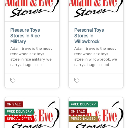
Pleasure Toys
Personal Toys
Stores In Rice
Stores In
Military
Willowbrook
Adam & eve is the most
Adam & eve is the most
renowned sex toys
renowned sex toys
store in rice military. we
store in willowbrook. we
carry a huge colle…
carry a huge collect…
ON SALE
FREE DELIVERY
FREE DELIVERY
ON SALE
SPECIAL OFFER
PERSONALISED