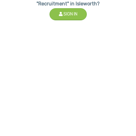
"Recruitment" in Isleworth?
SIGN IN