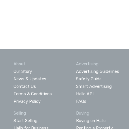
About
Advertising
Our Story
Advertising Guidelines
News & Updates
Safety Guide
Contact Us
Smart Advertising
Terms & Conditions
Hallo API
Privacy Policy
FAQs
Selling
Buying
Start Selling
Buying on Hallo
Hallo for Business
Renting a Property