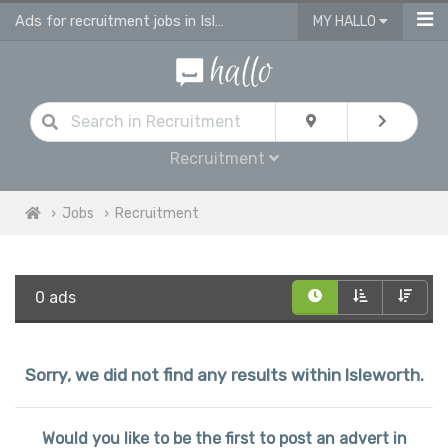
Ads for recruitment jobs in Isleworth
MY HALLO
Recruitment
Jobs
Recruitment
0 ads
Sorry, we did not find any results within Isleworth.
Would you like to be the first to post an advert in