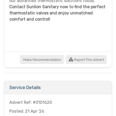
our advanced thermostatic solutions today.
Contact Sunlion Sanitary now to find the perfect
thermostatic valves and enjoy unmatched
comfort and control!
Make Recommendation
Report This Advert
Service Details
Advert Ref: #3101620
Posted: 21 Apr '26