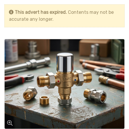
This advert has expired.
Contents may not be
accurate any longer.