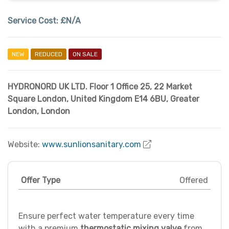
Service Cost:
£N/A
NEW
REDUCED
ON SALE
HYDRONORD UK LTD. Floor 1 Office 25, 22 Market
Square London, United Kingdom E14 6BU
,
Greater
London
,
London
Website:
www.sunlionsanitary.com
Offer Type
Offered
Ensure perfect water temperature every time
with a premium
thermostatic mixing valve
from