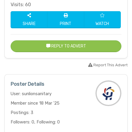
Visits: 60
SHARE
PRINT
WATCH
REPLY TO ADVERT
Report This Advert
Poster Details
User: sunlionsanitary
Member since 18 Mar '25
Postings: 3
Followers: 0, Following: 0