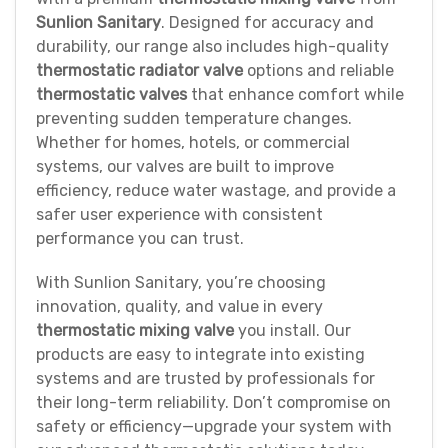
Sunlion Sanitary
. Designed for accuracy and
durability, our range also includes high-quality
thermostatic radiator valve
options and reliable
thermostatic valves
that enhance comfort while
preventing sudden temperature changes.
Whether for homes, hotels, or commercial
systems, our valves are built to improve
efficiency, reduce water wastage, and provide a
safer user experience with consistent
performance you can trust.
With Sunlion Sanitary, you’re choosing
innovation, quality, and value in every
thermostatic mixing valve
you install. Our
products are easy to integrate into existing
systems and are trusted by professionals for
their long-term reliability. Don’t compromise on
safety or efficiency—upgrade your system with