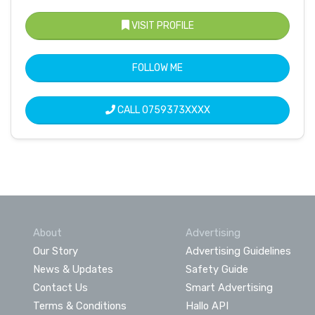
VISIT PROFILE
FOLLOW ME
CALL
0759373XXXX
About
Advertising
Our Story
Advertising Guidelines
News & Updates
Safety Guide
Contact Us
Smart Advertising
Terms & Conditions
Hallo API