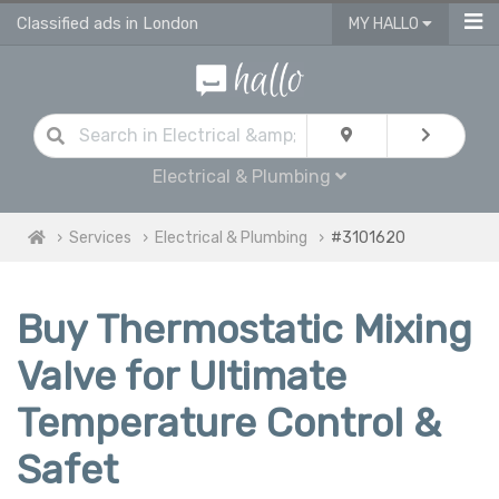
Classified ads in London
MY HALLO
Electrical & Plumbing
Services
Electrical & Plumbing
#3101620
Buy Thermostatic Mixing
Valve for Ultimate
Temperature Control &
Safet