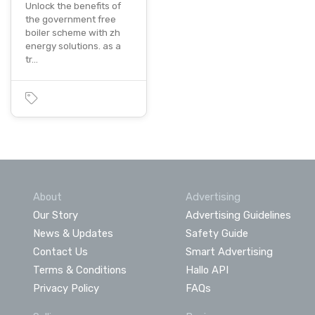
Unlock the benefits of
the government free
boiler scheme with zh
energy solutions. as a
tr…
About
Advertising
Our Story
Advertising Guidelines
News & Updates
Safety Guide
Contact Us
Smart Advertising
Terms & Conditions
Hallo API
Privacy Policy
FAQs