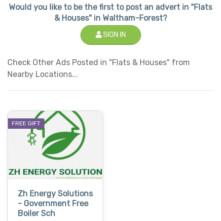
Would you like to be the first to post an advert in "Flats
& Houses" in Waltham-Forest?
SIGN IN
Check Other Ads Posted in "Flats & Houses" from
Nearby Locations...
FREE GIFT
Zh Energy Solutions
- Government Free
Boiler Sch