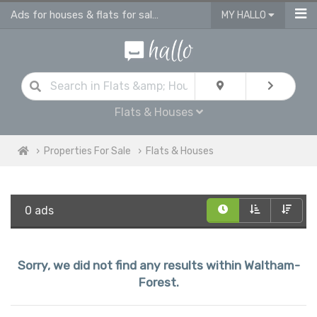
Ads for houses & flats for sale in Waltham Forest
MY HALLO
Flats & Houses
Properties For Sale
Flats & Houses
0 ads
Sorry, we did not find any results within Waltham-
Forest.