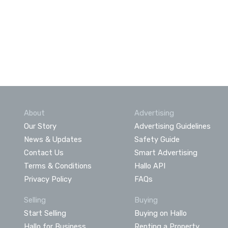
About
Advertising
Our Story
Advertising Guidelines
News & Updates
Safety Guide
Contact Us
Smart Advertising
Terms & Conditions
Hallo API
Privacy Policy
FAQs
Selling
Buying
Start Selling
Buying on Hallo
Hallo for Business
Renting a Property