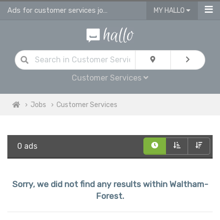
Ads for customer services jobs in Waltham Forest
MY HALLO
Customer Services
Jobs
Customer Services
0 ads
Sorry, we did not find any results within Waltham-
Forest.