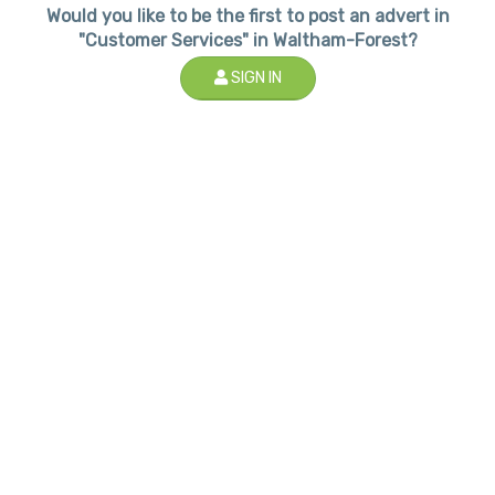
Would you like to be the first to post an advert in
"Customer Services" in Waltham-Forest?
SIGN IN