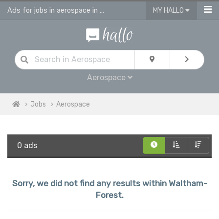
Ads for jobs in aerospace in Waltham Forest
MY HALLO
Aerospace
Jobs
Aerospace
0 ads
Sorry, we did not find any results within Waltham-
Forest.