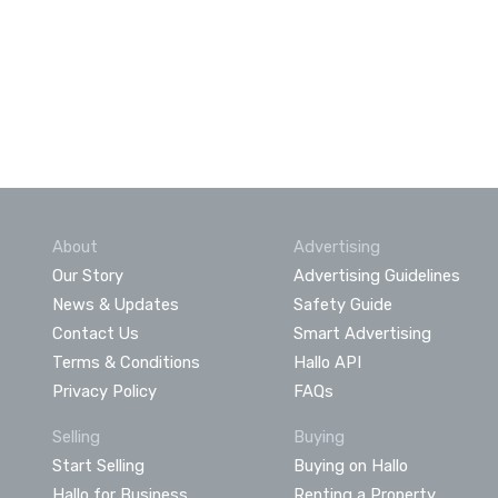
About
Advertising
Our Story
Advertising Guidelines
News & Updates
Safety Guide
Contact Us
Smart Advertising
Terms & Conditions
Hallo API
Privacy Policy
FAQs
Selling
Buying
Start Selling
Buying on Hallo
Hallo for Business
Renting a Property