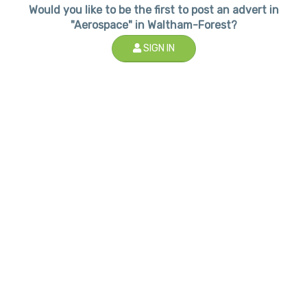
Would you like to be the first to post an advert in
"Aerospace" in Waltham-Forest?
SIGN IN