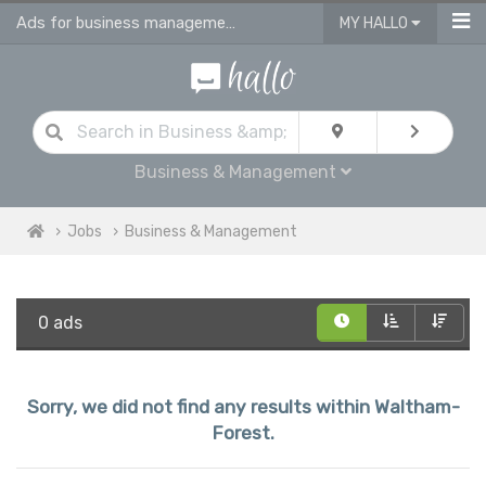
Ads for business management jobs in Waltham Forest
MY HALLO
Business & Management
Jobs
Business & Management
0 ads
Sorry, we did not find any results within Waltham-
Forest.