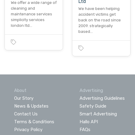
Ltd
We offer a wide range of
cleaning and
We have been helping
maintenance services
accident victims get
simplicity services
back on the road since
london ltd…
2009. strategically
based…
About
Advertising
Our Story
Advertising Guidelines
News & Updates
Safety Guide
Contact Us
Smart Advertising
Terms & Conditions
Hallo API
Privacy Policy
FAQs