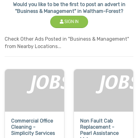
Would you like to be the first to post an advert in
"Business & Management" in Waltham-Forest?
SIGN IN
Check Other Ads Posted in "Business & Management"
from Nearby Locations...
Commercial Office
Non Fault Cab
Cleaning -
Replacement -
Simplicity Services
Pearl Assistance