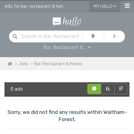
Ads for bar, restaurant & hotel jobs in Waltham Forest
MY HALLO
Bar, Restaurant &...
Jobs
Bar, Restaurant & Hotels
0 ads
Sorry, we did not find any results within Waltham-
Forest.