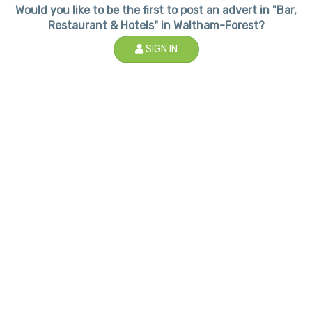
Would you like to be the first to post an advert in "Bar,
Restaurant & Hotels" in Waltham-Forest?
SIGN IN