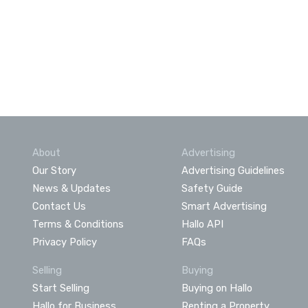
About
Advertising
Our Story
Advertising Guidelines
News & Updates
Safety Guide
Contact Us
Smart Advertising
Terms & Conditions
Hallo API
Privacy Policy
FAQs
Selling
Buying
Start Selling
Buying on Hallo
Hallo for Business
Renting a Property