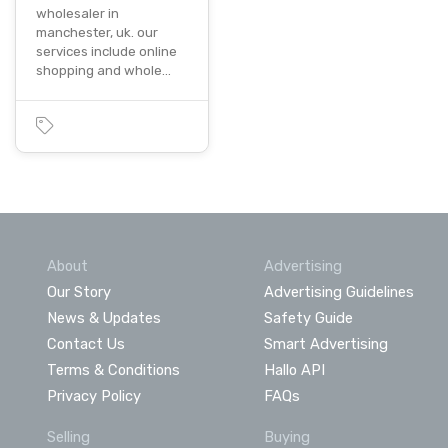
wholesaler in
manchester, uk. our
services include online
shopping and whole…
About
Advertising
Our Story
Advertising Guidelines
News & Updates
Safety Guide
Contact Us
Smart Advertising
Terms & Conditions
Hallo API
Privacy Policy
FAQs
Selling
Buying