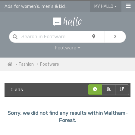
Ads for women's, men's & kids shoes, sandals & footware Waltham Forest
MY HALLO
Footware
Fashion
Footware
0 ads
Sorry, we did not find any results within Waltham-
Forest.