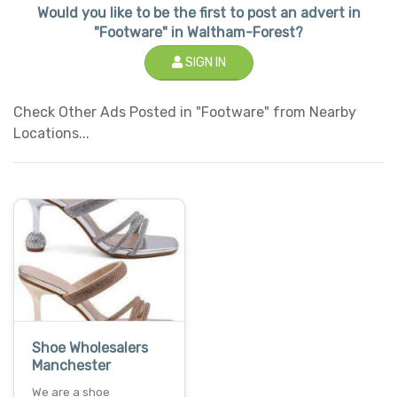
Would you like to be the first to post an advert in
"Footware" in Waltham-Forest?
SIGN IN
Check Other Ads Posted in "Footware" from Nearby
Locations...
Shoe Wholesalers
Manchester
We are a shoe