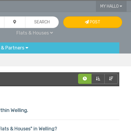
MY HALLO
SEARCH
POST
Flats & Houses
 & Partners
thin Welling.
"Flats & Houses" in Welling?