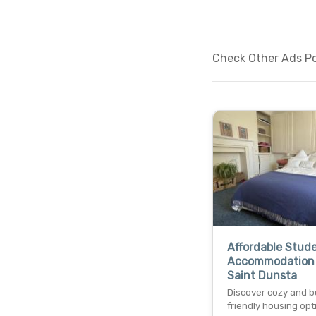
Check Other Ads Pos
Affordable Stud
Accommodation
Saint Dunsta
Discover cozy and 
friendly housing opt