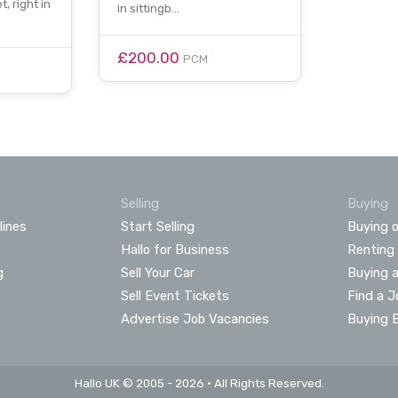
, right in
in sittingb…
£200.00
PCM
Selling
Buying
lines
Start Selling
Buying o
Hallo for Business
Renting
g
Sell Your Car
Buying 
Sell Event Tickets
Find a J
Advertise Job Vacancies
Buying 
Hallo UK © 2005 - 2026 • All Rights Reserved.