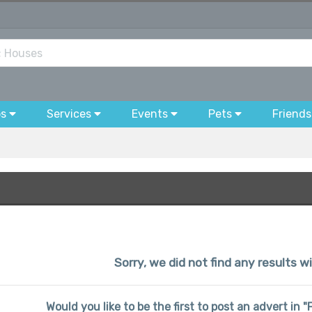
bs
Services
Events
Pets
Friends
Sorry, we did not find any results wi
Would you like to be the first to post an advert in 