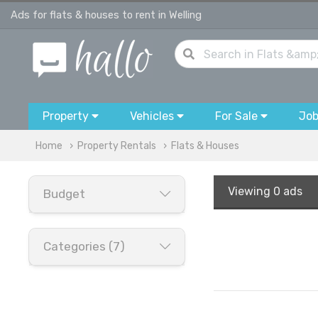
Ads for flats & houses to rent in Welling
Property
Vehicles
For Sale
Jo
Home
Property Rentals
Flats & Houses
Viewing
0 ads
Budget
Categories (7)