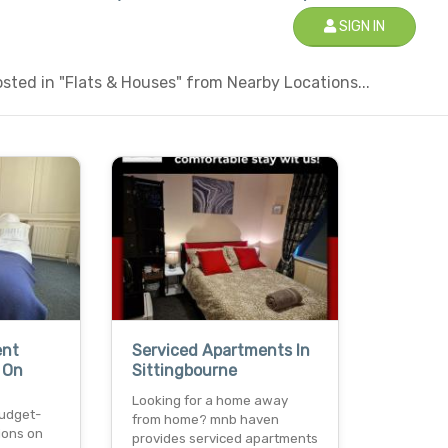
SIGN IN
ted in "Flats & Houses" from Nearby Locations...
ent
Serviced Apartments In
 On
Sittingbourne
Looking for a home away
budget-
from home? mnb haven
ions on
provides serviced apartments