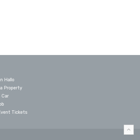
n Hallo
 a Property
a Car
ob
Event Tickets