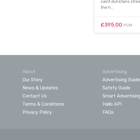
saint dunstans street
the h…
£395.00
PCM
About
Advertising
Our Story
Advertising Guide
News & Updates
Safety Guide
Contact Us
Smart Advertisin
Terms & Conditions
Hallo API
Privacy Policy
FAQs