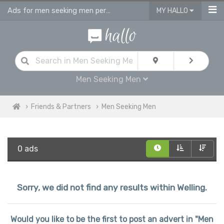
Ads for men seeking men personals & gay dating ads in Welling
MY HALLO
Men Seeking Men
Friends & Partners
Men Seeking Men
0 ads
Sorry, we did not find any results within Welling.
Would you like to be the first to post an advert in "Men