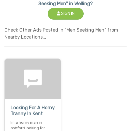
Seeking Men" in Welling?
SIGN IN
Check Other Ads Posted in "Men Seeking Men" from
Nearby Locations...
Looking For A Horny
Tranny In Kent
Im a horny man in
ashford looking for