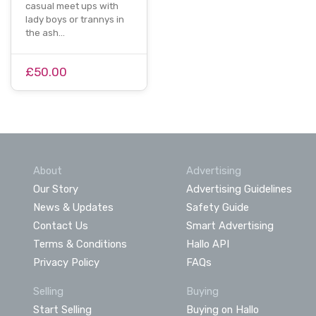
casual meet ups with
lady boys or trannys in
the ash…
£50.00
About
Advertising
Our Story
Advertising Guidelines
News & Updates
Safety Guide
Contact Us
Smart Advertising
Terms & Conditions
Hallo API
Privacy Policy
FAQs
Selling
Buying
Start Selling
Buying on Hallo