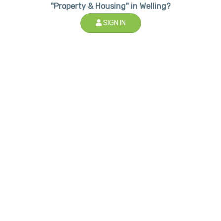
"Property & Housing" in Welling?
SIGN IN