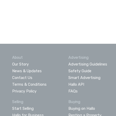
About
Advertising
Our Story
Advertising Guidelines
News & Updates
Safety Guide
Contact Us
Smart Advertising
Terms & Conditions
Hallo API
Privacy Policy
FAQs
Selling
Buying
Start Selling
Buying on Hallo
Hallo for Business
Renting a Property