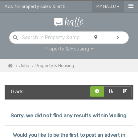
Ads for property sales & lettings advisors jobs | vacancies for property advis
MY HALLO
Property & Housing
Jobs
Property & Housing
0 ads
Sorry, we did not find any results within Welling.
Would you like to be the first to post an advert in