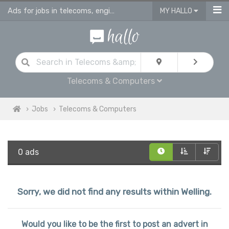
Ads for jobs in telecoms, engineering & computing
MY HALLO
Telecoms & Computers
Jobs
Telecoms & Computers
0 ads
Sorry, we did not find any results within Welling.
Would you like to be the first to post an advert in