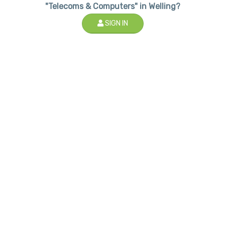
"Telecoms & Computers" in Welling?
SIGN IN