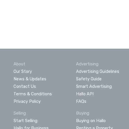
About
Advertising
Our Story
Advertising Guidelines
News & Updates
Safety Guide
Contact Us
Smart Advertising
Terms & Conditions
Hallo API
Privacy Policy
FAQs
Selling
Buying
Start Selling
Buying on Hallo
Hallo for Business
Renting a Property