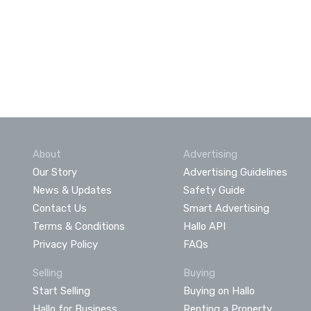
About
Advertising
Our Story
Advertising Guidelines
News & Updates
Safety Guide
Contact Us
Smart Advertising
Terms & Conditions
Hallo API
Privacy Policy
FAQs
Selling
Buying
Start Selling
Buying on Hallo
Hallo for Business
Renting a Property