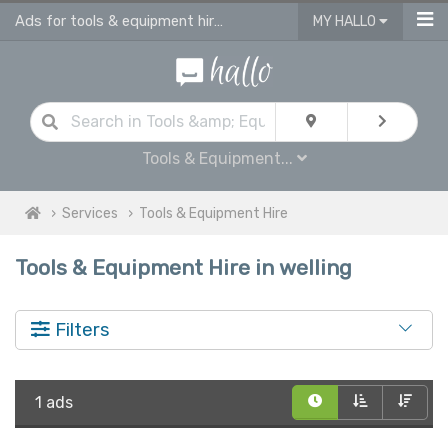
Ads for tools & equipment hire in Welling
MY HALLO
Tools & Equipment...
Services
Tools & Equipment Hire
Tools & Equipment Hire in welling
Filters
1 ads