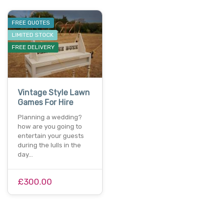
FREE QUOTES
LIMITED STOCK
FREE DELIVERY
Vintage Style Lawn
Games For Hire
Planning a wedding?
how are you going to
entertain your guests
during the lulls in the
day…
£300.00