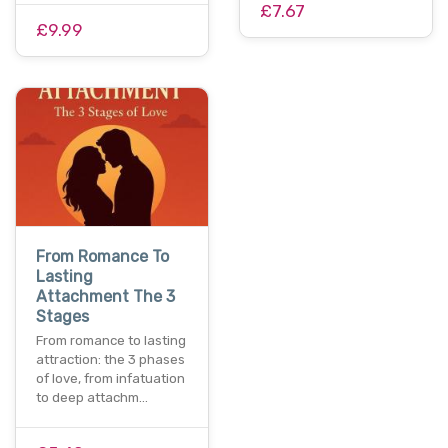
£7.67
£9.99
From Romance To
Lasting
Attachment The 3
Stages
From romance to lasting
attraction: the 3 phases
of love, from infatuation
to deep attachm…