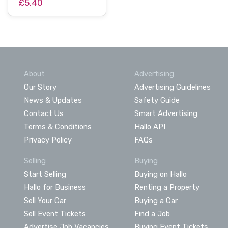
£5.40
About
Advertising
Our Story
Advertising Guidelines
News & Updates
Safety Guide
Contact Us
Smart Advertising
Terms & Conditions
Hallo API
Privacy Policy
FAQs
Selling
Buying
Start Selling
Buying on Hallo
Hallo for Business
Renting a Property
Sell Your Car
Buying a Car
Sell Event Tickets
Find a Job
Advertise Job Vacancies
Buying Event Tickets