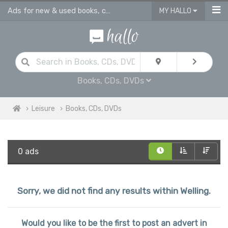
Ads for new & used books, cds & dvds in Welling
MY HALLO
Books, CDs, DVDs
Leisure
Books, CDs, DVDs
0 ads
Sorry, we did not find any results within Welling.
Would you like to be the first to post an advert in