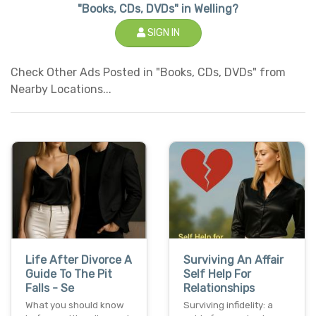
"Books, CDs, DVDs" in Welling?
SIGN IN
Check Other Ads Posted in "Books, CDs, DVDs" from
Nearby Locations...
Life After Divorce A
Surviving An Affair
Guide To The Pit
Self Help For
Falls - Se
Relationships
What you should know
Surviving infidelity: a