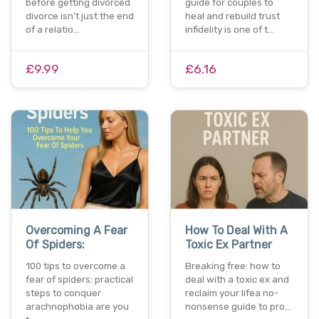
before getting divorced
guide for couples to
divorce isn’t just the end
heal and rebuild trust
of a relatio…
infidelity is one of t…
£9.99
£6.16
Overcoming A Fear
How To Deal With A
Of Spiders:
Toxic Ex Partner
100 tips to overcome a
Breaking free: how to
fear of spiders: practical
deal with a toxic ex and
steps to conquer
reclaim your lifea no-
arachnophobia are you
nonsense guide to pro…