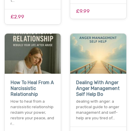
t…
£9.99
£2.99
How To Heal From A
Dealing With Anger
Narcissistic
Anger Management
Relationship
Self Help Bo
How to heal from a
dealing with anger: a
narcissistic relationship
practical guide to anger
reclaim your power,
management and self-
restore your peace, and
help are you tired of…
r…