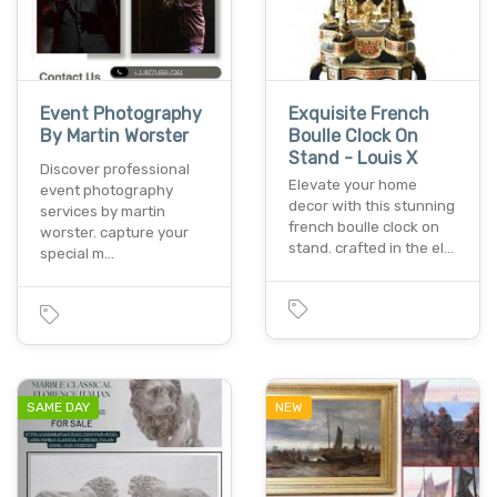
Event Photography
Exquisite French
By Martin Worster
Boulle Clock On
Stand - Louis X
Discover professional
Elevate your home
event photography
decor with this stunning
services by martin
french boulle clock on
worster. capture your
stand. crafted in the el…
special m…
SAME DAY
NEW