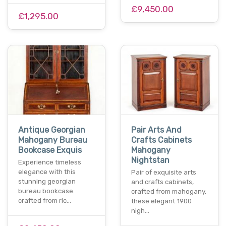
£9,450.00
£1,295.00
Antique Georgian
Pair Arts And
Mahogany Bureau
Crafts Cabinets
Bookcase Exquis
Mahogany
Nightstan
Experience timeless
elegance with this
Pair of exquisite arts
stunning georgian
and crafts cabinets,
bureau bookcase.
crafted from mahogany.
crafted from ric…
these elegant 1900
nigh…