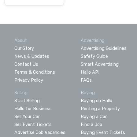
About
Advertising
Our Story
Advertising Guidelines
News & Updates
Safety Guide
Contact Us
Smart Advertising
Terms & Conditions
Hallo API
Privacy Policy
FAQs
Selling
Buying
Start Selling
Buying on Hallo
Hallo for Business
Renting a Property
Sell Your Car
Buying a Car
Sell Event Tickets
Find a Job
Advertise Job Vacancies
Buying Event Tickets