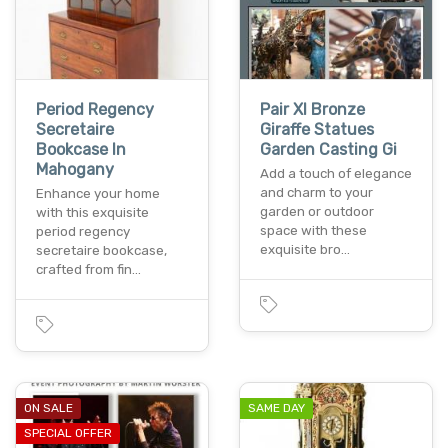
Period Regency
Pair Xl Bronze
Secretaire
Giraffe Statues
Bookcase In
Garden Casting Gi
Mahogany
Add a touch of elegance
and charm to your
Enhance your home
garden or outdoor
with this exquisite
space with these
period regency
exquisite bro…
secretaire bookcase,
crafted from fin…
ON SALE
SAME DAY
SPECIAL OFFER