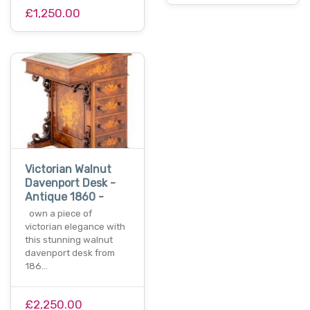
£1,250.00
Victorian Walnut
Davenport Desk -
Antique 1860 -
own a piece of
victorian elegance with
this stunning walnut
davenport desk from
186…
£2,250.00