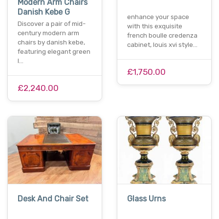
Modern Arm Chairs
Danish Kebe G
enhance your space
Discover a pair of mid-
with this exquisite
century modern arm
french boulle credenza
chairs by danish kebe,
cabinet, louis xvi style…
featuring elegant green
l…
£1,750.00
£2,240.00
Desk And Chair Set
Glass Urns