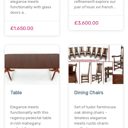
elegance meets
refinement! explore our
functionality with glass
pair of louis xvi french…
doors a…
£3,600.00
£1,650.00
Table
Dining Chairs
Elegance meets
Set of tudor farmhouse
functionality with this
oak dining chairs -
regency pedestal table
timeless elegance
in rich mahogany.
meets rustic charm.