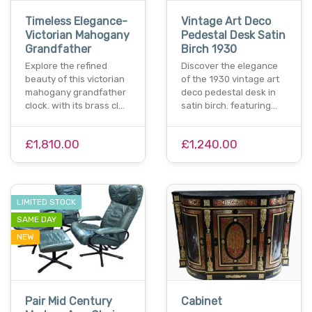
Timeless Elegance-
Vintage Art Deco
Victorian Mahogany
Pedestal Desk Satin
Grandfather
Birch 1930
Explore the refined
Discover the elegance
beauty of this victorian
of the 1930 vintage art
mahogany grandfather
deco pedestal desk in
clock. with its brass cl…
satin birch. featuring…
£1,810.00
£1,240.00
LIMITED STOCK
SAME DAY
NEW
Pair Mid Century
Cabinet