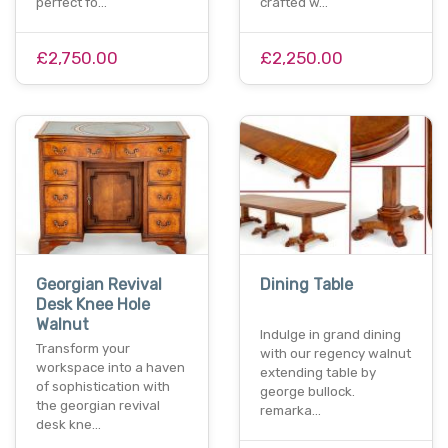
perfect fo…
crafted w…
£2,750.00
£2,250.00
Georgian Revival
Dining Table
Desk Knee Hole
Walnut
Indulge in grand dining
Transform your
with our regency walnut
workspace into a haven
extending table by
of sophistication with
george bullock.
the georgian revival
remarka…
desk kne…