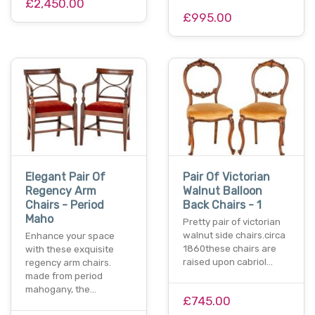
£2,450.00
£995.00
Elegant Pair Of
Pair Of Victorian
Regency Arm
Walnut Balloon
Chairs - Period
Back Chairs - 1
Maho
Pretty pair of victorian
walnut side chairs.circa
Enhance your space
1860these chairs are
with these exquisite
raised upon cabriol…
regency arm chairs.
made from period
mahogany, the…
£745.00