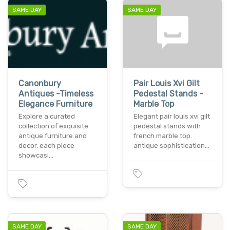
SAME DAY
SAME DAY
Canonbury
Pair Louis Xvi Gilt
Antiques -Timeless
Pedestal Stands -
Elegance Furniture
Marble Top
Explore a curated
Elegant pair louis xvi gilt
collection of exquisite
pedestal stands with
antique furniture and
french marble top.
decor, each piece
antique sophistication…
showcasi…
SAME DAY
SAME DAY