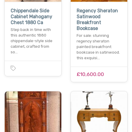
Chippendale Side
Regency Sheraton
Cabinet Mahogany
Satinwood
Chest 1880 Ca
Breakfront
Bookcase
Step back in time with
this authentic 1880
For sale: stunning
chippendale-style side
regency sheraton
cabinet, crafted from
painted breakfront
so…
bookcase in satinwood.
this exquisi…
£10,600.00