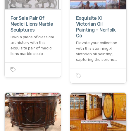
For Sale Pair Of
Exquisite Xl
Medici Lions Marble
Victorian Oil
Sculptures
Painting - Norfolk
Co
Own a piece of classical
art history with this
Elevate your collection
exquisite pair of medici
with this stunning xl
lions marble sculp…
victorian oil painting,
capturing the serene…