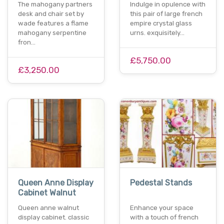
The mahogany partners
Indulge in opulence with
desk and chair set by
this pair of large french
wade features a flame
empire crystal glass
mahogany serpentine
urns. exquisitely…
fron…
£5,750.00
£3,250.00
Queen Anne Display
Pedestal Stands
Cabinet Walnut
Queen anne walnut
Enhance your space
display cabinet. classic
with a touch of french