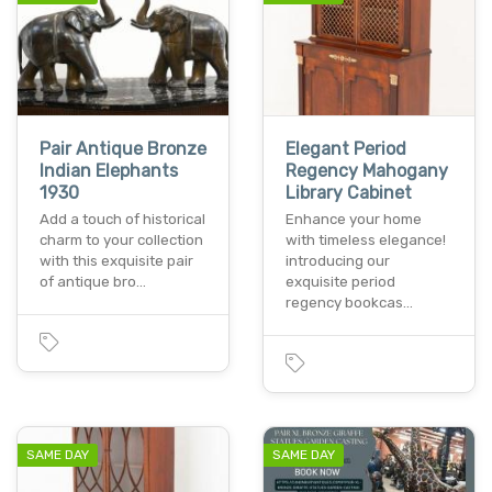
Pair Antique Bronze
Elegant Period
Indian Elephants
Regency Mahogany
1930
Library Cabinet
Add a touch of historical
Enhance your home
charm to your collection
with timeless elegance!
with this exquisite pair
introducing our
of antique bro…
exquisite period
regency bookcas…
SAME DAY
SAME DAY