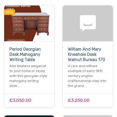
NEW
Period Georgian
William And Mary
Desk Mahogany
Kneehole Desk
Writing Table
Walnut Bureau 170
Add timeless elegance
A rare and refined
to your home or study
example of early 18th
with this georgian style
century english
mahogany writing
craftsmanship step into
desk…
the grand…
£3,050.00
£3,250.00