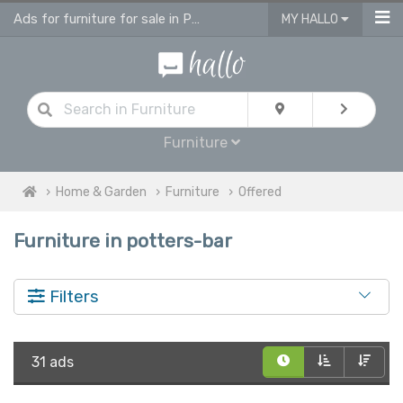
Ads for furniture for sale in Potters Bar
MY HALLO
Furniture
Home & Garden
Furniture
Offered
Furniture in potters-bar
Filters
31 ads