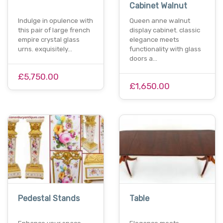
Cabinet Walnut
Indulge in opulence with
Queen anne walnut
this pair of large french
display cabinet. classic
empire crystal glass
elegance meets
urns. exquisitely…
functionality with glass
doors a…
£5,750.00
£1,650.00
Pedestal Stands
Table