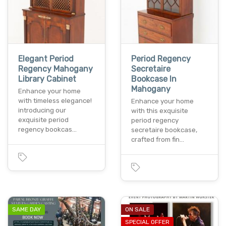
Elegant Period
Period Regency
Regency Mahogany
Secretaire
Library Cabinet
Bookcase In
Mahogany
Enhance your home
with timeless elegance!
Enhance your home
introducing our
with this exquisite
exquisite period
period regency
regency bookcas…
secretaire bookcase,
crafted from fin…
SAME DAY
ON SALE
SPECIAL OFFER