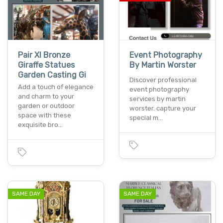
Pair Xl Bronze
Event Photography
Giraffe Statues
By Martin Worster
Garden Casting Gi
Discover professional
Add a touch of elegance
event photography
and charm to your
services by martin
garden or outdoor
worster. capture your
space with these
special m…
exquisite bro…
SAME DAY
SAME DAY