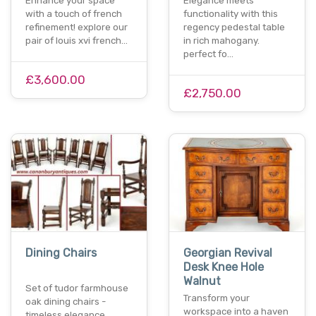
Enhance your space
Elegance meets
with a touch of french
functionality with this
refinement! explore our
regency pedestal table
pair of louis xvi french…
in rich mahogany.
perfect fo…
£3,600.00
£2,750.00
Dining Chairs
Georgian Revival
Desk Knee Hole
Walnut
Set of tudor farmhouse
Transform your
oak dining chairs -
workspace into a haven
timeless elegance