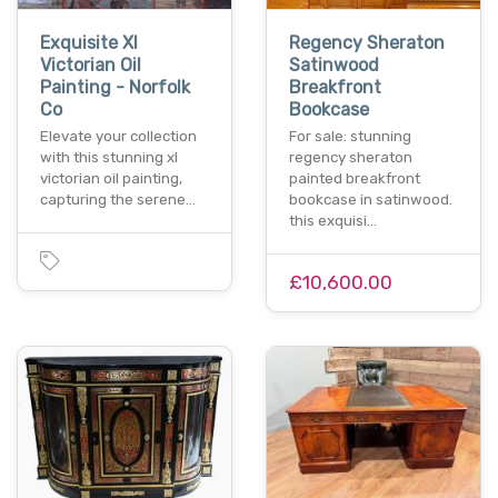
Exquisite Xl
Regency Sheraton
Victorian Oil
Satinwood
Painting - Norfolk
Breakfront
Co
Bookcase
Elevate your collection
For sale: stunning
with this stunning xl
regency sheraton
victorian oil painting,
painted breakfront
capturing the serene…
bookcase in satinwood.
this exquisi…
£10,600.00