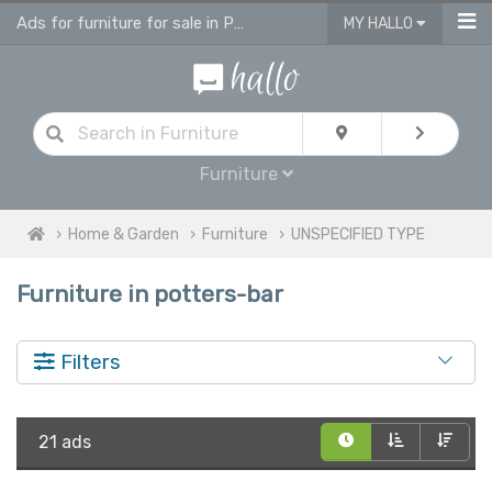
Ads for furniture for sale in Potters Bar
MY HALLO
Furniture
Home & Garden
Furniture
UNSPECIFIED TYPE
Furniture in potters-bar
Filters
21 ads