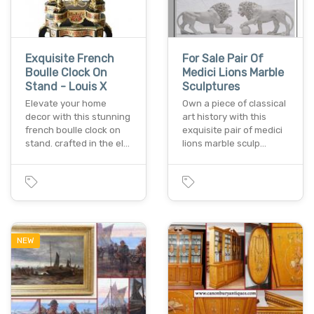
Exquisite French
For Sale Pair Of
Boulle Clock On
Medici Lions Marble
Stand - Louis X
Sculptures
Elevate your home
Own a piece of classical
decor with this stunning
art history with this
french boulle clock on
exquisite pair of medici
stand. crafted in the el…
lions marble sculp…
NEW