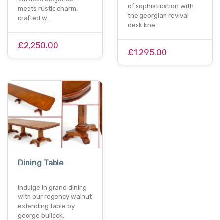
of sophistication with
meets rustic charm.
the georgian revival
crafted w…
desk kne…
£2,250.00
£1,295.00
Dining Table
Indulge in grand dining
with our regency walnut
extending table by
george bullock.