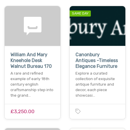
SAME DAY
William And Mary
Canonbury
Kneehole Desk
Antiques -Timeless
Walnut Bureau 170
Elegance Furniture
A rare and refined
Explore a curated
example of early 18th
collection of exquisite
century english
antique furniture and
craftsmanship step into
decor, each piece
the grand…
showcasi…
£3,250.00