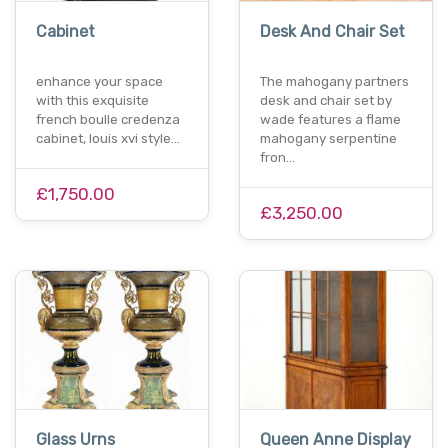
Cabinet
Desk And Chair Set
enhance your space
The mahogany partners
with this exquisite
desk and chair set by
french boulle credenza
wade features a flame
cabinet, louis xvi style…
mahogany serpentine
fron…
£1,750.00
£3,250.00
Glass Urns
Queen Anne Display