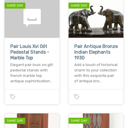
SAME DAY
SAME DAY
Pair Louis Xvi Gilt
Pair Antique Bronze
Pedestal Stands -
Indian Elephants
Marble Top
1930
Elegant pair louis xvi gilt
Add a touch of historical
pedestal stands with
charm to your collection
french marble top.
with this exquisite pair
antique sophistication…
of antique bro…
SAME DAY
SAME DAY