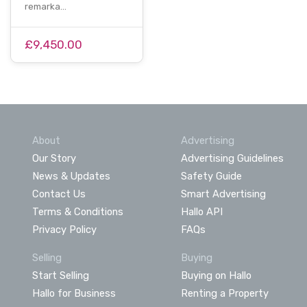
remarka…
£9,450.00
About
Advertising
Our Story
Advertising Guidelines
News & Updates
Safety Guide
Contact Us
Smart Advertising
Terms & Conditions
Hallo API
Privacy Policy
FAQs
Selling
Buying
Start Selling
Buying on Hallo
Hallo for Business
Renting a Property