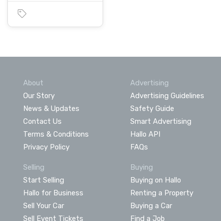
About
Advertising
Our Story
Advertising Guidelines
News & Updates
Safety Guide
Contact Us
Smart Advertising
Terms & Conditions
Hallo API
Privacy Policy
FAQs
Selling
Buying
Start Selling
Buying on Hallo
Hallo for Business
Renting a Property
Sell Your Car
Buying a Car
Sell Event Tickets
Find a Job