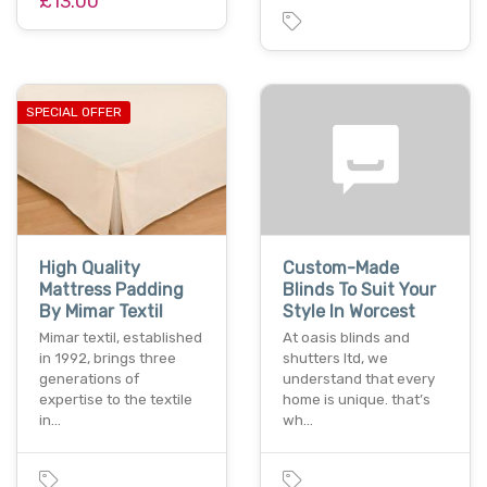
£13.00
SPECIAL OFFER
High Quality
Custom-Made
Mattress Padding
Blinds To Suit Your
By Mimar Textil
Style In Worcest
Mimar textil, established
At oasis blinds and
in 1992, brings three
shutters ltd, we
generations of
understand that every
expertise to the textile
home is unique. that’s
in…
wh…