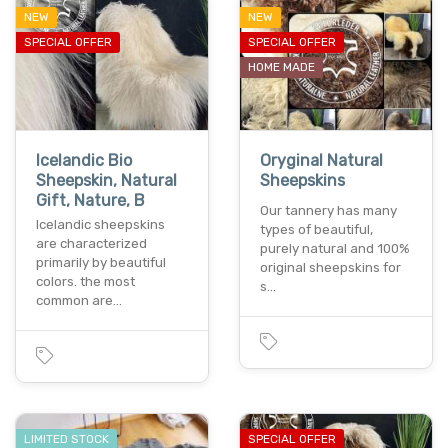
NEW
NEW
SPECIAL OFFER
SPECIAL OFFER
HOME MADE
Icelandic Bio
Oryginal Natural
Sheepskin, Natural
Sheepskins
Gift, Nature, B
Our tannery has many
Icelandic sheepskins
types of beautiful,
are characterized
purely natural and 100%
primarily by beautiful
original sheepskins for
colors. the most
s…
common are…
LIMITED STOCK
SPECIAL OFFER