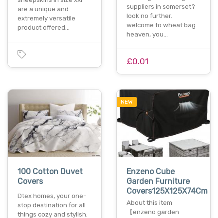
suppliers in somerset?
are a unique and
look no further.
extremely versatile
welcome to wheat bag
product offered…
heaven, you…
£0.01
NEW
100 Cotton Duvet
Enzeno Cube
Covers
Garden Furniture
Covers125X125X74Cm
Dtex homes, your one-
About this item
stop destination for all
【enzeno garden
things cozy and stylish.