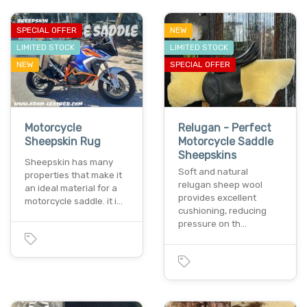
SPECIAL OFFER
NEW
LIMITED STOCK
LIMITED STOCK
NEW
SPECIAL OFFER
Motorcycle
Relugan - Perfect
Sheepskin Rug
Motorcycle Saddle
Sheepskins
Sheepskin has many
Soft and natural
properties that make it
relugan sheep wool
an ideal material for a
provides excellent
motorcycle saddle. it i…
cushioning, reducing
pressure on th…