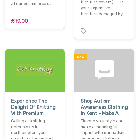
furniture covers】-- is
at our ecommerce st…
your expensive
furniture damaged by…
£19.00
NEW
Experience The
Shop Autism
Delight Of Knitting
Awareness Clothing
With Premium
In Kent - Make A
Calling all knitting
Elevate your style and
enthusiasts in
make a meaningful
northampton! your
impact with our autism
search for the perfect
awareness clothing