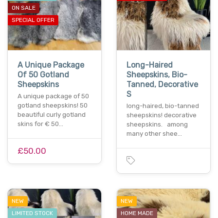
ON SALE
SPECIAL OFFER
A Unique Package
Long-Haired
Of 50 Gotland
Sheepskins, Bio-
Sheepskins
Tanned, Decorative
S
A unique package of 50
gotland sheepskins! 50
long-haired, bio-tanned
beautiful curly gotland
sheepskins! decorative
skins for € 50…
sheepskins. among
many other shee…
£50.00
NEW
NEW
LIMITED STOCK
HOME MADE