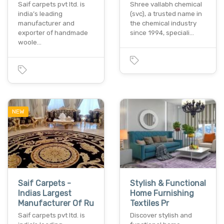
Saif carpets pvt ltd. is
Shree vallabh chemical
india’s leading
(svc), a trusted name in
manufacturer and
the chemical industry
exporter of handmade
since 1994, speciali…
woole…
NEW
Saif Carpets -
Stylish & Functional
Indias Largest
Home Furnishing
Manufacturer Of Ru
Textiles Pr
Saif carpets pvt ltd. is
Discover stylish and