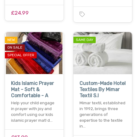
£24.99
NEW
SAME DAY
ON SALE
SPECIAL OFFER
Kids Islamic Prayer
Custom-Made Hotel
Mat - Soft &
Textiles By Mimar
Comfortable - A
Textil S.l
Help your child engage
Mimar textil, established
in prayer with joy and
in 1992, brings three
comfort using our kids
generations of
islamic prayer mat! d…
expertise to the textile
in…