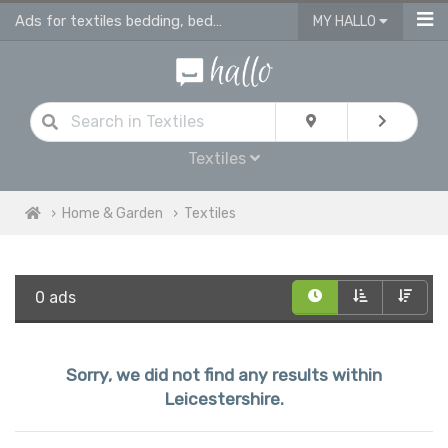
Ads for textiles bedding, bed linen, duvet covers, curtains in Leicestershire
MY HALLO
Textiles
Home & Garden
Textiles
0 ads
Sorry, we did not find any results within
Leicestershire.