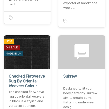
exporter of handmade
back…
woole…
NEW
ON SALE
MADE IN UK
Checked Flatweave
Sukrew
Rug By Oriental
Weavers Colour
Designed to fit your
The checked flatweave
body perfectly, sukrew
rug by oriental weavers
aim to create sexy,
in black is a stylish and
flattering underwear
versatile addition…
desig…