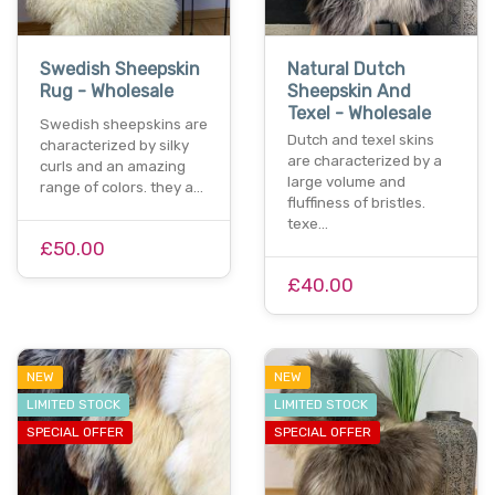
Swedish Sheepskin
Natural Dutch
Rug - Wholesale
Sheepskin And
Texel - Wholesale
Swedish sheepskins are
Dutch and texel skins
characterized by silky
are characterized by a
curls and an amazing
large volume and
range of colors. they a…
fluffiness of bristles.
texe…
£50.00
£40.00
NEW
NEW
LIMITED STOCK
LIMITED STOCK
SPECIAL OFFER
SPECIAL OFFER