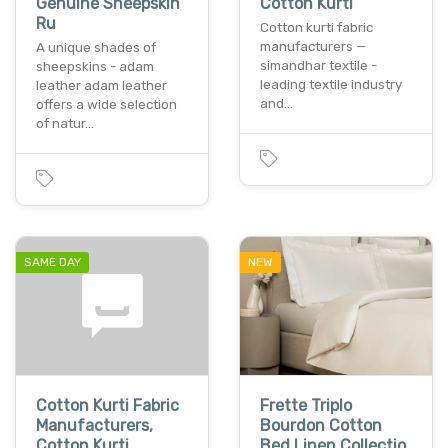
Genuine Sheepskin
Cotton Kurti
Ru
Cotton kurti fabric
manufacturers —
A unique shades of
simandhar textile -
sheepskins - adam
leading textile industry
leather adam leather
and…
offers a wide selection
of natur…
SAME DAY
NEW
Cotton Kurti Fabric
Frette Triplo
Manufacturers,
Bourdon Cotton
Cotton Kurti
Bed Linen Collectio