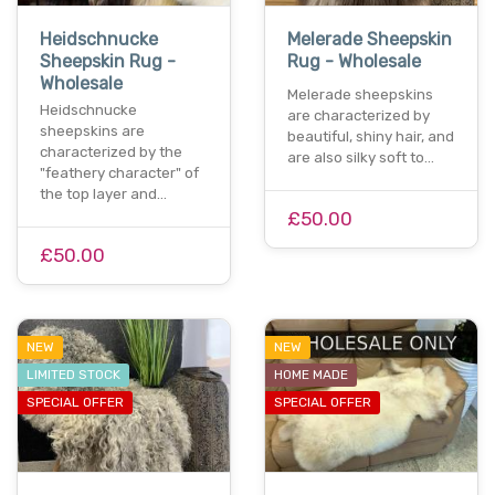
Heidschnucke
Melerade Sheepskin
Sheepskin Rug -
Rug - Wholesale
Wholesale
Melerade sheepskins
Heidschnucke
are characterized by
sheepskins are
beautiful, shiny hair, and
characterized by the
are also silky soft to…
"feathery character" of
the top layer and…
£50.00
£50.00
NEW
NEW
LIMITED STOCK
HOME MADE
SPECIAL OFFER
SPECIAL OFFER