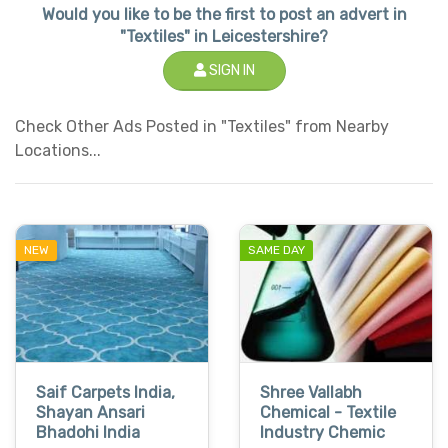
Would you like to be the first to post an advert in
"Textiles" in Leicestershire?
SIGN IN
Check Other Ads Posted in "Textiles" from Nearby
Locations...
NEW
SAME DAY
Saif Carpets India,
Shree Vallabh
Shayan Ansari
Chemical - Textile
Bhadohi India
Industry Chemic