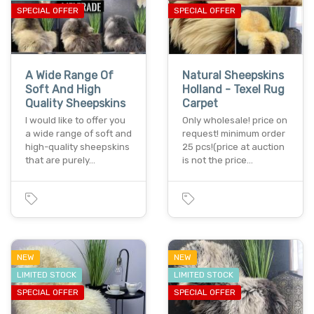
SPECIAL OFFER
SPECIAL OFFER
A Wide Range Of
Natural Sheepskins
Soft And High
Holland - Texel Rug
Quality Sheepskins
Carpet
I would like to offer you
Only wholesale! price on
a wide range of soft and
request! minimum order
high-quality sheepskins
25 pcs!(price at auction
that are purely…
is not the price…
NEW
NEW
LIMITED STOCK
LIMITED STOCK
SPECIAL OFFER
SPECIAL OFFER