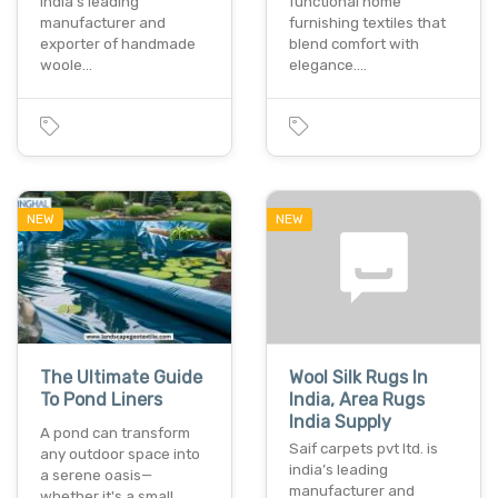
india’s leading
functional home
manufacturer and
furnishing textiles that
exporter of handmade
blend comfort with
woole…
elegance.…
NEW
NEW
The Ultimate Guide
Wool Silk Rugs In
To Pond Liners
India, Area Rugs
India Supply
A pond can transform
Saif carpets pvt ltd. is
any outdoor space into
india’s leading
a serene oasis—
manufacturer and
whether it's a small