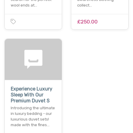
wool ends at…
collect…
£250.00
Experience Luxury
Sleep With Our
Premium Duvet S
Introducing the ultimate
in luxury bedding - our
luxurious duvet sets!
made with the fines…