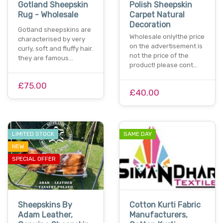
Gotland Sheepskin
Polish Sheepskin
Rug - Wholesale
Carpet Natural
Decoration
Gotland sheepskins are
Wholesale only!the price
characterised by very
on the advertisement is
curly, soft and fluffy hair.
not the price of the
they are famous…
product! please cont…
£75.00
£40.00
LIMITED STOCK
SAME DAY
NEW
SPECIAL OFFER
Sheepskins By
Cotton Kurti Fabric
Adam Leather,
Manufacturers,