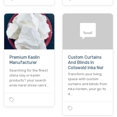
Premium Kaolin
Custom Curtains
Manufacturer
And Blinds In
Cotswold Inka Nor
Searching for the finest
Transform your living
china clay or kaolin
space with custom
products? your search
curtains and blinds from
ends here! shree ram k…
inka norden, your go-to
d…