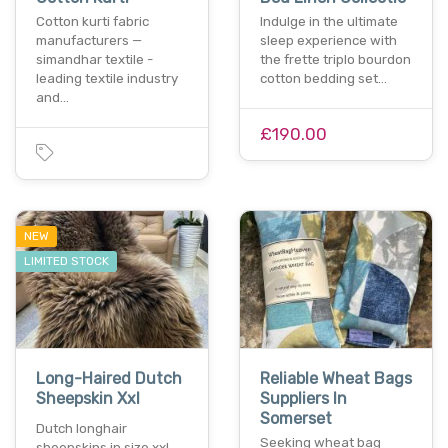
Cotton kurti fabric
Indulge in the ultimate
manufacturers —
sleep experience with
simandhar textile -
the frette triplo bourdon
leading textile industry
cotton bedding set…
and…
£190.00
NEW
LIMITED STOCK
Long-Haired Dutch
Reliable Wheat Bags
Sheepskin Xxl
Suppliers In
Somerset
Dutch longhair
Seeking wheat bag
sheepskins in size xxl