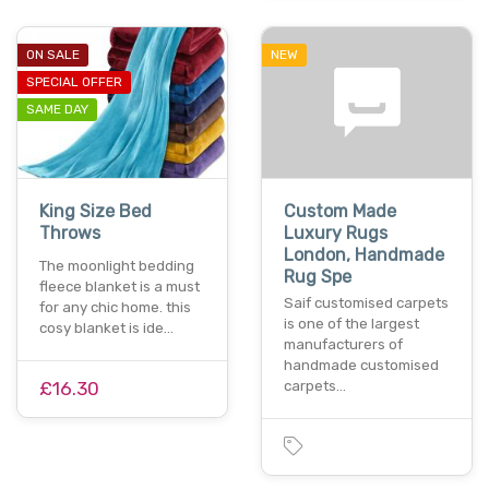
ON SALE
NEW
SPECIAL OFFER
SAME DAY
King Size Bed
Custom Made
Throws
Luxury Rugs
London, Handmade
The moonlight bedding
Rug Spe
fleece blanket is a must
Saif customised carpets
for any chic home. this
is one of the largest
cosy blanket is ide…
manufacturers of
handmade customised
£16.30
carpets…