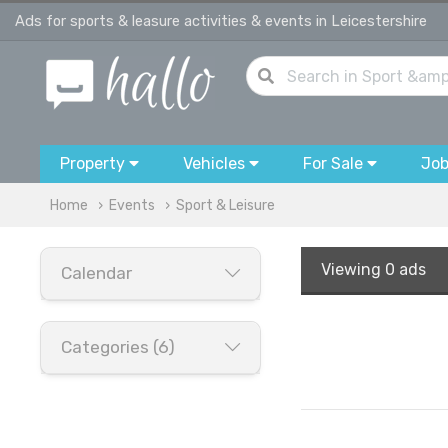
Ads for sports & leasure activities & events in Leicestershire
Property
Vehicles
For Sale
Jo
Home
Events
Sport & Leisure
Viewing
0 ads
Calendar
Categories (6)