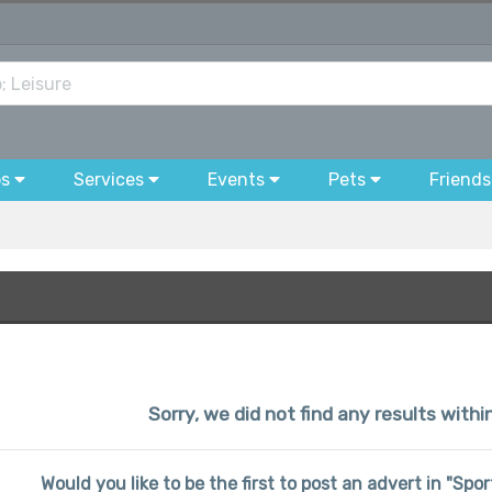
bs
Services
Events
Pets
Friends
Sorry, we did not find any results withi
Would you like to be the first to post an advert in "Spo