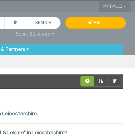
MY HALLO
SEARCH
POST
Sport & Leisure
 & Partners
n Leicestershire.
rt & Leisure" in Leicestershire?