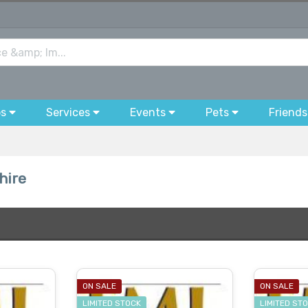
bs
Services
Events
Pets
Friends
hire
ON SALE
ON SALE
LIMITED STOCK
LIMITED ST