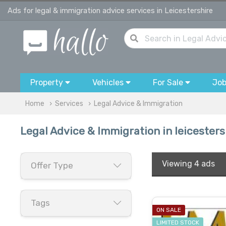
Ads for legal & immigration advice services in Leicestershire
Property
Vehicles
For Sale
Jo
Home
Services
Legal Advice & Immigration
Legal Advice & Immigration in leicesters
Viewing
4 ads
Offer Type
Tags
ON SALE
LIMITED STOCK