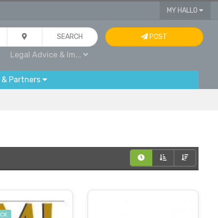
MY HALLO
SEARCH
POST
Legal Advice & Im...
 & Partners
OCK