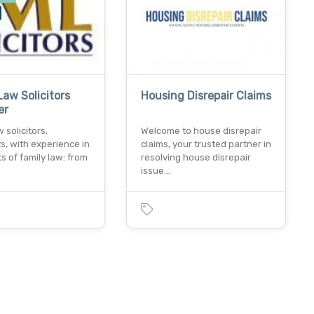
Law Solicitors
Housing Disrepair Claims
er
 solicitors,
Welcome to house disrepair
ts, with experience in
claims, your trusted partner in
ts of family law: from
resolving house disrepair
issue…