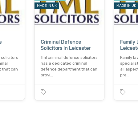
MADE IN UK
MADE IN UK
e
Criminal Defence
Family 
Solicitors In Leicester
Leicest
solicitors
Tml criminal defence solicitors
Family law
inal
has a dedicated criminal
specialis
 that can
defence department that can
all aspec
provi…
pre…