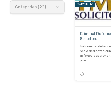
MADE IN UK
Categories (22)
Criminal Defenc
Solicitors
Tml criminal defence 
has a dedicated crim
defence department
provi…