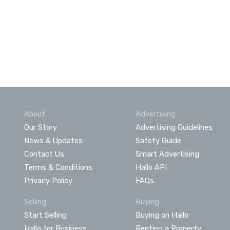
About
Advertising
Our Story
Advertising Guidelines
News & Updates
Safety Guide
Contact Us
Smart Advertising
Terms & Conditions
Hallo API
Privacy Policy
FAQs
Selling
Buying
Start Selling
Buying on Hallo
Hallo for Business
Renting a Property