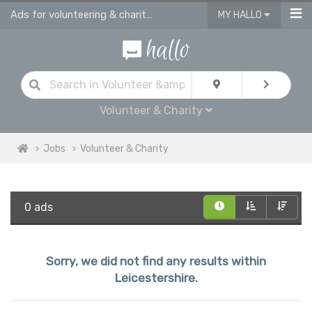
Ads for volunteering & charity jobs in Leicestershire
MY HALLO
Volunteer & Charity
Jobs
Volunteer & Charity
0 ads
Sorry, we did not find any results within
Leicestershire.