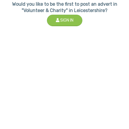
Would you like to be the first to post an advert in
"Volunteer & Charity" in Leicestershire?
SIGN IN