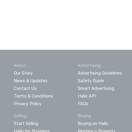
About
Advertising
Our Story
Advertising Guidelines
News & Updates
Safety Guide
Contact Us
Smart Advertising
Terms & Conditions
Hallo API
Privacy Policy
FAQs
Selling
Buying
Start Selling
Buying on Hallo
Hallo for Business
Renting a Property