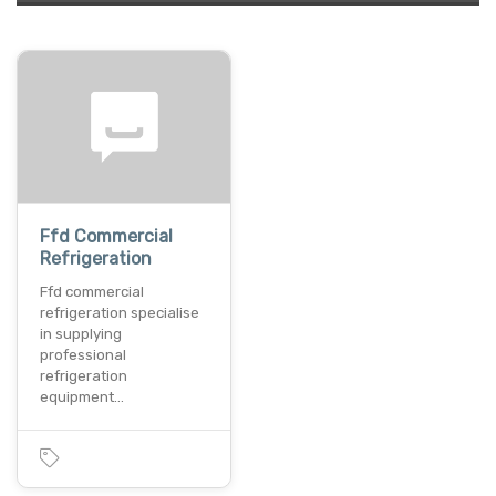
Ffd Commercial
Refrigeration
Ffd commercial
refrigeration specialise
in supplying
professional
refrigeration
equipment…