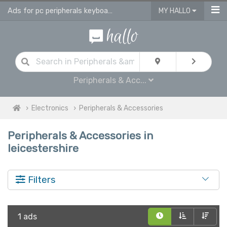
Ads for pc peripherals keyboards, headsets, printers in Leicestershire
MY HALLO
Peripherals & Acc...
Electronics
Peripherals & Accessories
Peripherals & Accessories in
leicestershire
Filters
1 ads