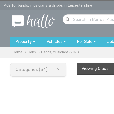
Ads for bands, musicians & dj jobs in Leicestershire
Property
Vehicles
For Sale
Jo
Home
Jobs
Bands, Musicians & DJs
Viewing
0 ads
Categories (34)