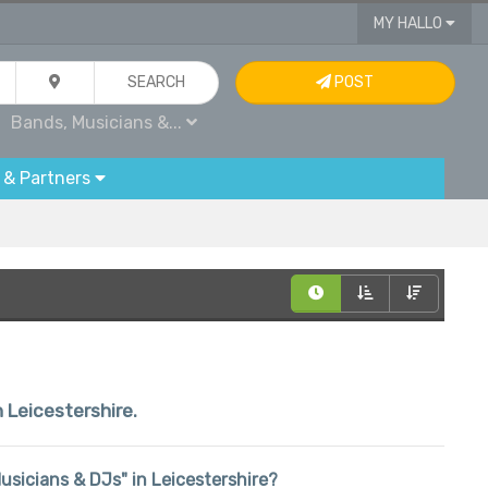
MY HALLO
SEARCH
POST
Bands, Musicians &...
 & Partners
n Leicestershire.
Musicians & DJs" in Leicestershire?