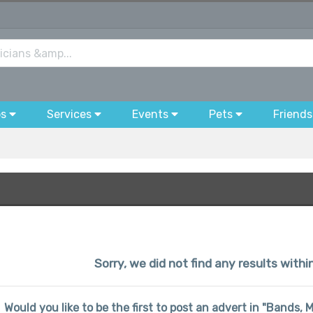
bs
Services
Events
Pets
Friends
Sorry, we did not find any results withi
Would you like to be the first to post an advert in "Bands, 