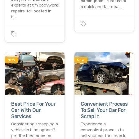
birmingham. trust us for
experts at t m bodywork
a quick and fair deal.…
repairs ltd. located in
bi…
NEW
NEW
Best Price For Your
Convenient Process
Car With Our
To Sell Your Car For
Services
Scrap In
Considering scrapping a
Experience a
vehicle in birmingham?
convenient process to
get the best price for
sell your car for scrap in