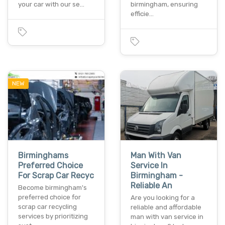
your car with our se…
birmingham, ensuring
efficie…
NEW
Birminghams
Man With Van
Preferred Choice
Service In
For Scrap Car Recyc
Birmingham -
Reliable An
Become birmingham's
preferred choice for
Are you looking for a
scrap car recycling
reliable and affordable
services by prioritizing
man with van service in