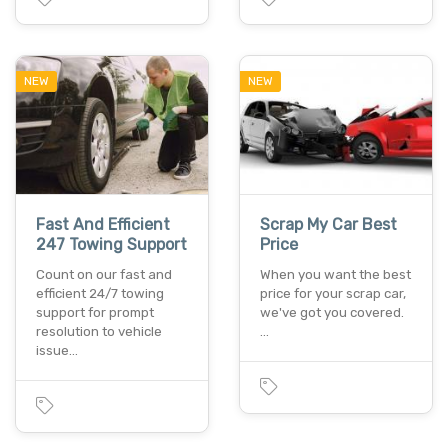
NEW
NEW
Fast And Efficient
Scrap My Car Best
247 Towing Support
Price
Count on our fast and
When you want the best
efficient 24/7 towing
price for your scrap car,
support for prompt
we've got you covered.
resolution to vehicle
…
issue…