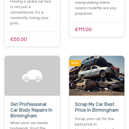
Having a spare car key
manipulating online
is not just a
casino roulette are you
convenience; it’s a
prepared…
necessity. losing your
prim…
£111.00
£55.00
NEW
Get Professional
Scrap My Car Best
Car Body Repairs In
Price In Birmingham
Birmingham
Scrap your car for the
When your car needs
best price in
bodywork, trust the