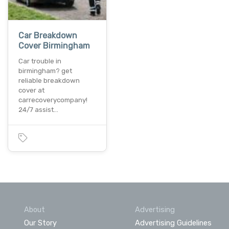
Car Breakdown
Cover Birmingham
Car trouble in
birmingham? get
reliable breakdown
cover at
carrecoverycompany!
24/7 assist…
About
Advertising
Our Story
Advertising Guidelines