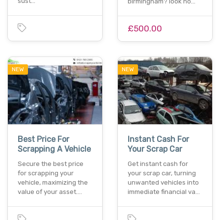
sust…
birmingham? look no…
£500.00
NEW
NEW
Best Price For
Instant Cash For
Scrapping A Vehicle
Your Scrap Car
Secure the best price
Get instant cash for
for scrapping your
your scrap car, turning
vehicle, maximizing the
unwanted vehicles into
value of your asset.…
immediate financial va…