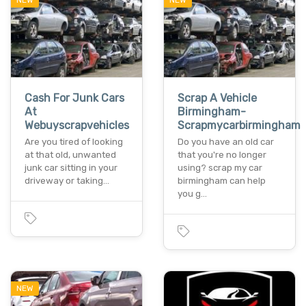
NEW
NEW
Cash For Junk Cars
Scrap A Vehicle
At
Birmingham-
Webuyscrapvehicles
Scrapmycarbirmingham
Are you tired of looking
Do you have an old car
at that old, unwanted
that you're no longer
junk car sitting in your
using? scrap my car
driveway or taking…
birmingham can help
you g…
NEW