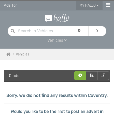
Ads for
MY HALLO
Vehicles
Vehicles
0 ads
Sorry, we did not find any results within Coventry.
Would you like to be the first to post an advert in