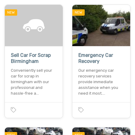
NEW
NEW
Sell Car For Scrap
Emergency Car
Birmingham
Recovery
Conveniently sell your
Our emergency car
car for scrap in
recovery services
birmingham with our
provide immediate
professional and
assistance when you
hassle-free a…
need it most.…