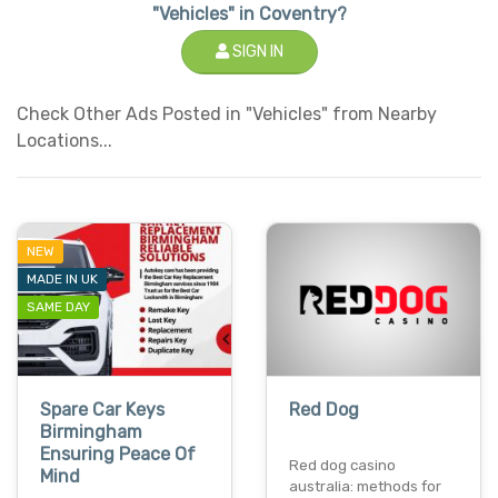
"Vehicles" in Coventry?
SIGN IN
Check Other Ads Posted in "Vehicles" from Nearby
Locations...
NEW
MADE IN UK
SAME DAY
Spare Car Keys
Red Dog
Birmingham
Ensuring Peace Of
Red dog casino
Mind
australia: methods for