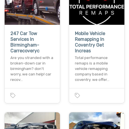
247 Car Tow
Mobile Vehicle
Services In
Remapping In
Birmingham-
Coventry Get
Carrecoveryc
Increas
Are you stranded with a
Total performance
broken-down car in
remaps is a mobile
birmingham? don't
vehicle remapping
worry, we can help! car
company based in
recov…
coventry. we offer…