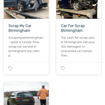
Scrap My Car
Car For Scrap
Birmingham
Birmingham
Scrapmycarbirmingham
Top cash for scrap cars
- quick & hassle-free
in birmingham! sell your
scrap car service in
old, damaged, or
birmingham! top cash
unwanted car hassle-
p…
free…