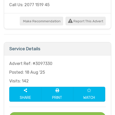
Call Us: 2077 1519 45
Make Recommendation
Report This Advert
Service Details
Advert Ref: #3097330
Posted: 18 Aug '25
Visits: 142
SHARE
PRINT
WATCH