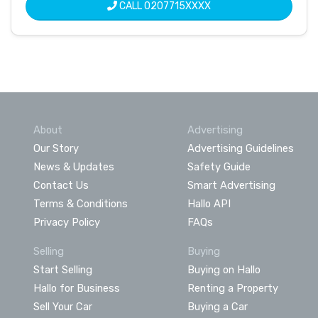
CALL
0207715XXXX
About
Advertising
Our Story
Advertising Guidelines
News & Updates
Safety Guide
Contact Us
Smart Advertising
Terms & Conditions
Hallo API
Privacy Policy
FAQs
Selling
Buying
Start Selling
Buying on Hallo
Hallo for Business
Renting a Property
Sell Your Car
Buying a Car