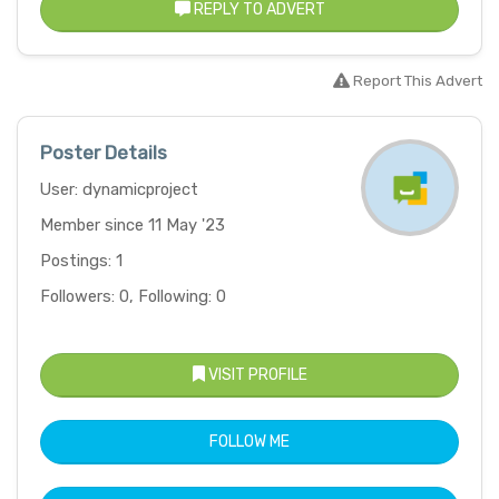
REPLY TO ADVERT
Report This Advert
Poster Details
User: dynamicproject
Member since 11 May '23
Postings: 1
Followers: 0, Following: 0
VISIT PROFILE
FOLLOW ME