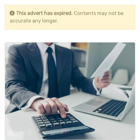
This advert has expired.
Contents may not be
accurate any longer.