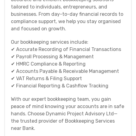
tailored to individuals, entrepreneurs, and
businesses. From day-to-day financial records to
compliance support, we help you stay organised
and focused on growth.
Our bookkeeping services include:
✔ Accurate Recording of Financial Transactions
✔ Payroll Processing & Management
✔ HMRC Compliance & Reporting
✔ Accounts Payable & Receivable Management
✔ VAT Returns & Filing Support
✔ Financial Reporting & Cashflow Tracking
With our expert bookkeeping team, you gain
peace of mind knowing your accounts are in safe
hands. Choose Dynamic Project Advisory Ltd—
the trusted provider of Bookkeeping Services
near Bank.