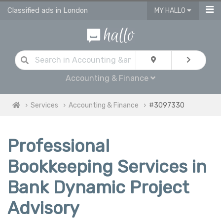
Classified ads in London
MY HALLO
Accounting & Finance
Services
Accounting & Finance
#3097330
Professional
Bookkeeping Services in
Bank Dynamic Project
Advisory