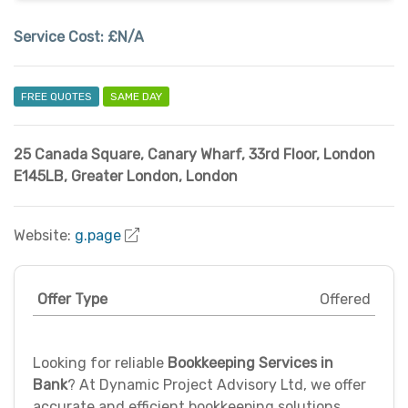
Service Cost:
£N/A
FREE QUOTES
SAME DAY
25 Canada Square, Canary Wharf, 33rd Floor, London
E145LB
,
Greater London
,
London
Website:
g.page
Offer Type
Offered
Looking for reliable
Bookkeeping Services in
Bank
? At Dynamic Project Advisory Ltd, we offer
accurate and efficient bookkeeping solutions