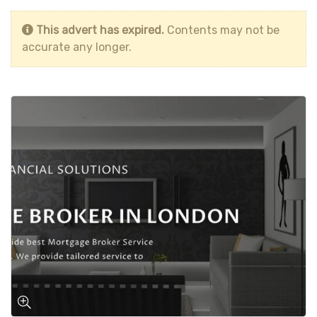
This advert has expired.
Contents may not be
accurate any longer.