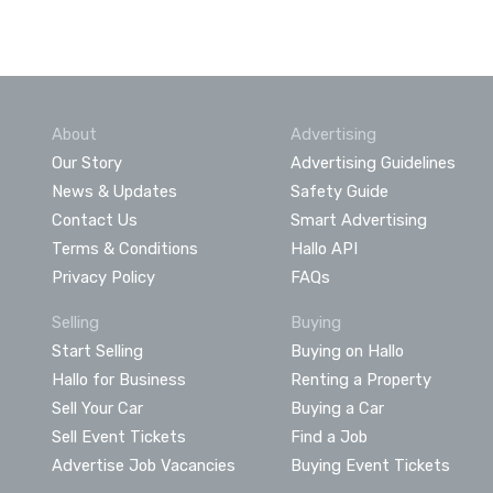
About
Advertising
Our Story
Advertising Guidelines
News & Updates
Safety Guide
Contact Us
Smart Advertising
Terms & Conditions
Hallo API
Privacy Policy
FAQs
Selling
Buying
Start Selling
Buying on Hallo
Hallo for Business
Renting a Property
Sell Your Car
Buying a Car
Sell Event Tickets
Find a Job
Advertise Job Vacancies
Buying Event Tickets