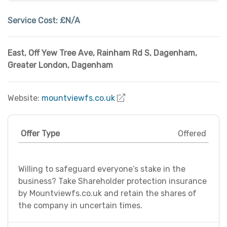
Service Cost:
£N/A
East, Off Yew Tree Ave, Rainham Rd S, Dagenham
,
Greater London
,
Dagenham
Website:
mountviewfs.co.uk
Offer Type
Offered
Willing to safeguard everyone’s stake in the
business? Take Shareholder protection insurance
by Mountviewfs.co.uk and retain the shares of
the company in uncertain times.