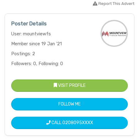
Report This Advert
Poster Details
User: mountviewfs
Member since 19 Jan '21
Postings: 2
Followers: 0, Following: 0
VISIT PROFILE
FOLLOW ME
CALL
0208095XXXX