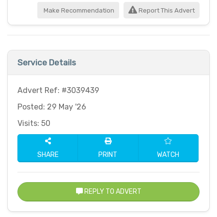
Make Recommendation
Report This Advert
Service Details
Advert Ref: #3039439
Posted: 29 May '26
Visits: 50
SHARE
PRINT
WATCH
REPLY TO ADVERT