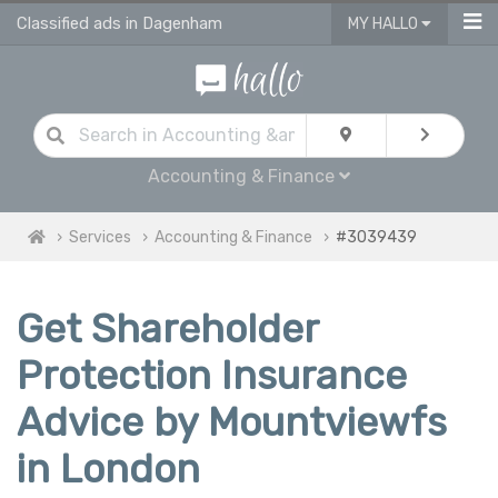
Classified ads in Dagenham
MY HALLO
Accounting & Finance
Services
Accounting & Finance
#3039439
Get Shareholder
Protection Insurance
Advice by Mountviewfs
in London