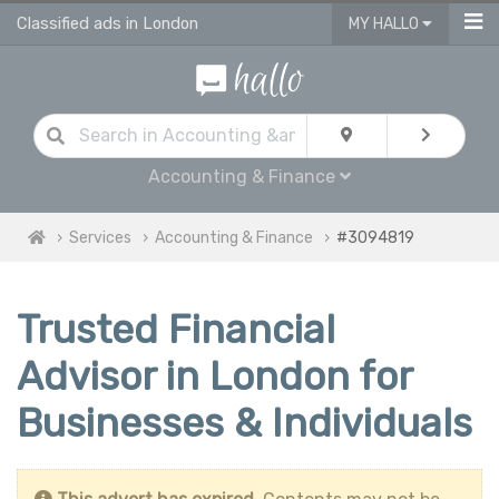
Classified ads in London
MY HALLO
Accounting & Finance
Services
Accounting & Finance
#3094819
Trusted Financial
Advisor in London for
Businesses & Individuals