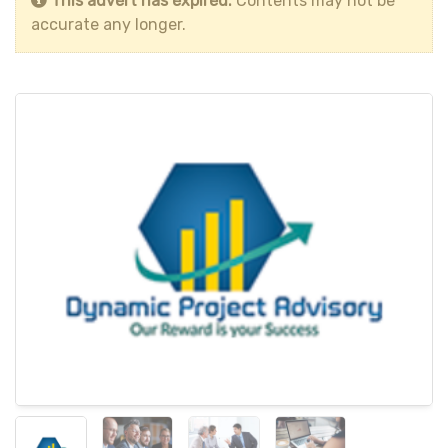
This advert has expired.
Contents may not be
accurate any longer.