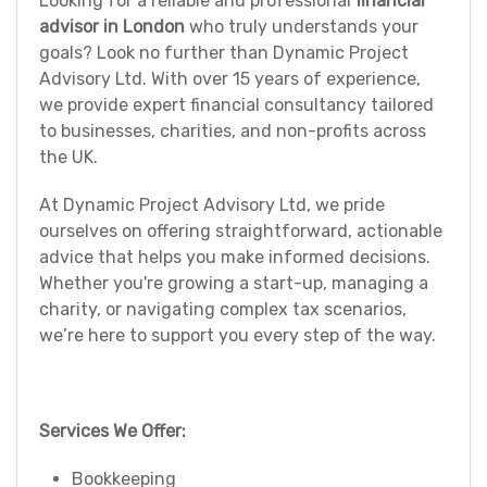
Looking for a reliable and professional
financial
advisor in London
who truly understands your
goals? Look no further than Dynamic Project
Advisory Ltd. With over 15 years of experience,
we provide expert financial consultancy tailored
to businesses, charities, and non-profits across
the UK.
At Dynamic Project Advisory Ltd, we pride
ourselves on offering straightforward, actionable
advice that helps you make informed decisions.
Whether you're growing a start-up, managing a
charity, or navigating complex tax scenarios,
we’re here to support you every step of the way.
Services We Offer:
Bookkeeping