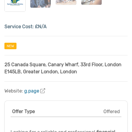
Service Cost:
£N/A
NEW
25 Canada Square, Canary Wharf, 33rd Floor, London
E145LB
,
Greater London
,
London
Website:
g.page
Offer Type
Offered