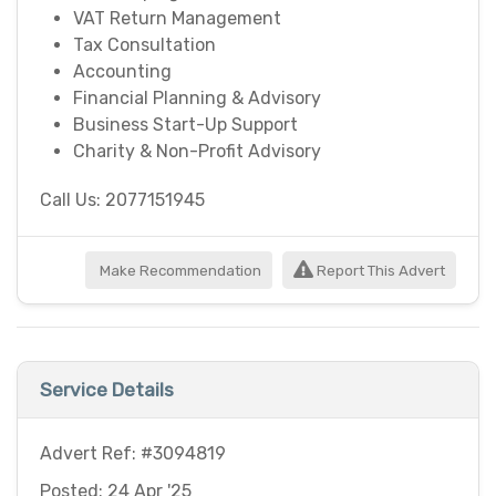
VAT Return Management
Tax Consultation
Accounting
Financial Planning & Advisory
Business Start-Up Support
Charity & Non-Profit Advisory
Call Us: 2077151945
Make Recommendation
Report This Advert
Service Details
Advert Ref: #3094819
Posted: 24 Apr '25