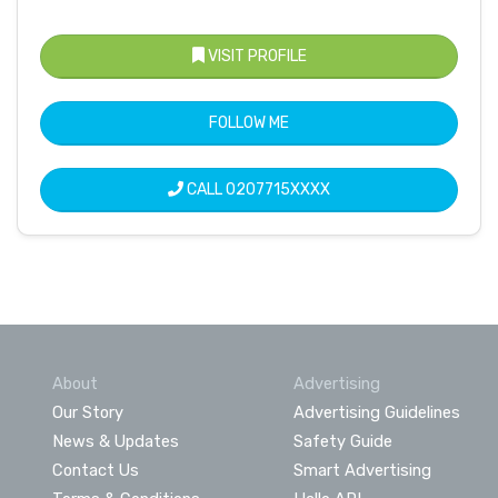
VISIT PROFILE
FOLLOW ME
CALL
0207715XXXX
About
Advertising
Our Story
Advertising Guidelines
News & Updates
Safety Guide
Contact Us
Smart Advertising