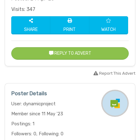
Visits: 347
SHARE
PRINT
WATCH
REPLY TO ADVERT
Report This Advert
Poster Details
User: dynamicproject
Member since 11 May '23
Postings: 1
Followers: 0, Following: 0