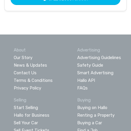
About
Advertising
Our Story
Advertising Guidelines
News & Updates
Safety Guide
Contact Us
Smart Advertising
Terms & Conditions
Hallo API
Privacy Policy
FAQs
Selling
Buying
Start Selling
Buying on Hallo
Hallo for Business
Renting a Property
Sell Your Car
Buying a Car
Sell Event Tickets
Find a Job