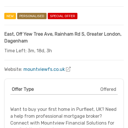
NEW
PERSONALISED
SPECIAL OFFER
East, Off Yew Tree Ave, Rainham Rd S
,
Greater London
,
Dagenham
Time Left: 3m, 18d, 3h
Website:
mountviewfs.co.uk
Offer Type
Offered
Want to buy your first home in Purfleet, UK? Need
a help from professional mortgage broker?
Connect with Mountview Financial Solutions for