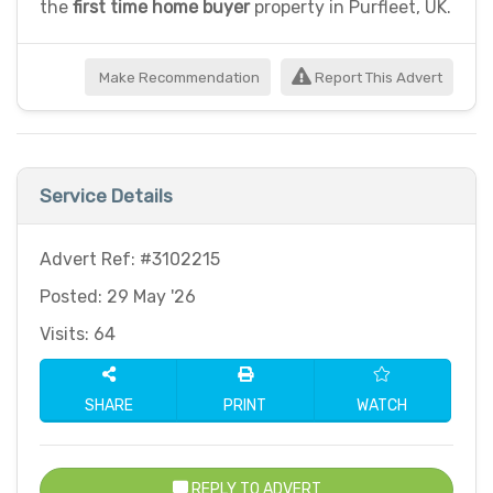
the
first time home buyer
property in Purfleet, UK.
Make Recommendation
Report This Advert
Service Details
Advert Ref: #3102215
Posted: 29 May '26
Visits: 64
SHARE
PRINT
WATCH
REPLY TO ADVERT