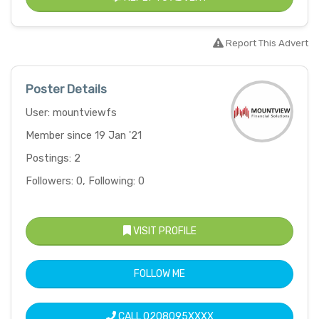
Report This Advert
Poster Details
User: mountviewfs
Member since 19 Jan '21
Postings: 2
Followers: 0, Following: 0
VISIT PROFILE
FOLLOW ME
CALL
0208095XXXX