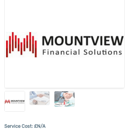
Service Cost:
£N/A