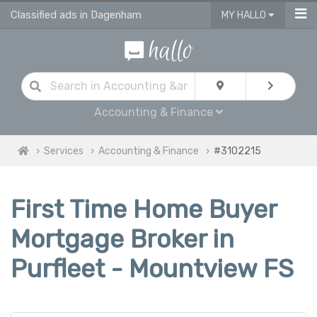
Classified ads in Dagenham
MY HALLO
Accounting & Finance
Services
Accounting & Finance
#3102215
First Time Home Buyer
Mortgage Broker in
Purfleet - Mountview FS