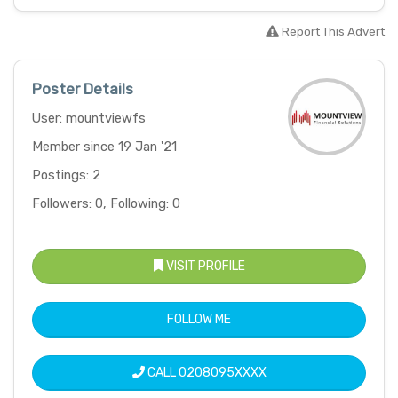
Report This Advert
Poster Details
User: mountviewfs
Member since 19 Jan '21
Postings: 2
Followers: 0, Following: 0
VISIT PROFILE
FOLLOW ME
CALL
0208095XXXX