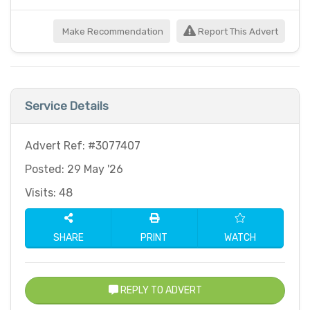
Make Recommendation
Report This Advert
Service Details
Advert Ref: #3077407
Posted: 29 May '26
Visits: 48
SHARE
PRINT
WATCH
REPLY TO ADVERT