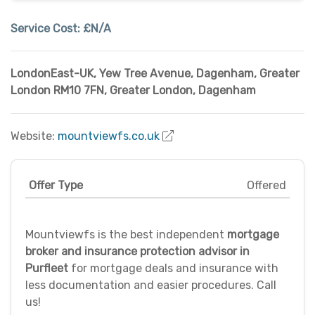
Service Cost:
£N/A
LondonEast-UK, Yew Tree Avenue, Dagenham, Greater
London RM10 7FN
,
Greater London
,
Dagenham
Website:
mountviewfs.co.uk
Offer Type
Offered
Mountviewfs is the best independent
mortgage
broker and insurance protection advisor in
Purfleet
for mortgage deals and insurance with
less documentation and easier procedures. Call
us!