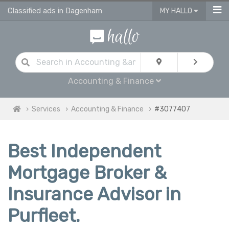
Classified ads in Dagenham
MY HALLO
Accounting & Finance
Services
Accounting & Finance
#3077407
Best Independent
Mortgage Broker &
Insurance Advisor in
Purfleet.