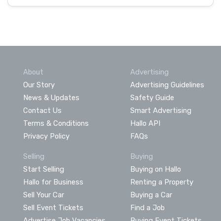
About
Advertising
Our Story
Advertising Guidelines
News & Updates
Safety Guide
Contact Us
Smart Advertising
Terms & Conditions
Hallo API
Privacy Policy
FAQs
Selling
Buying
Start Selling
Buying on Hallo
Hallo for Business
Renting a Property
Sell Your Car
Buying a Car
Sell Event Tickets
Find a Job
Advertise Job Vacancies
Buying Event Tickets