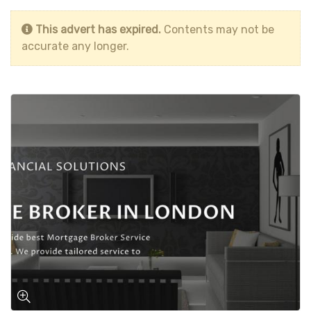
This advert has expired.
Contents may not be
accurate any longer.