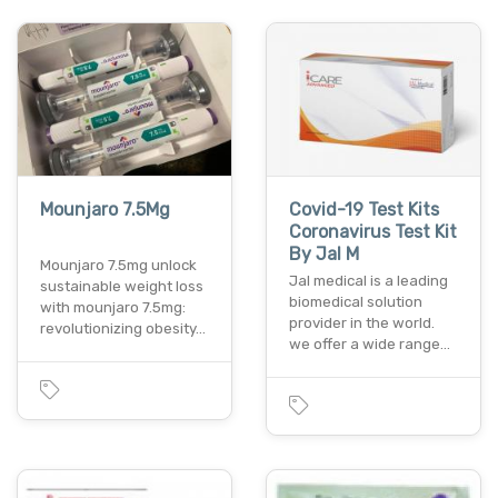
Mounjaro 7.5Mg
Covid-19 Test Kits
Coronavirus Test Kit
By Jal M
Mounjaro 7.5mg unlock
Jal medical is a leading
sustainable weight loss
biomedical solution
with mounjaro 7.5mg:
provider in the world.
revolutionizing obesity…
we offer a wide range…