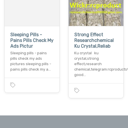
Sleeping Pills -
Strong Effect
Pains Pills Check My
Researchchemical
Ads Pictur
Ku Crystal,Reliab
Sleeping pills - pains
Ku crystal ku
pills check my ads
crystal,strong
pictures sleeping pills -
effect,research
pains pills check my a…
chemical,telegram:rcproducts
good…