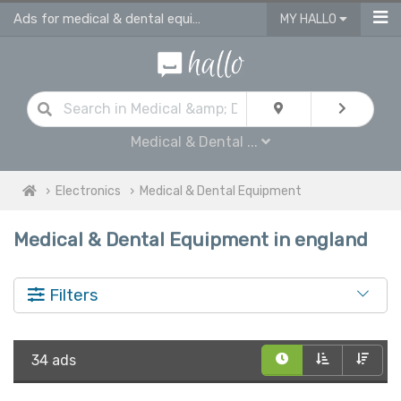
Ads for medical & dental equipment for sale in England
MY HALLO
Medical & Dental ...
Electronics
Medical & Dental Equipment
Medical & Dental Equipment in england
Filters
34 ads