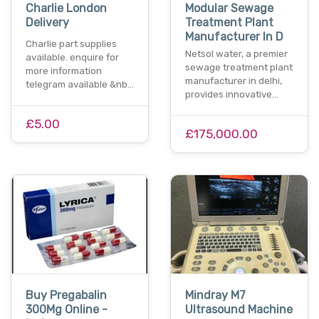
Charlie London
Modular Sewage
Delivery
Treatment Plant
Manufacturer In D
Charlie part supplies
Netsol water, a premier
available. enquire for
sewage treatment plant
more information
manufacturer in delhi,
telegram available &nb…
provides innovative…
£5.00
£175,000.00
Buy Pregabalin
Mindray M7
300Mg Online -
Ultrasound Machine