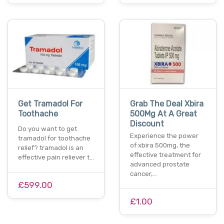
Get Tramadol For
Grab The Deal Xbira
Toothache
500Mg At A Great
Discount
Do you want to get
Experience the power
tramadol for toothache
of xbira 500mg, the
relief? tramadol is an
effective treatment for
effective pain reliever t…
advanced prostate
cancer,…
£599.00
£1.00