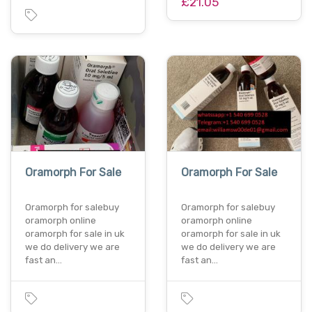
£21.05
Oramorph For Sale
Oramorph For Sale
Oramorph for salebuy
Oramorph for salebuy
oramorph online
oramorph online
oramorph for sale in uk
oramorph for sale in uk
we do delivery we are
we do delivery we are
fast an…
fast an…