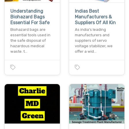
Understanding
Indias Best
Biohazard Bags
Manufacturers &
Essential For Safe
Suppliers Of All Kin
Biohazard bags are
As india's leading
essential tools used in
manufacturers and
the safe disposal of
suppliers of servo
hazardous medical
voltage stabilizer, we
waste. t…
offer a wid…