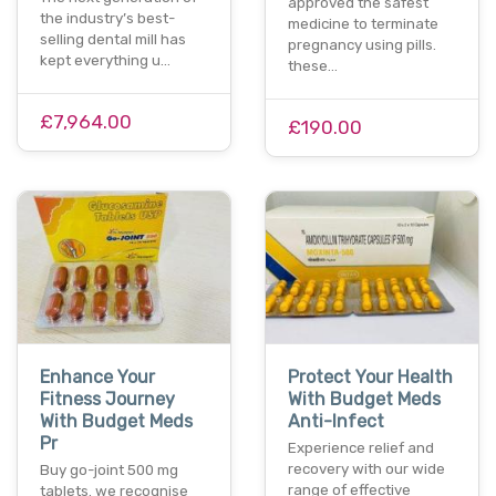
approved the safest
the industry’s best-
medicine to terminate
selling dental mill has
pregnancy using pills.
kept everything u…
these…
£7,964.00
£190.00
Enhance Your
Protect Your Health
Fitness Journey
With Budget Meds
With Budget Meds
Anti-Infect
Pr
Experience relief and
recovery with our wide
Buy go-joint 500 mg
range of effective
tablets. we recognise