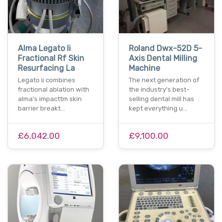
Alma Legato Ii
Roland Dwx-52D 5-
Fractional Rf Skin
Axis Dental Milling
Resurfacing La
Machine
Legato ii combines
The next generation of
fractional ablation with
the industry’s best-
alma’s impacttm skin
selling dental mill has
barrier breakt…
kept everything u…
£6,042.00
£9,100.00