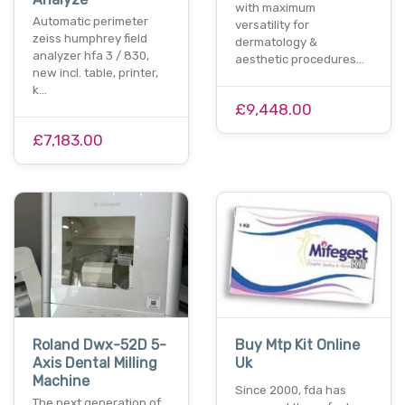
with maximum
Automatic perimeter
versatility for
zeiss humphrey field
dermatology &
analyzer hfa 3 / 830,
aesthetic procedures…
new incl. table, printer,
k…
£9,448.00
£7,183.00
Roland Dwx-52D 5-
Buy Mtp Kit Online
Axis Dental Milling
Uk
Machine
Since 2000, fda has
The next generation of