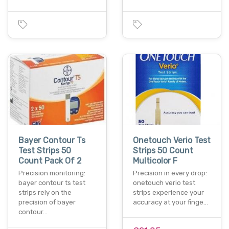
Bayer Contour Ts
Onetouch Verio Test
Test Strips 50
Strips 50 Count
Count Pack Of 2
Multicolor F
Precision monitoring:
Precision in every drop:
bayer contour ts test
onetouch verio test
strips rely on the
strips experience your
precision of bayer
accuracy at your finge…
contour…