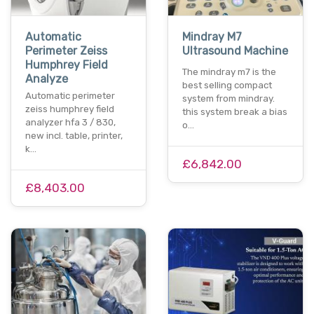
Automatic
Mindray M7
Perimeter Zeiss
Ultrasound Machine
Humphrey Field
The mindray m7 is the
Analyze
best selling compact
Automatic perimeter
system from mindray.
zeiss humphrey field
this system break a bias
analyzer hfa 3 / 830,
o…
new incl. table, printer,
k…
£6,842.00
£8,403.00