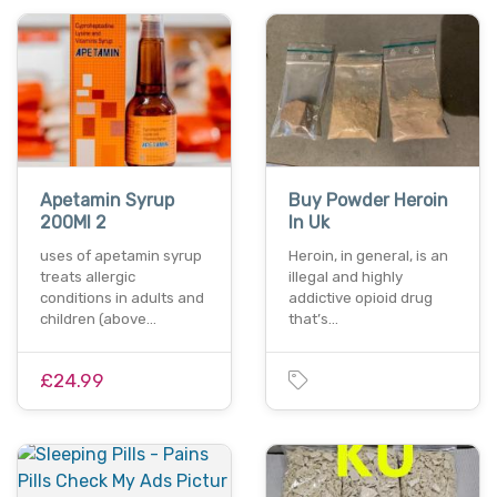
Apetamin Syrup
Buy Powder Heroin
200Ml 2
In Uk
uses of apetamin syrup
Heroin, in general, іѕ аn
treats allergic
illegal аnd hіghlу
conditions in adults and
addictive opioid drug
children (above…
thаt’ѕ…
£24.99