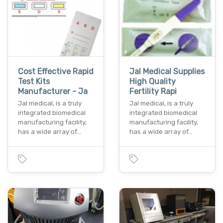
Cost Effective Rapid
Jal Medical Supplies
Test Kits
High Quality
Manufacturer - Ja
Fertility Rapi
Jal medical, is a truly
Jal medical, is a truly
integrated biomedical
integrated biomedical
manufacturing facility,
manufacturing facility,
has a wide array of…
has a wide array of…