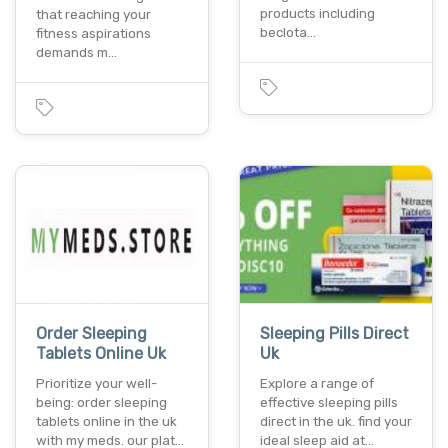
products including
that reaching your
beclota…
fitness aspirations
demands m…
Order Sleeping
Sleeping Pills Direct
Tablets Online Uk
Uk
Prioritize your well-
Explore a range of
being: order sleeping
effective sleeping pills
tablets online in the uk
direct in the uk. find your
with my meds. our plat…
ideal sleep aid at…