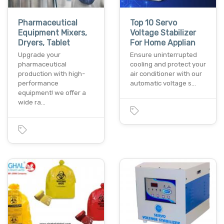
Pharmaceutical
Top 10 Servo
Equipment Mixers,
Voltage Stabilizer
Dryers, Tablet
For Home Applian
Upgrade your
Ensure uninterrupted
pharmaceutical
cooling and protect your
production with high-
air conditioner with our
performance
automatic voltage s…
equipment! we offer a
wide ra…