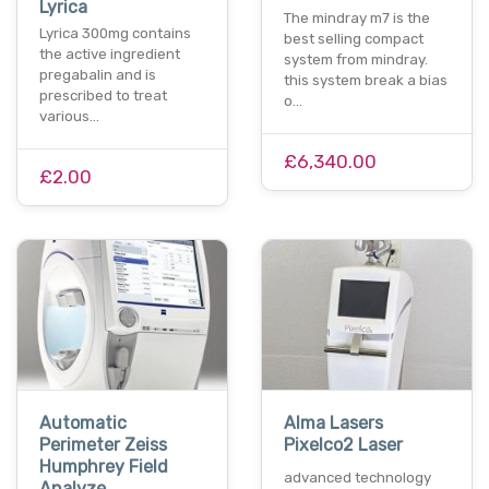
Lyrica
The mindray m7 is the
Lyrica 300mg contains
best selling compact
the active ingredient
system from mindray.
pregabalin and is
this system break a bias
prescribed to treat
o…
various…
£6,340.00
£2.00
Automatic
Alma Lasers
Perimeter Zeiss
Pixelco2 Laser
Humphrey Field
advanced technology
Analyze