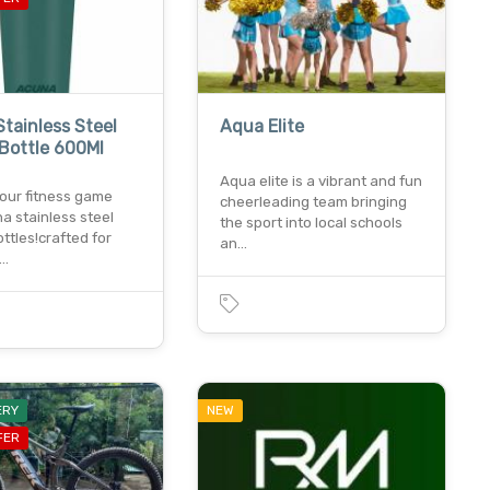
tainless Steel
Aqua Elite
Bottle 600Ml
Aqua elite is a vibrant and fun
your fitness game
cheerleading team bringing
a stainless steel
the sport into local schools
ttles!crafted for
an…
y…
ERY
NEW
FER