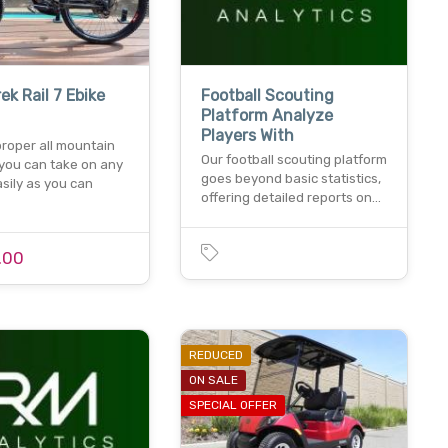
ek Rail 7 Ebike
Football Scouting
Platform Analyze
Players With
 proper all mountain
Our football scouting platform
 you can take on any
goes beyond basic statistics,
easily as you can
offering detailed reports on…
.00
REDUCED
ON SALE
SPECIAL OFFER