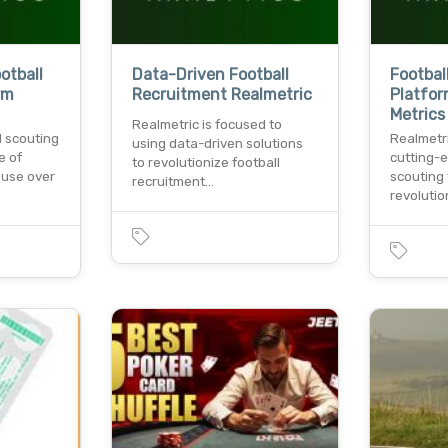
otball
Data-Driven Football
Footbal
rm
Recruitment Realmetric
Platfor
Metrics
Realmetric is focused to
l scouting
Realmetr
using data-driven solutions
e of
cutting-e
to revolutionize football
. use over
scouting 
recruitment…
revoluti