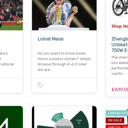
Lionel Messi
Zhengbu
Unbeata
750W E
aka’s
Do you want to know lionel
The zhe
r
messi success stories? simply
k6s ebik
national
browse through 4-4-2 now!
performan
we are…
comfo…
£619.0
LIMITED ST
ON SALE
SPECIAL OF