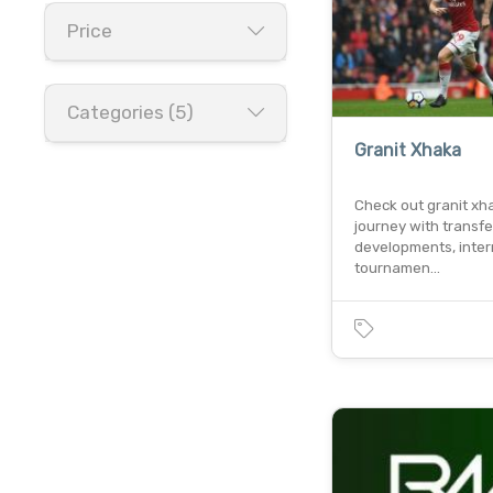
Price
Categories (5)
Granit Xhaka
Check out granit xh
journey with transfe
developments, inter
tournamen…