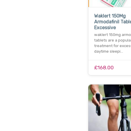
Waklert 150Mg
Armodafinil Tabl
Excessive
waklert 150mg armod
tablets are a popula
treatment for exces
daytime sleepi…
£168.00