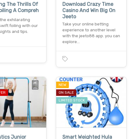
ng The Thrills Of
Download Crazy Time
oiling A Compreh
Casino And Win Big On
Jeeto
 the exhilarating
Take your online betting
swift foiling with our
experience to another level
sights and tips.
with the jeeto88 app. you can
explore…
NEW
FER
ON SALE
LIMITED STOCK
tics Junior
Smart Weighted Hula