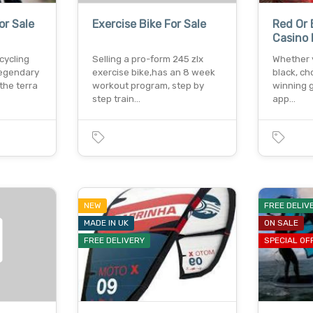
or Sale
Exercise Bike For Sale
Red Or 
Casino 
cycling
Selling a pro-form 245 zlx
Whether y
legendary
exercise bike,has an 8 week
black, ch
the terra
workout program, step by
winning 
step train…
app…
NEW
FREE DELIV
MADE IN UK
ON SALE
FREE DELIVERY
SPECIAL OF