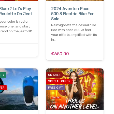
Black? Let's Play
2024 Aventon Pace
Roulette On Jeet
500.3 Electric Bike For
Sale
our color is red or
Reinvigorate the casual bike
oose one, and start
ride with pace 500.3! feel
grand on the jeeto88
your efforts amplified with its
in…
£650.00
ERY
ON SALE
SPECIAL OFFER
FER
FREE GIFT