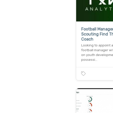
Football Manage
Scouting Find T
Coach
Looking to appoint 
football manager wi
on youth developme
possessi…