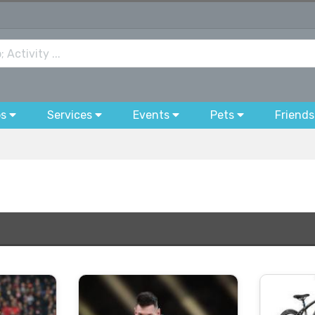
bs
Services
Events
Pets
Friends