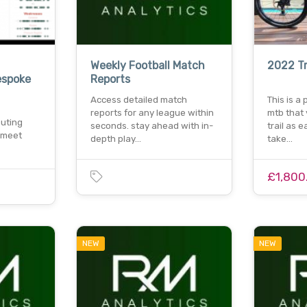
Weekly Football Match
2022 Tr
espoke
Reports
Access detailed match
This is a
reports for any league within
mtb that
uting
seconds. stay ahead with in-
trail as 
 meet
depth play…
take…
£1,800
NEW
NEW