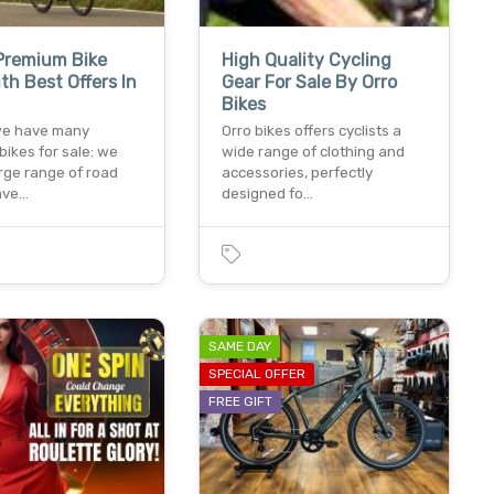
Premium Bike
High Quality Cycling
th Best Offers In
Gear For Sale By Orro
Bikes
 we have many
Orro bikes offers cyclists a
 bikes for sale: we
wide range of clothing and
rge range of road
accessories, perfectly
rave…
designed fo…
SAME DAY
SPECIAL OFFER
FREE GIFT