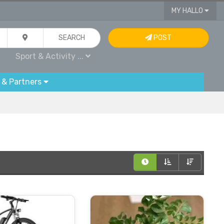
MY HALLO
SEARCH
POST
Sport & Activity ...
 & Partners