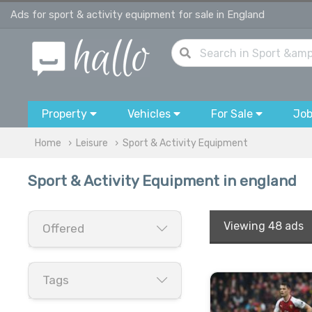
Ads for sport & activity equipment for sale in England
Property
Vehicles
For Sale
Jo
Home
Leisure
Sport & Activity Equipment
Sport & Activity Equipment in england
Viewing
48 ads
Offered
Tags