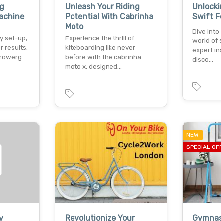
g
Unleash Your Riding
Unlocki
achine
Potential With Cabrinha
Swift F
Moto
Dive into
y set-up,
Experience the thrill of
world of 
r results.
kiteboarding like never
expert in
 rowerg
before with the cabrinha
disco…
moto x. designed…
NEW
SPECIAL OF
y
Revolutionize Your
Gymnas