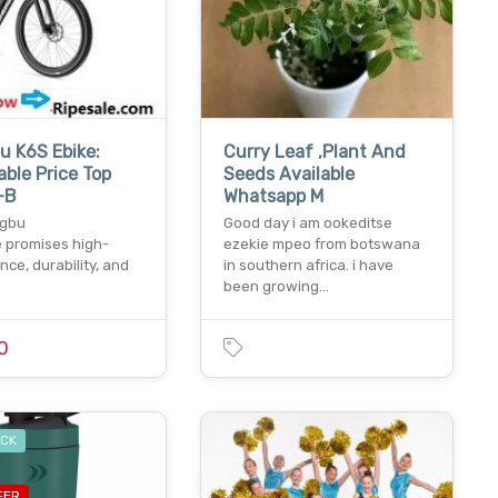
 K6S Ebike:
Curry Leaf ,Plant And
ble Price Top
Seeds Available
-B
Whatsapp M
ngbu
Good day i am ookeditse
e promises high-
ezekie mpeo from botswana
ce, durability, and
in southern africa. i have
been growing…
0
OCK
FER