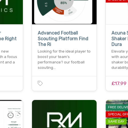
r
Advanced Football
Acuna S
he Right
Scouting Platform Find
Shaker 
The Ri
Dura
a new
Looking for the ideal player to
Elevate 
th a focus
boost your team’s
with acun
nt and a
performance? our football
shaker bo
scouting…
durabilit
£17.99
FREE DELIV
SPECIAL OF
SAME DAY