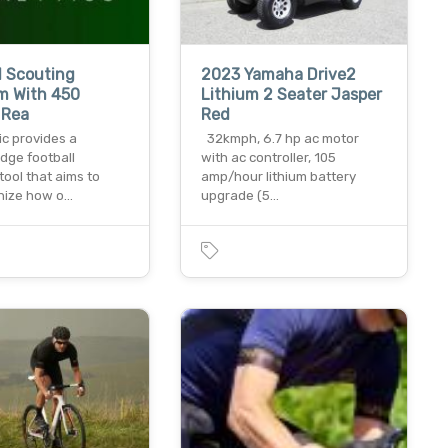
l Scouting
2023 Yamaha Drive2
m With 450
Lithium 2 Seater Jasper
 Rea
Red
ic provides a
32kmph, 6.7 hp ac motor
dge football
with ac controller, 105
tool that aims to
amp/hour lithium battery
onize how o…
upgrade (5…