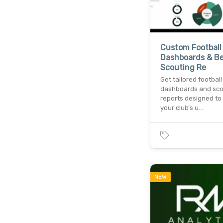
Custom Football
Dashboards & B
Scouting Re
Get tailored football
dashboards and sco
reports designed to
your club’s u…
NEW