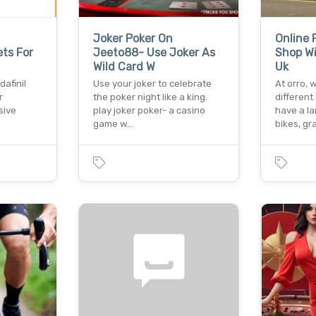
Joker Poker On
Online 
ets For
Jeeto88- Use Joker As
Shop Wi
Wild Card W
Uk
afinil
Use your joker to celebrate
At orro,
r
the poker night like a king.
different
sive
play joker poker- a casino
have a la
game w…
bikes, g