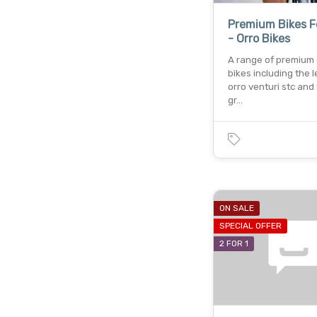
Premium Bikes F
- Orro Bikes
A range of premium 
bikes including the 
orro venturi stc and 
gr…
ON SALE
SPECIAL OFFER
2 FOR 1