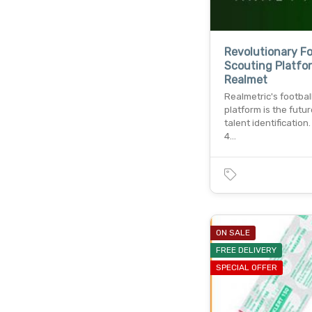
Revolutionary Fo
Scouting Platfo
Realmet
Realmetric's footbal
platform is the futur
talent identification
4…
ON SALE
FREE DELIVERY
SPECIAL OFFER