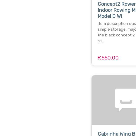
Concept2 Rower
Indoor Rowing M
Model D Wi
Item description eas
simple storage, majo
the black concept 2
ro…
£550.00
Cabrinha Wing B