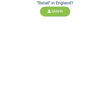
"Retail" in England?
SIGN IN