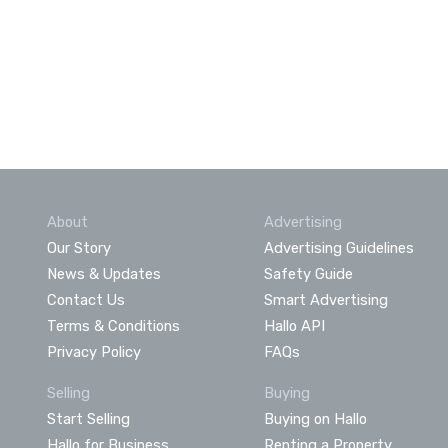
About
Advertising
Our Story
Advertising Guidelines
News & Updates
Safety Guide
Contact Us
Smart Advertising
Terms & Conditions
Hallo API
Privacy Policy
FAQs
Selling
Buying
Start Selling
Buying on Hallo
Hallo for Business
Renting a Property