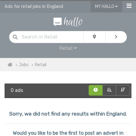
Ads for retail jobs in England
MY HALLO
Retail
Jobs
Retail
0 ads
Sorry, we did not find any results within England.
Would you like to be the first to post an advert in