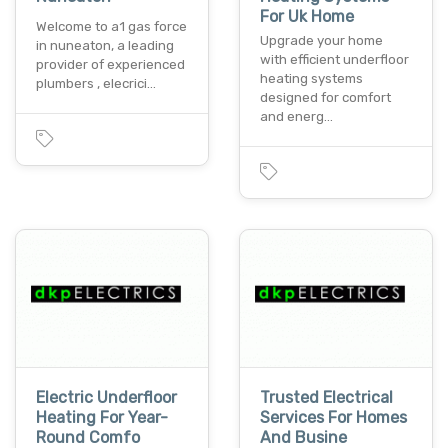
For Uk Home
Welcome to a1 gas force
Upgrade your home
in nuneaton, a leading
with efficient underfloor
provider of experienced
heating systems
plumbers , elecrici…
designed for comfort
and energ…
Electric Underfloor
Trusted Electrical
Heating For Year-
Services For Homes
Round Comfo
And Busine