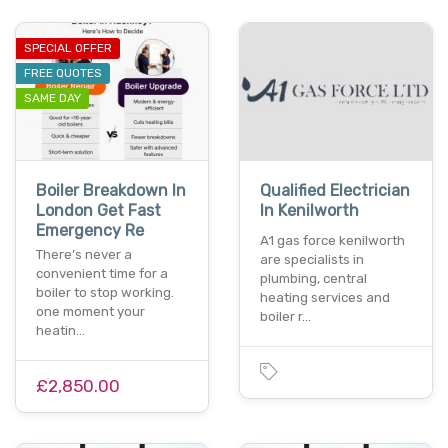
SPECIAL OFFER
FREE QUOTES
SAME DAY
Boiler Breakdown In
Qualified Electrician
London Get Fast
In Kenilworth
Emergency Re
A1 gas force kenilworth
There’s never a
are specialists in
convenient time for a
plumbing, central
boiler to stop working.
heating services and
one moment your
boiler r…
heatin…
£2,850.00