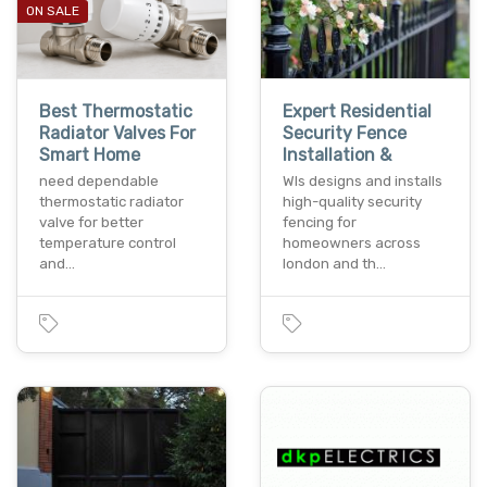
ON SALE
Best Thermostatic
Expert Residential
Radiator Valves For
Security Fence
Smart Home
Installation &
need dependable
Wls designs and installs
thermostatic radiator
high-quality security
valve for better
fencing for
temperature control
homeowners across
and…
london and th…