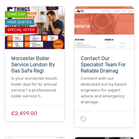
SAME DAY
FREE QUOTES
SPECIAL OFFER
Worcester Boiler
Contact Our
Service London By
Specialist Team For
Gas Safe Regi
Reliable Drainag
Is your worcester bosch
Connect with our
boiler due for its annual
dedicated surrey based
service? a professional
engineers for expert
boiler service h…
advice and emergency
drainage…
£2,499.00