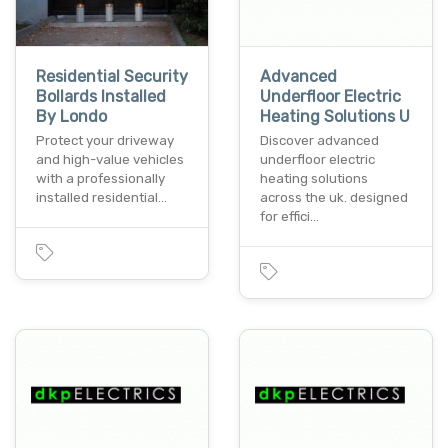
Residential Security
Advanced
Bollards Installed
Underfloor Electric
By Londo
Heating Solutions U
Protect your driveway
Discover advanced
and high-value vehicles
underfloor electric
with a professionally
heating solutions
installed residential…
across the uk. designed
for effici…