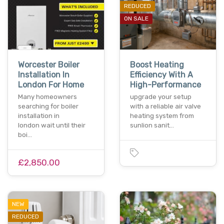
REDUCED
ON SALE
Worcester Boiler
Boost Heating
Installation In
Efficiency With A
London For Home
High-Performance
Many homeowners
upgrade your setup
searching for boiler
with a reliable air valve
installation in
heating system from
london wait until their
sunlion sanit…
boi…
£2,850.00
NEW
REDUCED