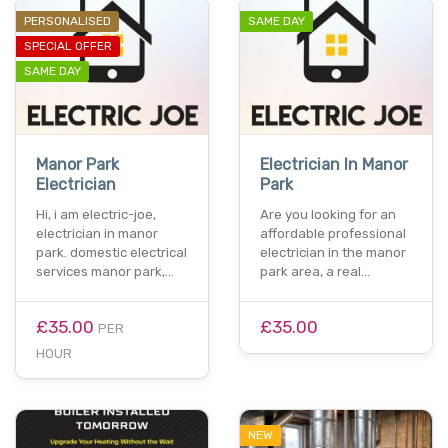
PERSONALISED
SAME DAY
SPECIAL OFFER
SAME DAY
Manor Park
Electrician In Manor
Electrician
Park
Hi, i am electric-joe,
Are you looking for an
electrician in manor
affordable professional
park. domestic electrical
electrician in the manor
services manor park,…
park area, a real…
£35.00
£35.00
PER
HOUR
NEW