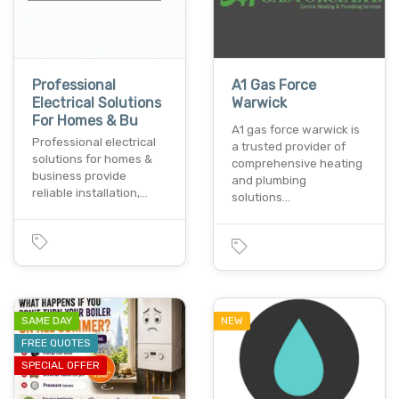
Professional
A1 Gas Force
Electrical Solutions
Warwick
For Homes & Bu
A1 gas force warwick is
Professional electrical
a trusted provider of
solutions for homes &
comprehensive heating
business provide
and plumbing
reliable installation,…
solutions…
SAME DAY
NEW
FREE QUOTES
SPECIAL OFFER