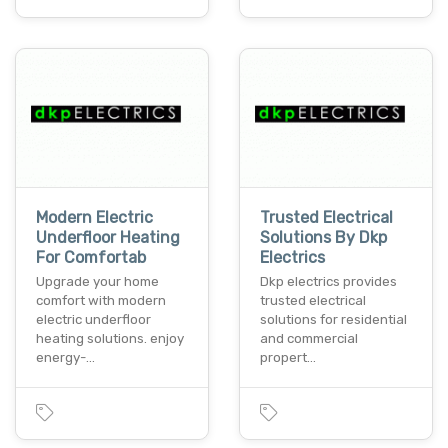
Modern Electric
Trusted Electrical
Underfloor Heating
Solutions By Dkp
For Comfortab
Electrics
Upgrade your home
Dkp electrics provides
comfort with modern
trusted electrical
electric underfloor
solutions for residential
heating solutions. enjoy
and commercial
energy-…
propert…