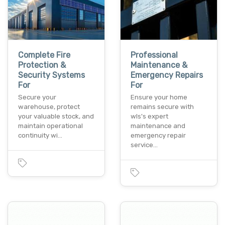
Complete Fire
Professional
Protection &
Maintenance &
Security Systems
Emergency Repairs
For
For
Secure your
Ensure your home
warehouse, protect
remains secure with
your valuable stock, and
wls's expert
maintain operational
maintenance and
continuity wi…
emergency repair
service…