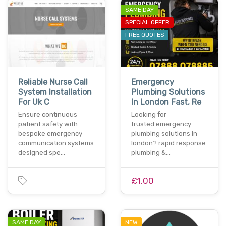
SAME DAY
SPECIAL OFFER
FREE QUOTES
Reliable Nurse Call
Emergency
System Installation
Plumbing Solutions
For Uk C
In London Fast, Re
Ensure continuous
Looking for
patient safety with
trusted emergency
bespoke emergency
plumbing solutions in
communication systems
london? rapid response
designed spe…
plumbing &…
£1.00
SAME DAY
NEW