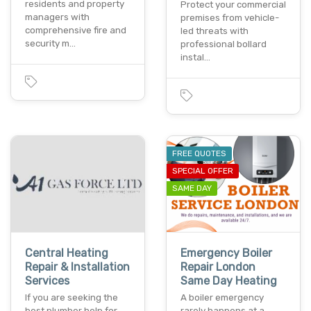
residents and property
Protect your commercial
managers with
premises from vehicle-
comprehensive fire and
led threats with
security m…
professional bollard
instal…
FREE QUOTES
SPECIAL OFFER
SAME DAY
Central Heating
Emergency Boiler
Repair & Installation
Repair London
Services
Same Day Heating
If you are seeking the
A boiler emergency
best plumber help for
rarely happens at a