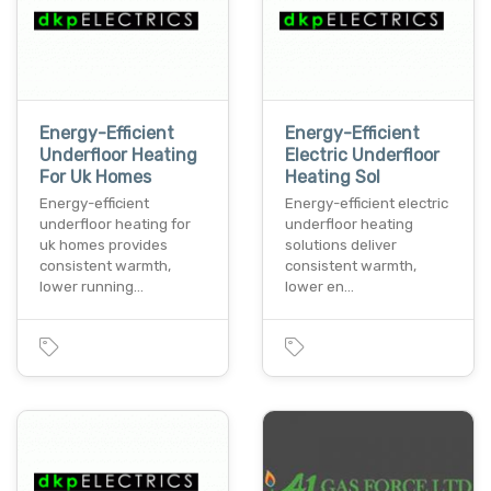
Energy-Efficient
Energy-Efficient
Underfloor Heating
Electric Underfloor
For Uk Homes
Heating Sol
Energy-efficient
Energy-efficient electric
underfloor heating for
underfloor heating
uk homes provides
solutions deliver
consistent warmth,
consistent warmth,
lower running…
lower en…