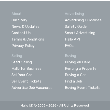
About
Advertising
Our Story
Advertising Guidelines
News & Updates
Safety Guide
Contact Us
Smart Advertising
Terms & Conditions
Hallo API
Privacy Policy
FAQs
Selling
Buying
Start Selling
Buying on Hallo
Hallo for Business
Renting a Property
Sell Your Car
Buying a Car
Sell Event Tickets
Find a Job
Advertise Job Vacancies
Buying Event Tickets
Hallo UK © 2005 - 2026 • All Rights Reserved.