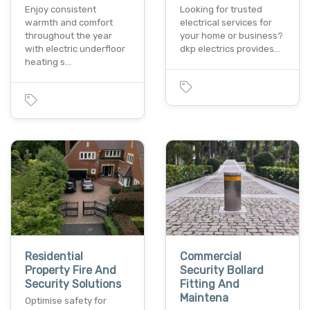
Enjoy consistent
Looking for trusted
warmth and comfort
electrical services for
throughout the year
your home or business?
with electric underfloor
dkp electrics provides…
heating s…
Residential
Commercial
Property Fire And
Security Bollard
Security Solutions
Fitting And
Maintena
Optimise safety for