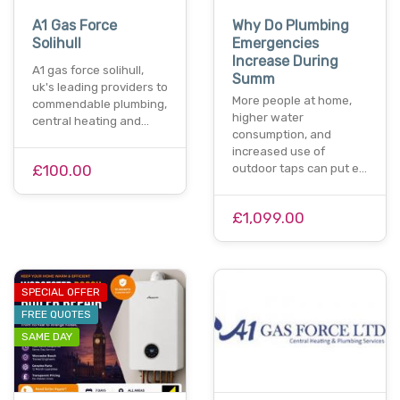
A1 Gas Force
Why Do Plumbing
Solihull
Emergencies
Increase During
A1 gas force solihull,
Summ
uk's leading providers to
More people at home,
commendable plumbing,
higher water
central heating and…
consumption, and
increased use of
£100.00
outdoor taps can put e…
£1,099.00
SPECIAL OFFER
FREE QUOTES
SAME DAY