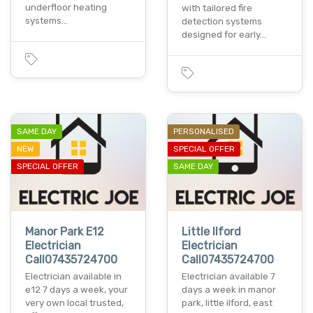
underfloor heating
with tailored fire
systems…
detection systems
designed for early…
SAME DAY
PERSONALISED
NEW
SPECIAL OFFER
SPECIAL OFFER
SAME DAY
Manor Park E12
Little Ilford
Electrician
Electrician
Call07435724700
Call07435724700
Electrician available in
Electrician available 7
e12 7 days a week, your
days a week in manor
very own local trusted,
park, little ilford, east