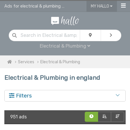
Ads for electrical & plumbing services in England
MY HALLO
Electrical & Plumbing
Services
Electrical & Plumbing
Electrical & Plumbing in england
Filters
951 ads