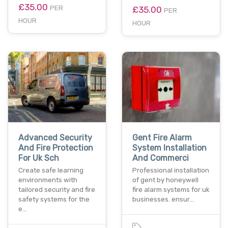
£35.00
PER
£35.00
PER
HOUR
HOUR
Advanced Security
Gent Fire Alarm
And Fire Protection
System Installation
For Uk Sch
And Commerci
Create safe learning
Professional installation
environments with
of gent by honeywell
tailored security and fire
fire alarm systems for uk
safety systems for the
businesses. ensur…
e…