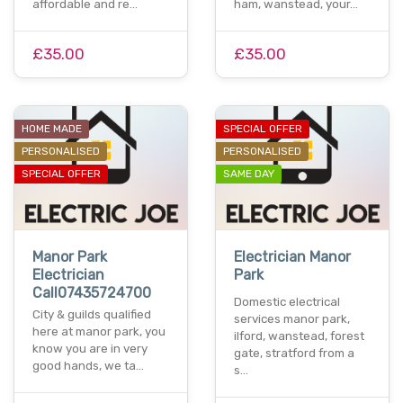
affordable and re…
ham, wanstead, your…
£35.00
£35.00
HOME MADE
SPECIAL OFFER
PERSONALISED
PERSONALISED
SPECIAL OFFER
SAME DAY
Manor Park
Electrician Manor
Electrician
Park
Call07435724700
Domestic electrical
City & guilds qualified
services manor park,
here at manor park, you
ilford, wanstead, forest
know you are in very
gate, stratford from a
good hands, we ta…
s…