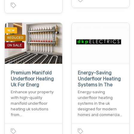
NEW
REDUCED
ON SALE
Premium Manifold
Energy-Saving
Underfloor Heating
Underfloor Heating
Uk For Energ
Systems In The
Enhance your property
Energy-saving
with high-quality
underfloor heating
manifold underfloor
systems in the uk
heating uk solutions
designed for modern
from…
homes and commercia…