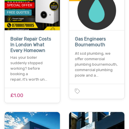
SPECIAL OFFER
FREE QUOTES
Boiler Repair Costs
Gas Engineers
In London What
Bournemouth
Every Homeown
At scd plumbing, we
Has your boiler
offer commercial
suddenly stopped
plumbing bournemouth,
working? before
commercial plumbing
booking a
poole and a…
repair, it's worth un…
£1.00