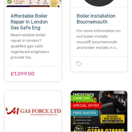
Affordable Boiler
Boiler Installation
Repair In London
Bournemouth
Gas Safe Eng
For more information on
Need reliable boiler
out boiler installs
repair in london?
muscliff, bournemouth
qualified gas safe
and boiler installs in c…
registered engineers
provide fas…
£1,099.00
SAME DAY
SPECIAL OFFER
FREE QUOTES