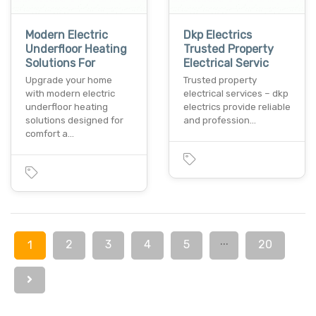
Modern Electric
Dkp Electrics
Underfloor Heating
Trusted Property
Solutions For
Electrical Servic
Upgrade your home
Trusted property
with modern electric
electrical services – dkp
underfloor heating
electrics provide reliable
solutions designed for
and profession…
comfort a…
...
2
3
4
5
20
1