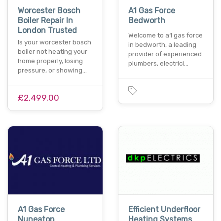
Worcester Bosch
A1 Gas Force
Boiler Repair In
Bedworth
London Trusted
Welcome to a1 gas force
Is your worcester bosch
in bedworth, a leading
boiler not heating your
provider of experienced
home properly, losing
plumbers, electrici…
pressure, or showing…
£2,499.00
A1 Gas Force
Efficient Underfloor
Nuneaton
Heating Systems