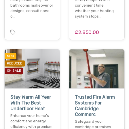
bathrooms makeover or
convenient time.
designs, consult none
whether your heating
o…
system stops…
£2,850.00
NEW
REDUCED
ON SALE
Stay Warm All Year
Trusted Fire Alarm
With The Best
Systems For
Underfloor Heat
Cambridge
Commerc
Enhance your home's
comfort and energy
Safeguard your
efficiency with premium
cambridge premises