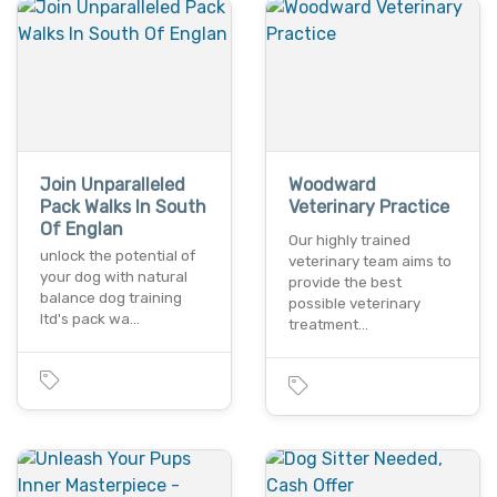
Join Unparalleled
Woodward
Pack Walks In South
Veterinary Practice
Of Englan
Our highly trained
unlock the potential of
veterinary team aims to
your dog with natural
provide the best
balance dog training
possible veterinary
ltd's pack wa…
treatment…