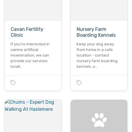
Cavan Fertility
Nursery Farm
Clinic
Boarding Kennels
If you're interested in
Keep your dog away
canine artificial
from home in a safe
insemination, we can
location - contact
provide our services
nursery farm boarding
locall…
kennels, o…