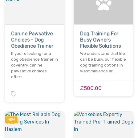
Canine Pawsative
Dog Training For
Choices - Dog
Busy Owners
Obedience Trainer
Flexible Solutions
If you're looking for a
We understand that life
dog obedience trainer in
can be busy. our flexible
coventry, canine
dog training options in
pawsative choices
west midlands ar…
offers…
£500.00
NEW