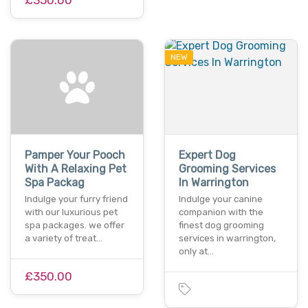
NEW
Pamper Your Pooch
Expert Dog
With A Relaxing Pet
Grooming Services
Spa Packag
In Warrington
Indulge your furry friend
Indulge your canine
with our luxurious pet
companion with the
spa packages. we offer
finest dog grooming
a variety of treat…
services in warrington,
only at…
£350.00