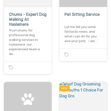
Chums - Expert Dog
Pet Sitting Service
Walking At
Haslemere
Let me tell you some
Trust chums for
fantastic news. and
professional dog
what i can do for you
walking services in
and your pets. i am…
haslemere. our
experienced team is
de…
NEW