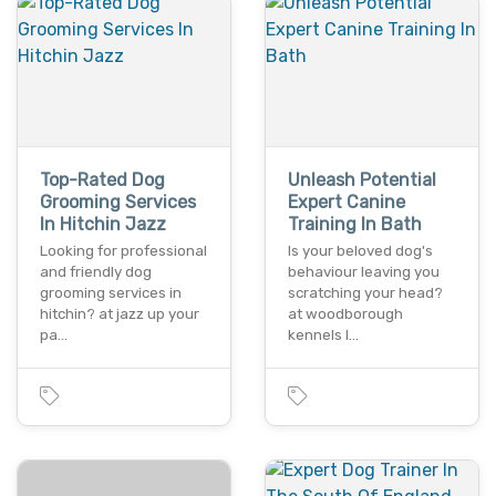
Top-Rated Dog
Unleash Potential
Grooming Services
Expert Canine
In Hitchin Jazz
Training In Bath
Looking for professional
Is your beloved dog's
and friendly dog
behaviour leaving you
grooming services in
scratching your head?
hitchin? at jazz up your
at woodborough
pa…
kennels l…