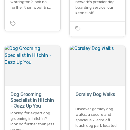
warrington? look no
newark's premier dog
further than woof & r…
boarding service. our
kennel off…
Dog Grooming
Gorsley Dog Walks
Specialist In Hitchin
- Jazz Up You
Discover gorsley dog
looking for expert dog
walks, a secure and
grooming in hitchin?
spacious 7-acre off-
look no further than jazz
leash dog park located
up your…