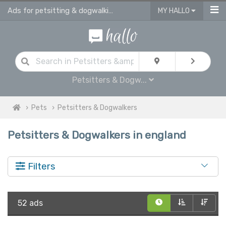
Ads for petsitting & dogwalking services in England
MY HALLO
Petsitters & Dogw...
Pets
Petsitters & Dogwalkers
Petsitters & Dogwalkers in england
Filters
52 ads