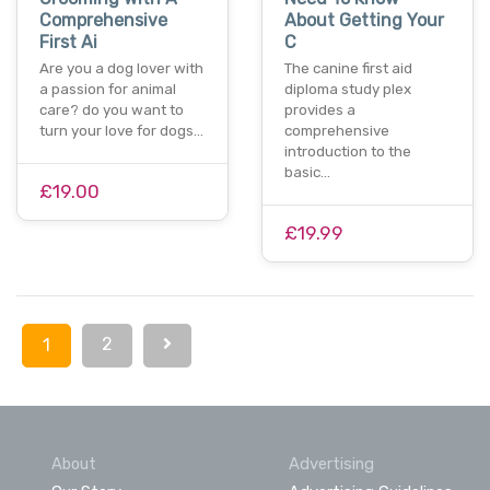
Comprehensive
About Getting Your
First Ai
C
Are you a dog lover with
The canine first aid
a passion for animal
diploma study plex
care? do you want to
provides a
turn your love for dogs…
comprehensive
introduction to the
basic…
£19.00
£19.99
2
1
About
Advertising