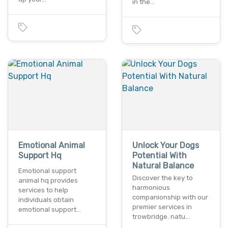
in the…
Emotional Animal
Unlock Your Dogs
Support Hq
Potential With
Natural Balance
Emotional support
Discover the key to
animal hq provides
harmonious
services to help
companionship with our
individuals obtain
premier services in
emotional support…
trowbridge. natu…