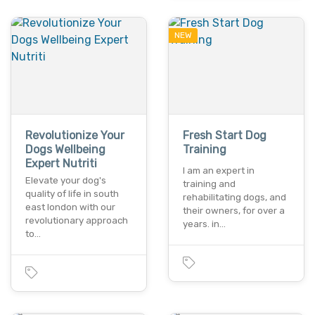
NEW
Revolutionize Your
Fresh Start Dog
Dogs Wellbeing
Training
Expert Nutriti
I am an expert in
Elevate your dog's
training and
quality of life in south
rehabilitating dogs, and
east london with our
their owners, for over a
revolutionary approach
years. in…
to…