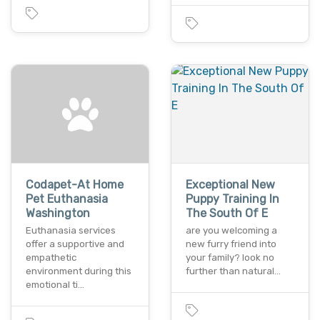
Codapet-At Home
Exceptional New
Pet Euthanasia
Puppy Training In
Washington
The South Of E
Euthanasia services
are you welcoming a
offer a supportive and
new furry friend into
empathetic
your family? look no
environment during this
further than natural…
emotional ti…