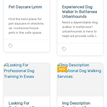
Pet Daycare Lymm
Experienced Dog
Walker In Battersea
Urbanhounds
Find the best place for
Need a dependable dog
pet daycare in cheshire,
walker in battersea?
uk. rosewood house
urbanhounds is here to
pets is the safe space…
help! we provide safe, l…
NEW
Looking For
Img Description