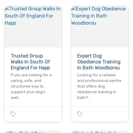
Trusted Group
Expert Dog
Walks In South Of
Obedience Training
England For Happ
In Bath Woodborou
If you are looking for a
Looking for a reliable
caring, safe, and
and professional centre
structured way to
that offers dog
support your dog’s
obedience training in
well…
bath?…