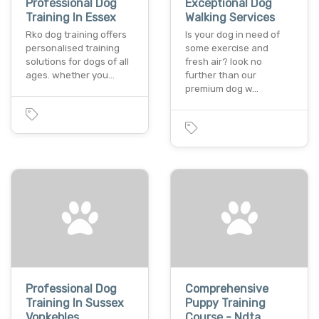
Professional Dog
Exceptional Dog
Training In Essex
Walking Services
Rko dog training offers
Is your dog in need of
personalised training
some exercise and
solutions for dogs of all
fresh air? look no
ages. whether you…
further than our
premium dog w…
Professional Dog
Comprehensive
Training In Sussex
Puppy Training
Vonkebles
Course - Ndta