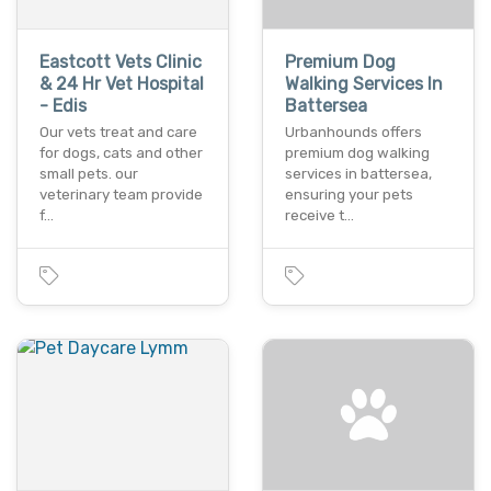
Eastcott Vets Clinic
Premium Dog
& 24 Hr Vet Hospital
Walking Services In
- Edis
Battersea
Our vets treat and care
Urbanhounds offers
for dogs, cats and other
premium dog walking
small pets. our
services in battersea,
veterinary team provide
ensuring your pets
f…
receive t…