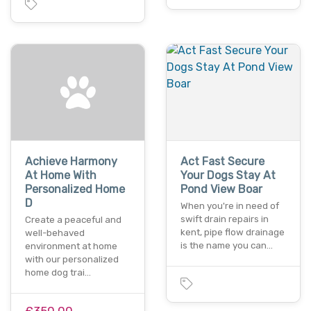
Achieve Harmony
Act Fast Secure
At Home With
Your Dogs Stay At
Personalized Home
Pond View Boar
D
When you're in need of
swift drain repairs in
Create a peaceful and
kent, pipe flow drainage
well-behaved
is the name you can…
environment at home
with our personalized
home dog trai…
£350.00