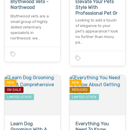
Blythwood Vets -
Elevate Your Pets
Northwood
Style With
Professional Pet Gr
Blythwood vets are a
Looking to add a touch
small group of highly
of elegance to your
skilled veterinary
pet's appearance? look
specialists in
no further than missy
northwood. we…
pa…
NEW
NEW
ON SALE
REDUCED
LIMITED STOCK
LIMITED STOCK
Learn Dog
Everything You
Grooming With A
Need To Know