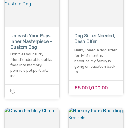
Unleash Your Pups
Dog Sitter Needed,
Inner Masterpiece -
Cash Offer
Custom Dog
Hello, i need a dog sitter
Don't let your furry
for 1-1.5 months
friend's adorable quirks
because my family is
fade into memory!
going on vacation back
pennie's pet portraits
to…
inc…
£5,001,000.00