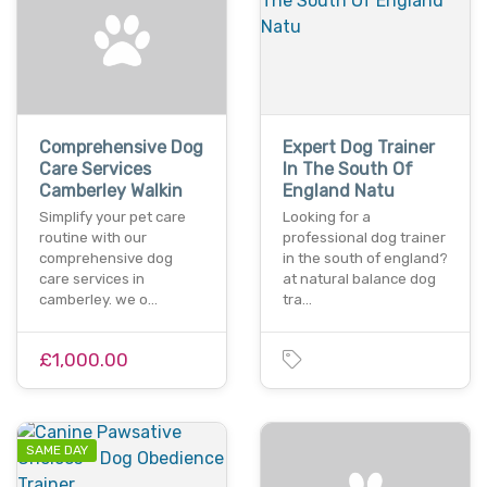
Comprehensive Dog
Expert Dog Trainer
Care Services
In The South Of
Camberley Walkin
England Natu
Simplify your pet care
Looking for a
routine with our
professional dog trainer
comprehensive dog
in the south of england?
care services in
at natural balance dog
camberley. we o…
tra…
£1,000.00
SAME DAY