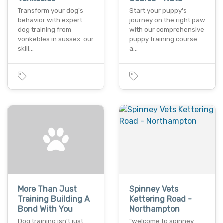
Transform your dog's
Start your puppy's
behavior with expert
journey on the right paw
dog training from
with our comprehensive
vonkebles in sussex. our
puppy training course
skill…
a…
More Than Just
Spinney Vets
Training Building A
Kettering Road -
Bond With You
Northampton
Dog training isn't just
"welcome to spinney