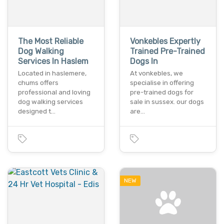
The Most Reliable
Vonkebles Expertly
Dog Walking
Trained Pre-Trained
Services In Haslem
Dogs In
Located in haslemere,
At vonkebles, we
chums offers
specialise in offering
professional and loving
pre-trained dogs for
dog walking services
sale in sussex. our dogs
designed t…
are…
NEW