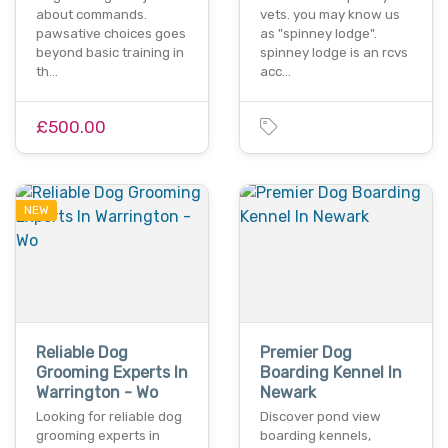
about commands.
vets. you may know us
pawsative choices goes
as "spinney lodge".
beyond basic training in
spinney lodge is an rcvs
th…
acc…
£500.00
NEW
Reliable Dog
Premier Dog
Grooming Experts In
Boarding Kennel In
Warrington - Wo
Newark
Looking for reliable dog
Discover pond view
grooming experts in
boarding kennels,