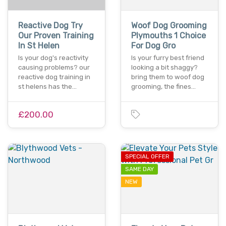
Reactive Dog Try
Woof Dog Grooming
Our Proven Training
Plymouths 1 Choice
In St Helen
For Dog Gro
Is your dog's reactivity
Is your furry best friend
causing problems? our
looking a bit shaggy?
reactive dog training in
bring them to woof dog
st helens has the…
grooming, the fines…
£200.00
SPECIAL OFFER
SAME DAY
NEW