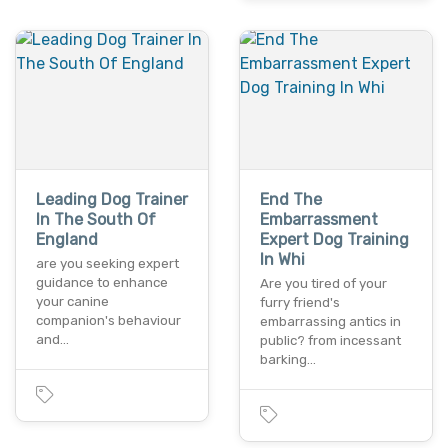
Leading Dog Trainer
End The
In The South Of
Embarrassment
England
Expert Dog Training
In Whi
are you seeking expert
guidance to enhance
Are you tired of your
your canine
furry friend's
companion's behaviour
embarrassing antics in
and…
public? from incessant
barking…