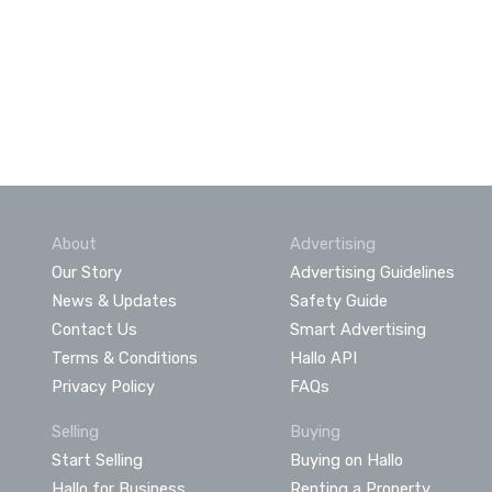
About
Advertising
Our Story
Advertising Guidelines
News & Updates
Safety Guide
Contact Us
Smart Advertising
Terms & Conditions
Hallo API
Privacy Policy
FAQs
Selling
Buying
Start Selling
Buying on Hallo
Hallo for Business
Renting a Property