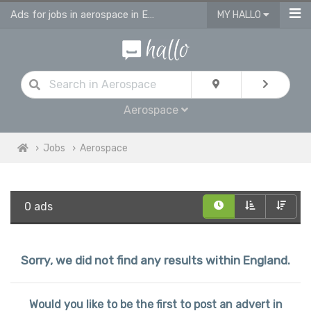
Ads for jobs in aerospace in England
MY HALLO
Aerospace
Jobs
Aerospace
0 ads
Sorry, we did not find any results within England.
Would you like to be the first to post an advert in