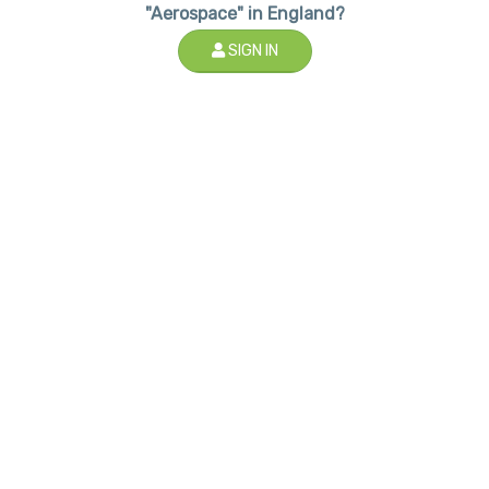
"Aerospace" in England?
SIGN IN