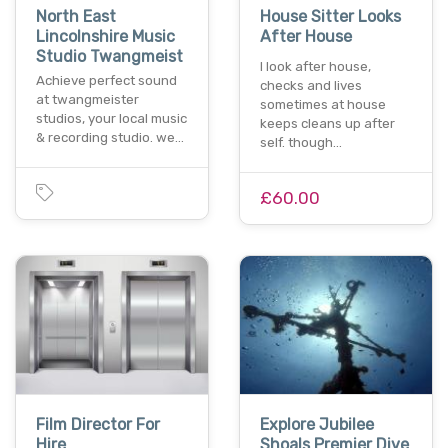
North East
House Sitter Looks
Lincolnshire Music
After House
Studio Twangmeist
I look after house,
Achieve perfect sound
checks and lives
at twangmeister
sometimes at house
studios, your local music
keeps cleans up after
& recording studio. we…
self. though…
£60.00
Film Director For
Explore Jubilee
Hire
Shoals Premier Dive