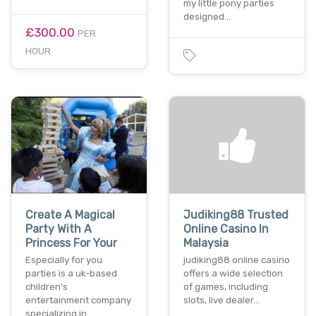
my little pony parties
designed…
£300.00
PER
HOUR
Create A Magical
Judiking88 Trusted
Party With A
Online Casino In
Princess For Your
Malaysia
Especially for you
judiking88 online casino
parties is a uk-based
offers a wide selection
children's
of games, including
entertainment company
slots, live dealer…
specializing in…