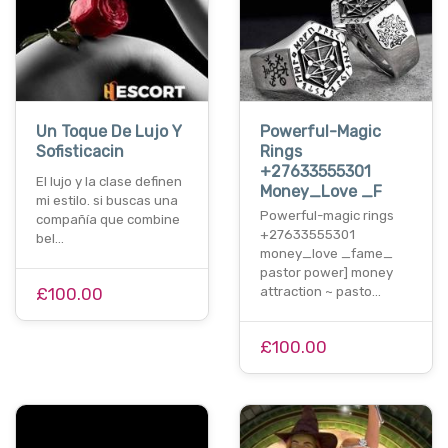
Un Toque De Lujo Y
Powerful-Magic
Sofisticacin
Rings
+27633555301
El lujo y la clase definen
Money_Love _F
mi estilo. si buscas una
Powerful-magic rings
compañía que combine
+27633555301
bel…
money_love _fame_
pastor power] money
£100.00
attraction ~ pasto…
£100.00