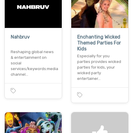
Nahbruv
Enchanting Wicked
Themed Parties For
Kids
Reshaping global news
Especially for you
& entertainment on
parties provides wicked
social
parties for kids, your
services/keywords:media
wicked party
channel…
entertainer…