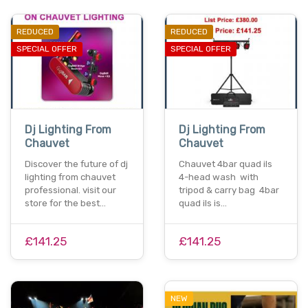
REDUCED
REDUCED
SPECIAL OFFER
SPECIAL OFFER
Dj Lighting From
Dj Lighting From
Chauvet
Chauvet
Discover the future of dj
Chauvet 4bar quad ils
lighting from chauvet
4-head wash with
professional. visit our
tripod & carry bag 4bar
store for the best…
quad ils is…
£141.25
£141.25
NEW