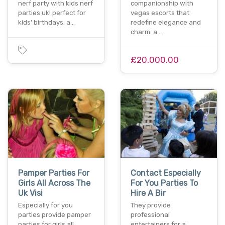
nerf party with kids nerf
companionship with
parties uk! perfect for
vegas escorts that
kids' birthdays, a…
redefine elegance and
charm. a…
£20,000.00
Pamper Parties For
Contact Especially
Girls All Across The
For You Parties To
Uk Visi
Hire A Bir
Especially for you
They provide
parties provide pamper
professional
parties for girls all
entertainers for a