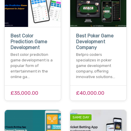
Best Color
Best Poker Game
Prediction Game
Development
Development
Company
Best color prediction
Betpro coders
game development is a
specializes in poker
popular form of
game development
entertainment in the
company, offering
online ga…
innovative solutions…
£35,000.00
£40,000.00
SAME DAY