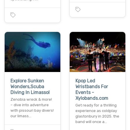
Explore Sunken
Kpop Led
Wonders,Scuba
Wristbands For
Diving In Limassol
Events -
Xylobands.com
Zenobia wreck & more!
– dive into adventure
Get ready for a thrilling
with pissouri bay divers!
experience as coldplay
our limass…
glastonbury in 2025. the
band will once a…