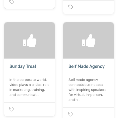
Sunday Treat
Self Made Agency
In the corporate world,
Self made agency
video plays a critical role
connects businesses
in marketing, training,
with inspiring speakers
and communicat…
for virtual, in-person,
and h…