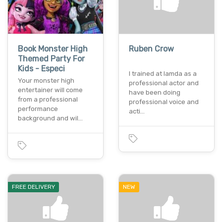
Book Monster High
Ruben Crow
Themed Party For
Kids - Especi
I trained at lamda as a
Your monster high
professional actor and
entertainer will come
have been doing
from a professional
professional voice and
performance
acti…
background and wil…
FREE DELIVERY
NEW