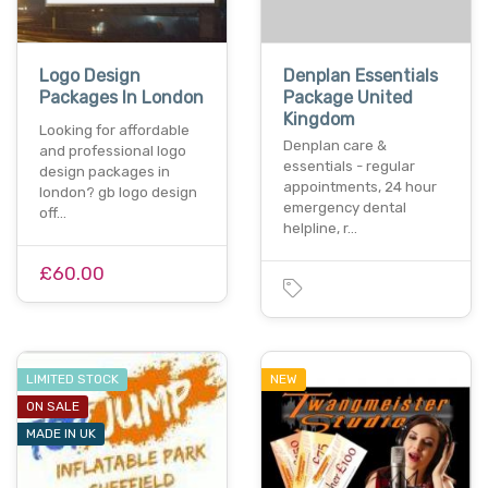
Logo Design
Denplan Essentials
Packages In London
Package United
Kingdom
Looking for affordable
Denplan care &
and professional logo
essentials - regular
design packages in
appointments, 24 hour
london? gb logo design
emergency dental
off…
helpline, r…
£60.00
LIMITED STOCK
NEW
ON SALE
MADE IN UK