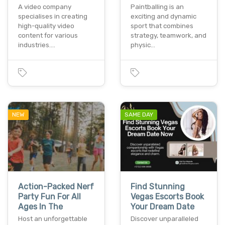
A video company
Paintballing is an
specialises in creating
exciting and dynamic
high-quality video
sport that combines
content for various
strategy, teamwork, and
industries.…
physic…
NEW
SAME DAY
Action-Packed Nerf
Find Stunning
Party Fun For All
Vegas Escorts Book
Ages In The
Your Dream Date
Host an unforgettable
Discover unparalleled