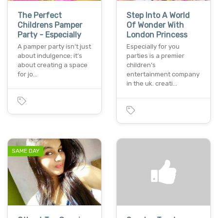
The Perfect
Step Into A World
Childrens Pamper
Of Wonder With
Party - Especially
London Princess
A pamper party isn’t just
Especially for you
about indulgence; it’s
parties is a premier
about creating a space
children's
for jo…
entertainment company
in the uk. creati…
SAME DAY