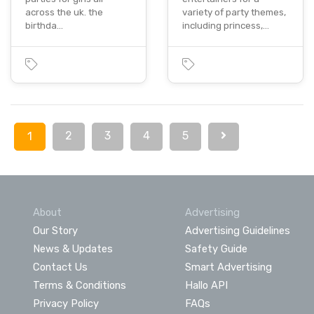
across the uk. the
variety of party themes,
birthda…
including princess,…
2
3
4
5
1
About
Advertising
Our Story
Advertising Guidelines
News & Updates
Safety Guide
Contact Us
Smart Advertising
Terms & Conditions
Hallo API
Privacy Policy
FAQs