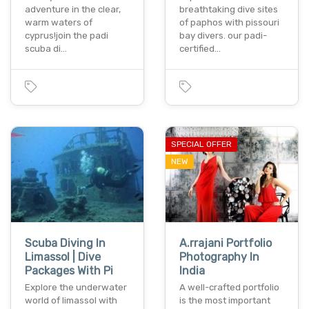
adventure in the clear,
breathtaking dive sites
warm waters of
of paphos with pissouri
cyprus!join the padi
bay divers. our padi-
scuba di…
certified…
SPECIAL OFFER
NEW
Scuba Diving In
A.rrajani Portfolio
Limassol | Dive
Photography In
Packages With Pi
India
Explore the underwater
A well-crafted portfolio
world of limassol with
is the most important