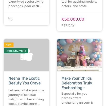
expert-led scuba diving
tool for aspiring models,
packages. padi-certi…
actors, and profe…
£50,000.00
PER DAY
NEW
FREE DELIVERY
Neena The Exotic
Make Your Childs
Beauty You Crave
Celebration Truly
Enchanting -
Let neena take you on a
Especially for you
journey of sensual
parties offers
delight. with her striking
enchanting unicorn &
looks, playful charm…