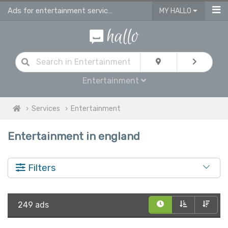
Ads for entertainment services in England
MY HALLO
Entertainment
Services
Entertainment
Entertainment in england
Filters
249 ads