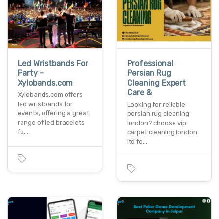
Led Wristbands For
Professional
Party -
Persian Rug
Xylobands.com
Cleaning Expert
Care &
Xylobands.com offers
led wristbands for
Looking for reliable
events, offering a great
persian rug cleaning
range of led bracelets
london? choose vip
fo…
carpet cleaning london
ltd fo…