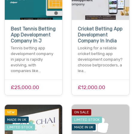
Best Tennis Betting
Cricket Betting App
App Development
Development
Company In J
Company In India
Tennis betting app
Looking for a reliable
development company
cricket betting app
in jaipur is rapidly
development company?
evolving, with
choose betprocoders, a
companies like…
lea…
£25,000.00
£12,000.00
NEW
ON SALE
MADE IN UK
LIMITED STOCK
LIMITED STOCK
MADE IN UK