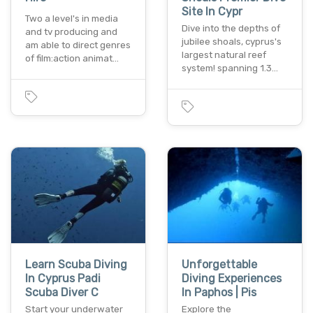
Site In Cypr
Two a level's in media
Dive into the depths of
and tv producing and
jubilee shoals, cyprus's
am able to direct genres
largest natural reef
of film:action animat…
system! spanning 1.3…
Learn Scuba Diving
Unforgettable
In Cyprus Padi
Diving Experiences
Scuba Diver C
In Paphos | Pis
Start your underwater
Explore the