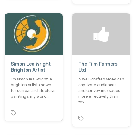
Simon Lea Wright -
The Film Farmers
Brighton Artist
Ltd
I'm simon lea wright, a
A well-crafted video can
brighton artist known
captivate audiences
for surreal architectural
and convey messages
paintings. my work…
more effectively than
tex…