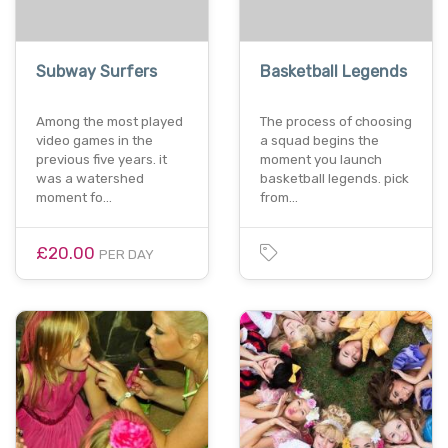
Subway Surfers
Basketball Legends
Among the most played
The process of choosing
video games in the
a squad begins the
previous five years. it
moment you launch
was a watershed
basketball legends. pick
moment fo…
from…
£20.00
PER DAY