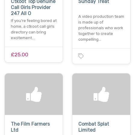
Ctkoot Top Genuine
Sunday Treat
Call Girls Provider
247 All O
A video production team
If you’re feeling bored at
is made up of
home, a ctkoot call girls
professionals who work
directory can bring
together to create
excitement…
compelling…
£25.00
The Film Farmers
Combat Splat
Ltd
Limited