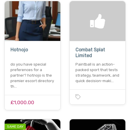
Hotnojo
Combat Splat
Limited
do you have special
Paintball is an action-
preferences for a
packed sport that tests
partner? hotnojo is the
strategy, teamwork, and
premier escort directory
quick decision-maki…
th…
£1,000.00
SAME DAY