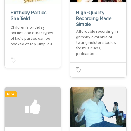
Birthday Parties
High-Quality
Sheffield
Recording Made
Simple
Children's birthday
Affordable recording in
parties and other types
grimsby available at
of kid's parties can be
twangmeister studios
booked at top jump. ou…
for musicians,
podcaster…
NEW